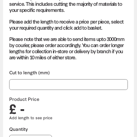
service. This includes cutting the majority of materials to
your specific requirements.
Please add the length to receive a price per piece, select
your required quantity and click add to basket.
Please note that we are able to send items upto 3000mm
by courier, please order accordingly. You can order longer
lengths for collection in-store or delivery by branch if you
are within 10 miles of either store.
Cut to length (mm)
Product Price
£ -