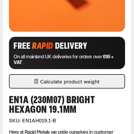
FREE
RAPID
DELIVERY
On all mainland UK deliveries for orders over
£95 +
VAT
Calculate product weight
EN1A (230M07) BRIGHT
HEXAGON 19.1MM
SKU: EN1AH019.1-B
Here at Rapid Metals we pride ourselves in customer