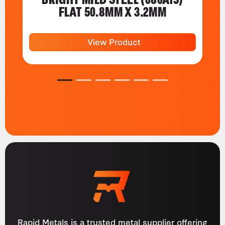
FLAT 50.8MM X 3.2MM
View Product
1
2
3
4
5
6
Rapid Metals is a trusted metal supplier offering