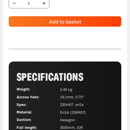
Add to basket
SPECIFICATIONS
Weight:
2.49 kg
Across flats:
19.1mm, 0.75"
Spec:
230m07, en1a
Material:
En1A (230M07)
Section:
Hexagon
Full length:
3000mm, 10ft