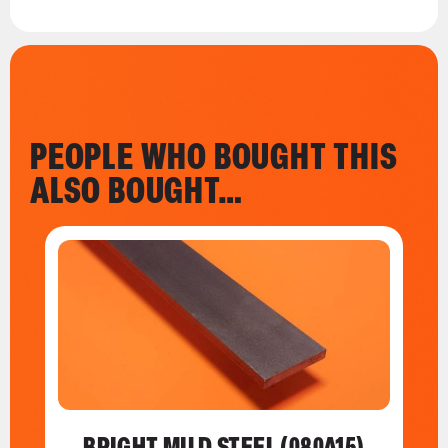
PEOPLE WHO BOUGHT THIS
ALSO BOUGHT…
BRIGHT MILD STEEL (080A15)