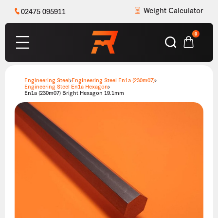
Weight Calculator
02475 095911
0
Engineering Steel
Engineering Steel En1a (230m07)
Engineering Steel En1a Hexagon
En1a (230m07) Bright Hexagon 19.1mm