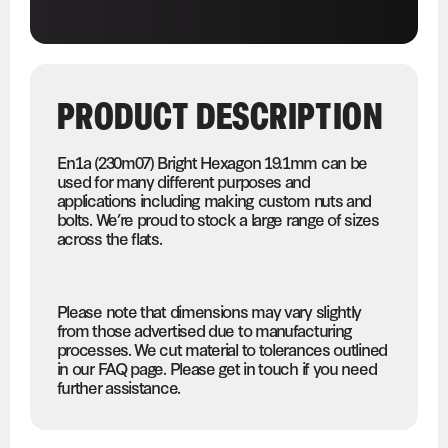
PRODUCT DESCRIPTION
En1a (230m07) Bright Hexagon 19.1mm can be
used for many different purposes and
applications including making custom nuts and
bolts. We’re proud to stock a large range of sizes
across the flats.
Please note that dimensions may vary slightly
from those advertised due to manufacturing
processes. We cut material to tolerances outlined
in our FAQ page. Please get in touch if you need
further assistance.