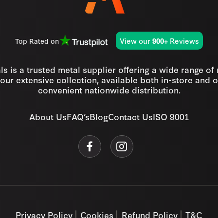
View our
Reviews
Top Rated on
900+
s is a trusted metal supplier offering a wide range of
our extensive collection, available both in-store and o
convenient nationwide distribution.
About Us
FAQ’s
Blog
Contact Us
ISO 9001
Privacy Policy
Cookies
Refund Policy
T&C