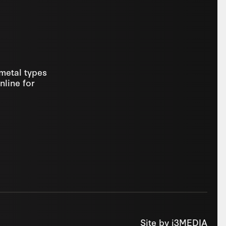
 metal types
nline for
Site by
i3MEDIA