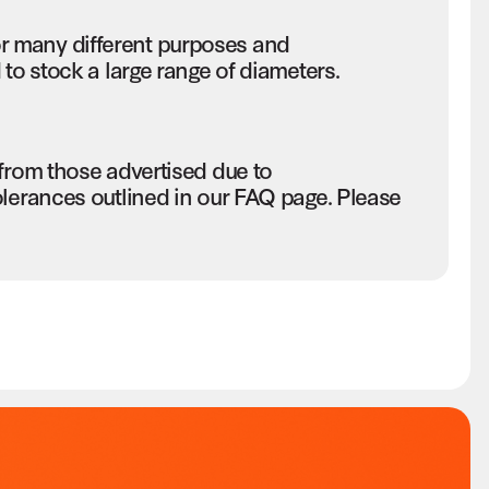
r many different purposes and
to stock a large range of diameters.
 from those advertised due to
olerances outlined in our FAQ page. Please