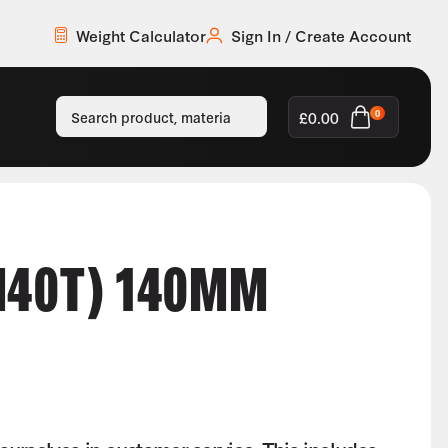
Weight Calculator
Sign In / Create Account
£
0.00
0
M40T) 140MM