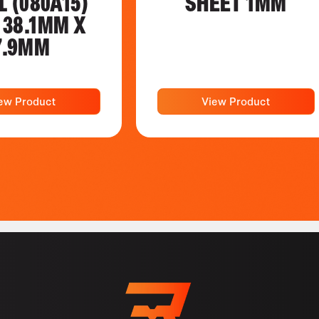
L (080A15)
SHEET 1MM
 38.1MM X
7.9MM
ew Product
View Product