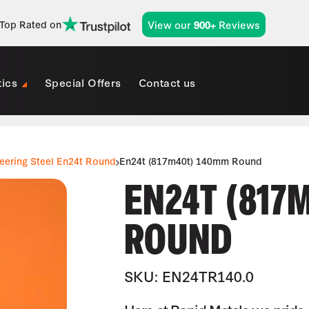
View our
Reviews
Top Rated on
900+
tics
Special Offers
Contact us
eering Steel En24t Round
En24t (817m40t) 140mm Round
EN24T (817
ROUND
SKU: EN24TR140.0