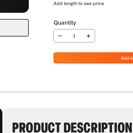
Add t
PRODUCT DESCRIPTION