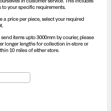
ourselves in customer service. This includes
s to your specific requirements.
e a price per piece, select your required
t.
o send items upto 3000mm by courier, please
r longer lengths for collection in-store or
thin 10 miles of either store.