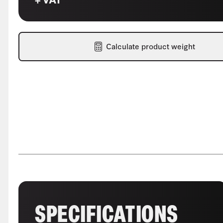
Calculate product weight
SPECIFICATIONS