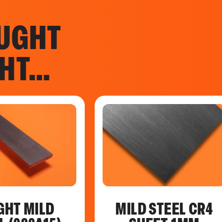
UGHT
GHT…
GHT MILD
MILD STEEL CR4