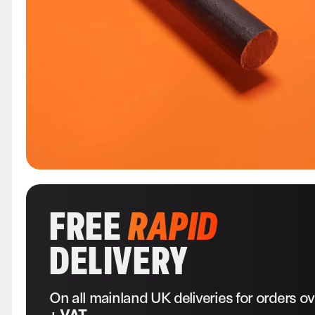
FREE
RAPID
DELIVERY
On all mainland UK deliveries for orders o
+ VAT