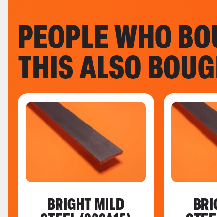
PEOPLE WHO BO
THIS ALSO BOU
BRIGHT MILD
BRI