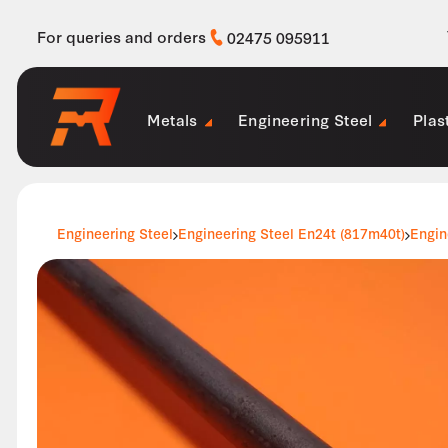
For queries and orders
02475 095911
Metals
Engineering Steel
Plas
Engineering Steel
Engineering Steel En24t (817m40t)
Engin