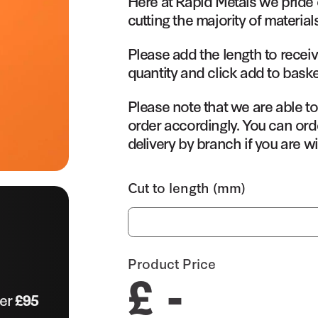
Here at Rapid Metals we pride 
cutting the majority of material
Please add the length to receiv
quantity and click add to baske
Please note that we are able t
order accordingly. You can orde
delivery by branch if you are wi
Cut to length (mm)
Product Price
£ -
ver
£95