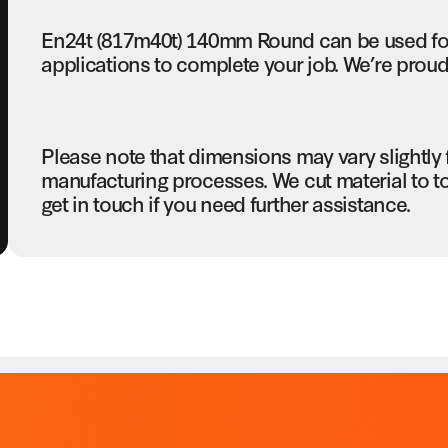
En24t (817m40t) 140mm Round can be used fo
applications to complete your job. We’re proud 
Please note that dimensions may vary slightly
manufacturing processes. We cut material to t
get in touch if you need further assistance.