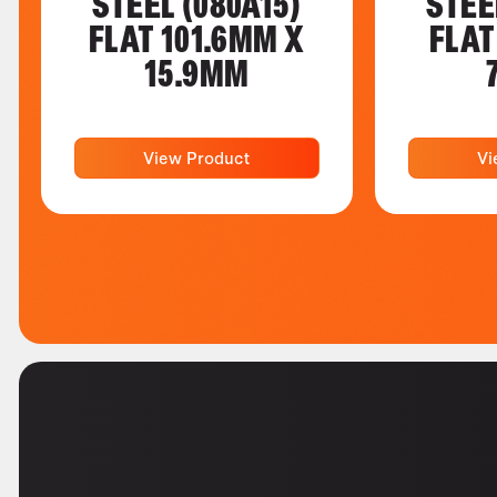
STEEL (080A15)
STEE
FLAT 101.6MM X
FLAT
15.9MM
View Product
Vi