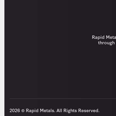
Rapid Metal
through 
2026 © Rapid Metals. All Rights Reserved.