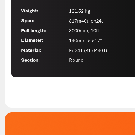
121.52 kg
Weight:
817m40t, en24t
Spec:
3000mm, 10ft
Full length:
140mm, 5.512"
Diameter:
En24T (817M40T)
Material:
Round
Section: