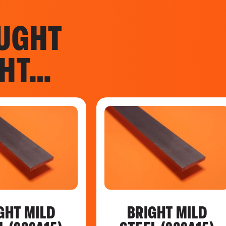
UGHT
GHT…
GHT MILD
BRIGHT MILD