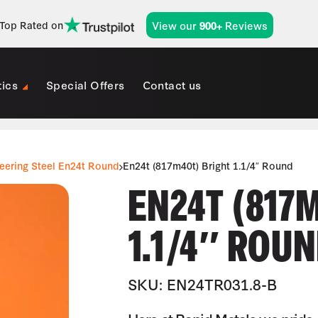
View our
Reviews
Top Rated on
900+
tics
Special Offers
Contact us
eering Steel En24t Round
En24t (817m40t) Bright 1.1/4″ Round
EN24T (817
1.1/4″ ROU
SKU: EN24TR031.8-B