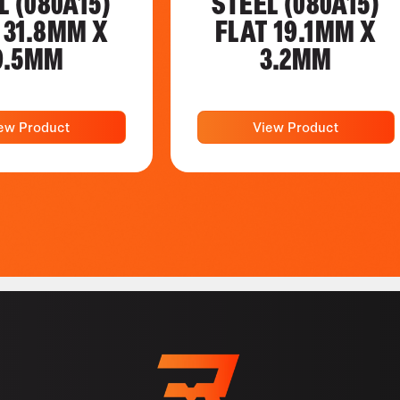
L (080A15)
STEEL (080A15)
 31.8MM X
FLAT 19.1MM X
9.5MM
3.2MM
ew Product
View Product