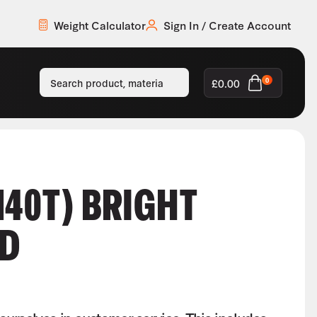
Weight Calculator
Sign In / Create Account
£
0.00
0
M40T) BRIGHT
ND