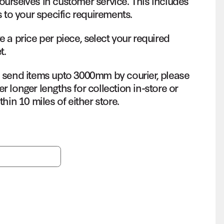
ourselves in customer service. This includes
s to your specific requirements.
e a price per piece, select your required
t.
o send items upto 3000mm by courier, please
r longer lengths for collection in-store or
thin 10 miles of either store.