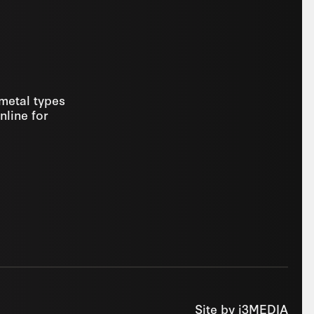
 metal types
nline for
Site by
i3MEDIA