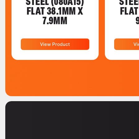
STEEL (080A15)
STEE
FLAT 38.1MM X
FLAT
7.9MM
View Product
Vi