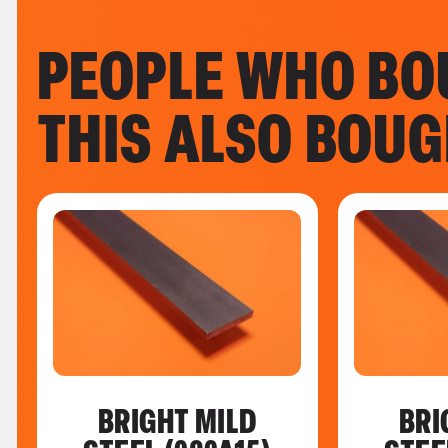
PEOPLE WHO BO
THIS ALSO BOU
BRIGHT MILD
BRI