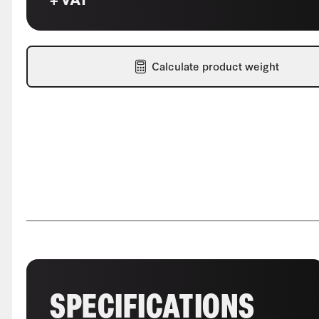
Calculate product weight
SPECIFICATIONS