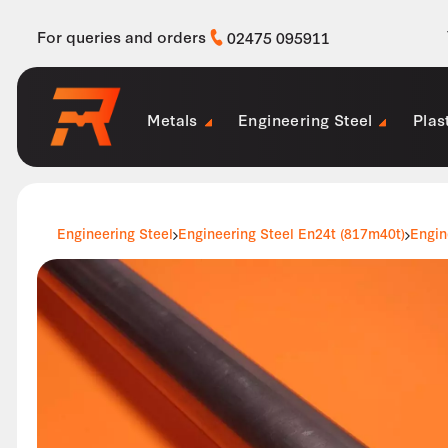
For queries and orders
02475 095911
Metals
Engineering Steel
Plas
Engineering Steel
Engineering Steel En24t (817m40t)
Engin