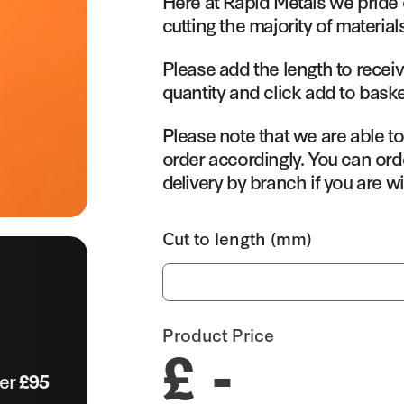
Here at Rapid Metals we pride 
cutting the majority of material
Please add the length to receiv
quantity and click add to baske
Please note that we are able t
order accordingly. You can orde
delivery by branch if you are wi
Cut to length (mm)
Product Price
£ -
ver
£95