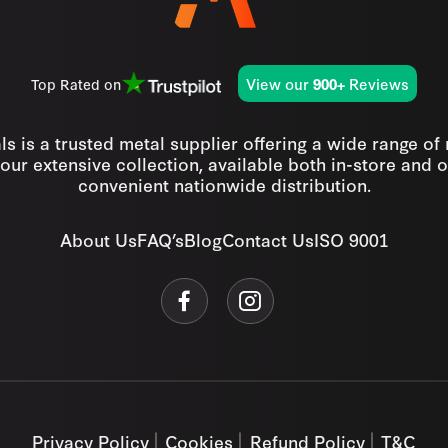
View our
Reviews
Top Rated on
900+
s is a trusted metal supplier offering a wide range of
our extensive collection, available both in-store and o
convenient nationwide distribution.
About Us
FAQ’s
Blog
Contact Us
ISO 9001
Privacy Policy
Cookies
Refund Policy
T&C