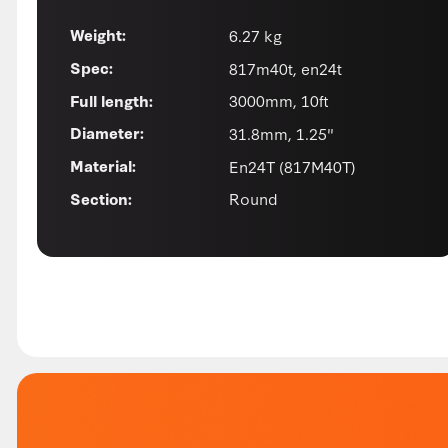
6.27 kg
Weight:
817m40t, en24t
Spec:
3000mm, 10ft
Full length:
31.8mm, 1.25"
Diameter:
En24T (817M40T)
Material:
Round
Section: