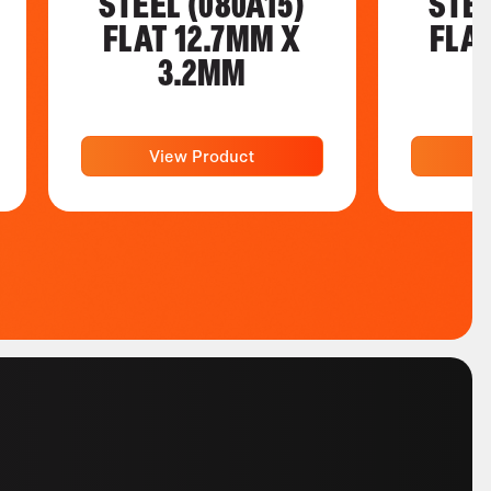
STEEL (080A15)
STEE
FLAT 12.7MM X
FLA
3.2MM
View Product
V