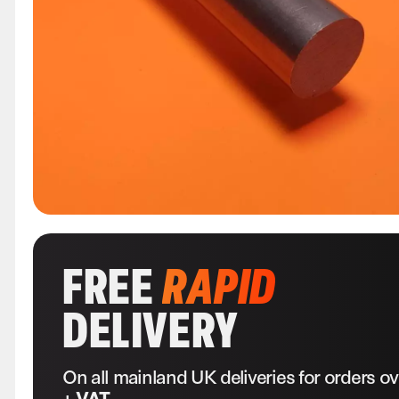
FREE
RAPID
DELIVERY
On all mainland UK deliveries for orders o
+ VAT