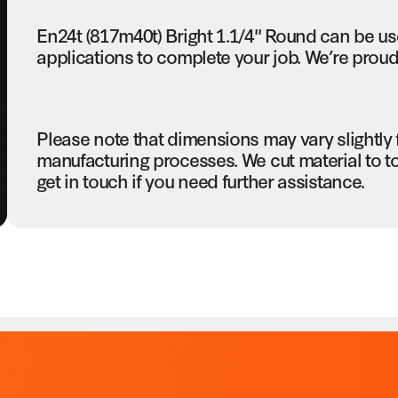
En24t (817m40t) Bright 1.1/4" Round can be us
applications to complete your job. We’re proud 
Please note that dimensions may vary slightly
manufacturing processes. We cut material to t
get in touch if you need further assistance.