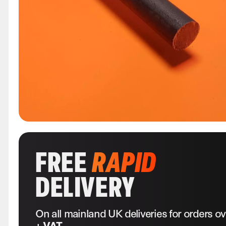
FREE
RAPID
DELIVERY
On all mainland UK deliveries for orders o
+ VAT