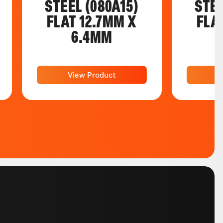
STEEL (080A15)
STEE
FLAT 12.7MM X
FLA
6.4MM
View Product
V