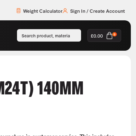
Weight Calculator
Sign In / Create Account
£
0.00
0
M24T) 140MM