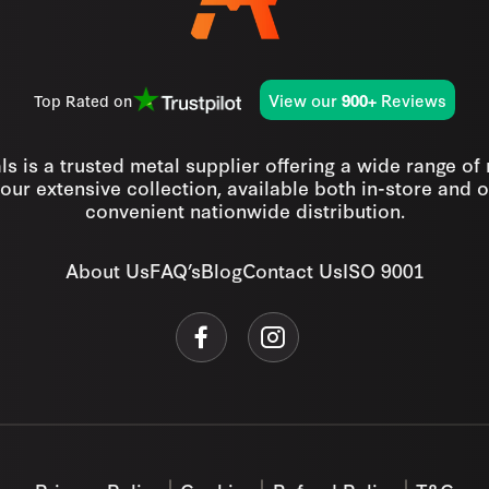
View our
Reviews
Top Rated on
900+
s is a trusted metal supplier offering a wide range of
our extensive collection, available both in-store and o
convenient nationwide distribution.
About Us
FAQ’s
Blog
Contact Us
ISO 9001