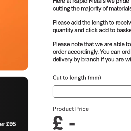
Here at Rapid Metals we pride 
cutting the majority of material
Please add the length to receiv
quantity and click add to baske
Please note that we are able t
order accordingly. You can orde
delivery by branch if you are wi
Cut to length (mm)
Product Price
£ -
ver
£95