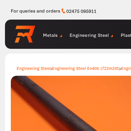
For queries and orders
02475 095911
Metals
Engineering Steel
Plas
Engineering Steel
Engineering Steel En40b (722m24t)
Engi