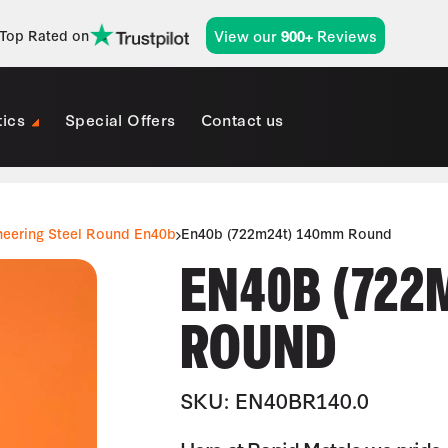
View our
Reviews
Top Rated on
900+
tics
Special Offers
Contact us
neering Steel Round En40b
En40b (722m24t) 140mm Round
EN40B (722
ROUND
SKU: EN40BR140.0