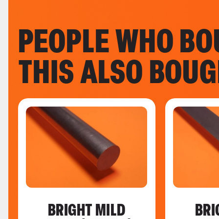
PEOPLE WHO BO
THIS ALSO BOU
BRIGHT MILD
BRI