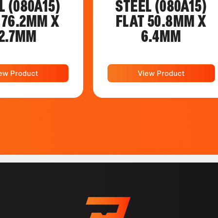
L (080A15)
STEEL (080A15)
 76.2MM X
FLAT 50.8MM X
2.7MM
6.4MM
ew Product
View Product