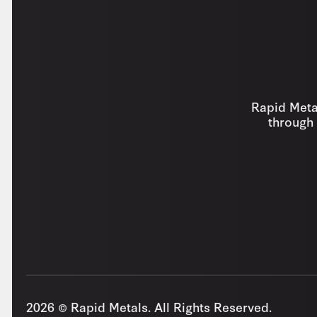
Rapid Metal
through 
2026 © Rapid Metals. All Rights Reserved.