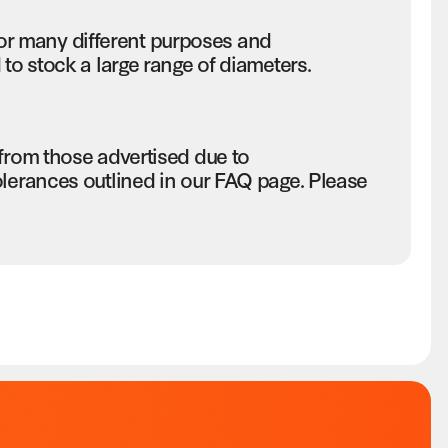
r many different purposes and
to stock a large range of diameters.
 from those advertised due to
olerances outlined in our FAQ page. Please