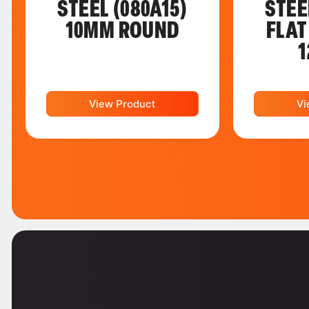
STEEL (080A15)
STEE
10MM ROUND
FLAT
1
View Product
Vi