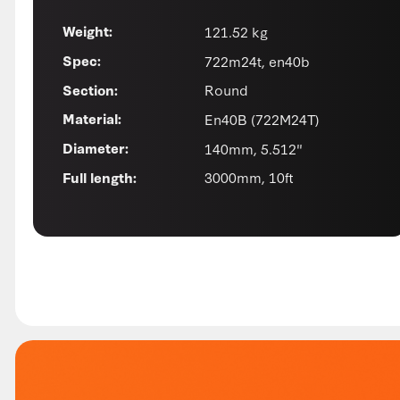
121.52 kg
Weight:
722m24t, en40b
Spec:
Round
Section:
En40B (722M24T)
Material:
140mm, 5.512"
Diameter:
3000mm, 10ft
Full length: