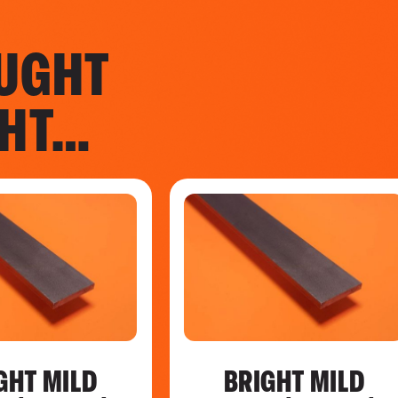
UGHT
GHT…
GHT MILD
BRIGHT MILD