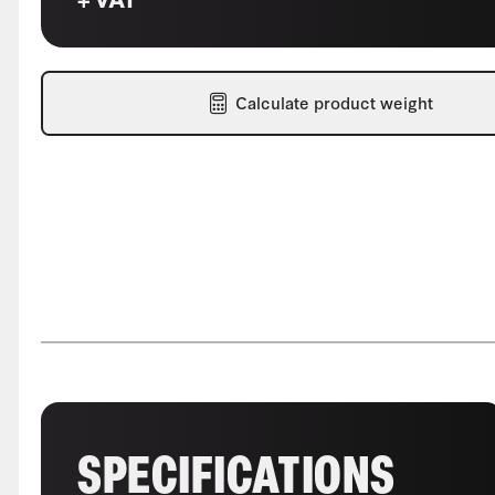
Calculate product weight
SPECIFICATIONS