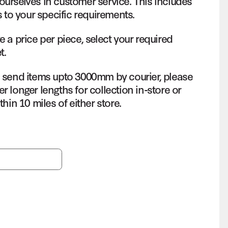
ourselves in customer service. This includes
s to your specific requirements.
e a price per piece, select your required
t.
o send items upto 3000mm by courier, please
r longer lengths for collection in-store or
thin 10 miles of either store.