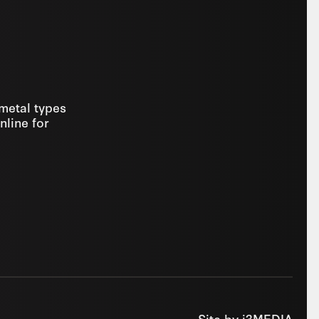
 metal types
nline for
Site by
i3MEDIA