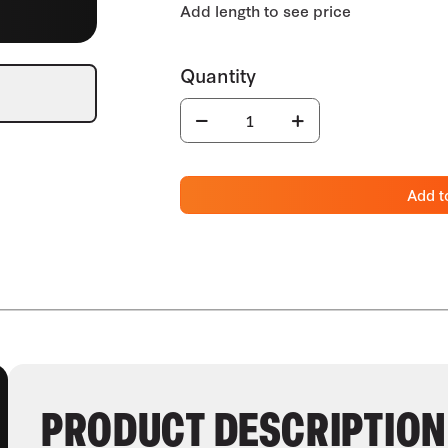
Add t
PRODUCT DESCRIPTION