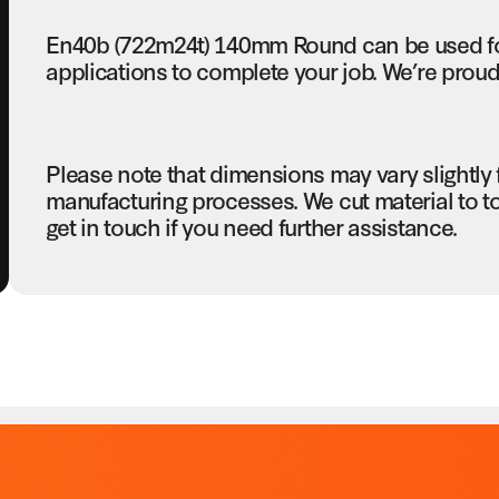
En40b (722m24t) 140mm Round can be used fo
applications to complete your job. We’re proud 
Please note that dimensions may vary slightly
manufacturing processes. We cut material to t
get in touch if you need further assistance.