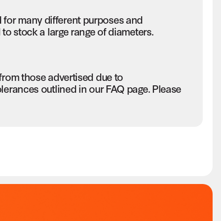
for many different purposes and
to stock a large range of diameters.
 from those advertised due to
olerances outlined in our FAQ page. Please