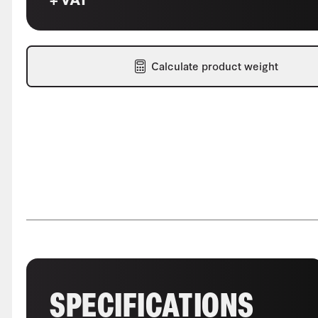
Calculate product weight
SPECIFICATIONS