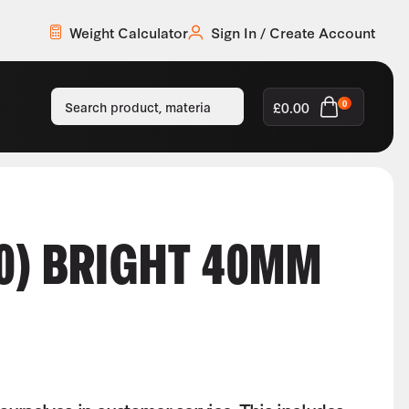
Weight Calculator
Sign In / Create Account
£
0.00
0
0) BRIGHT 40MM