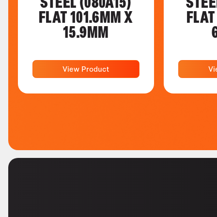
STEEL (080A15)
STEE
FLAT 101.6MM X
FLAT
15.9MM
View Product
Vi