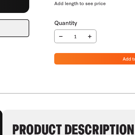
Add t
PRODUCT DESCRIPTION