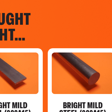
UGHT
GHT…
GHT MILD
BRIGHT MILD