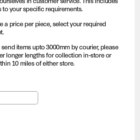
ourselves in customer service. This includes
s to your specific requirements.
e a price per piece, select your required
t.
o send items upto 3000mm by courier, please
r longer lengths for collection in-store or
thin 10 miles of either store.