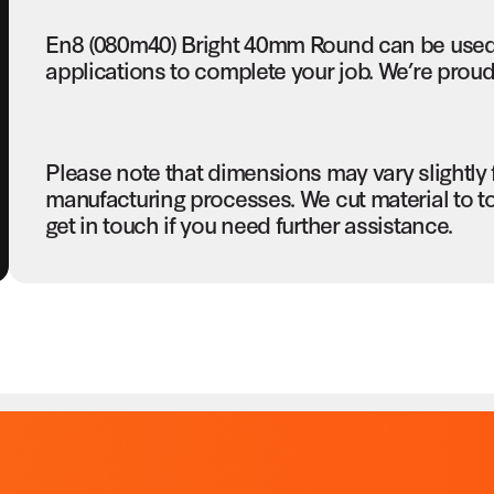
En8 (080m40) Bright 40mm Round can be used 
applications to complete your job. We’re proud 
Please note that dimensions may vary slightly
manufacturing processes. We cut material to t
get in touch if you need further assistance.