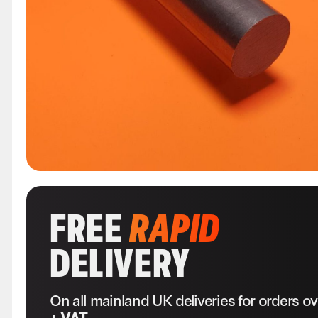
FREE
RAPID
DELIVERY
On all mainland UK deliveries for orders o
+ VAT