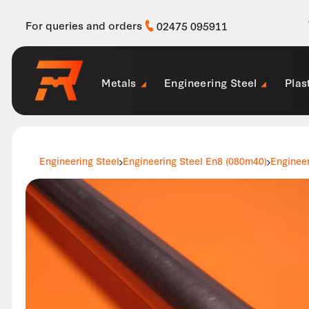
For queries and orders
02475 095911
Metals
Engineering Steel
Plas
Engineering Steel
Engineering Steel En8 (080m40)
Enginee