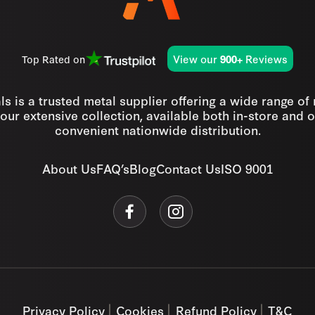
View our
Reviews
Top Rated on
900+
s is a trusted metal supplier offering a wide range of
our extensive collection, available both in-store and o
convenient nationwide distribution.
About Us
FAQ’s
Blog
Contact Us
ISO 9001
Privacy Policy
Cookies
Refund Policy
T&C