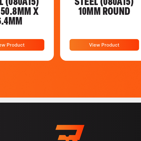
L (080A15)
STEEL (080A15)
 50.8MM X
10MM ROUND
6.4MM
ew Product
View Product