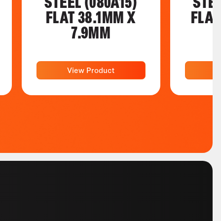
STEEL (080A15)
STEE
FLAT 38.1MM X
FLAT
7.9MM
View Product
V