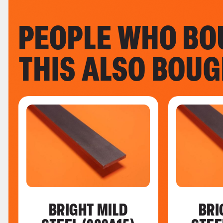
PEOPLE WHO BO
THIS ALSO BOU
BRIGHT MILD
BRI