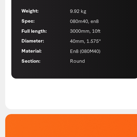
9.92 kg
Weight:
080m40, en8
Spec:
3000mm, 10ft
Full length:
40mm, 1.575"
Diameter:
En8 (080M40)
Material:
Round
Section: