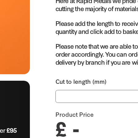
Here at Rapid Metals we pride 
cutting the majority of material
Please add the length to receiv
quantity and click add to baske
Please note that we are able t
order accordingly. You can orde
delivery by branch if you are wi
Cut to length (mm)
Product Price
£ -
ver
£95