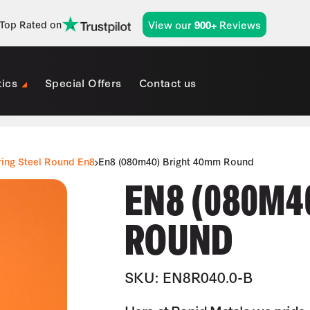
View our
Reviews
Top Rated on
900+
tics
Special Offers
Contact us
ring Steel Round En8
En8 (080m40) Bright 40mm Round
EN8 (080M4
ROUND
SKU: EN8R040.0-B