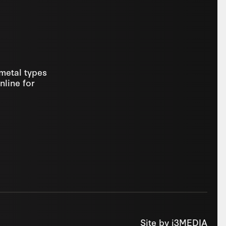
 metal types
nline for
Site by
i3MEDIA