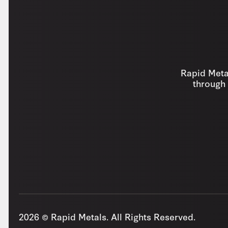
Rapid Metal
through 
2026 © Rapid Metals. All Rights Reserved.