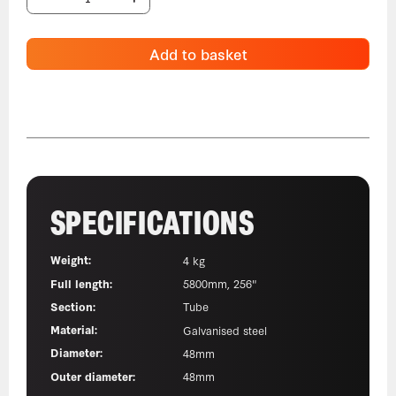
Add to basket
SPECIFICATIONS
Weight:
4 kg
Full length:
5800mm, 256"
Section:
Tube
Material:
Galvanised steel
Diameter:
48mm
Outer diameter:
48mm