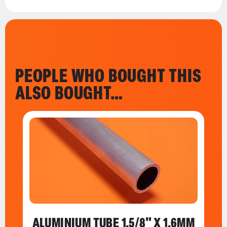
PEOPLE WHO BOUGHT THIS
ALSO BOUGHT…
ALUMINIUM TUBE 1.5/8" X 1.6MM