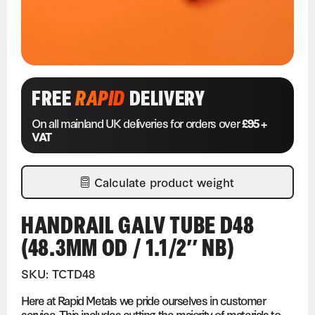
FREE
RAPID
DELIVERY
On all mainland UK deliveries for orders over
£95 +
VAT
Calculate product weight
HANDRAIL GALV TUBE D48
(48.3MM OD / 1.1/2″ NB)
SKU: TCTD48
Here at Rapid Metals we pride ourselves in customer
service. This includes cutting the majority of materials to