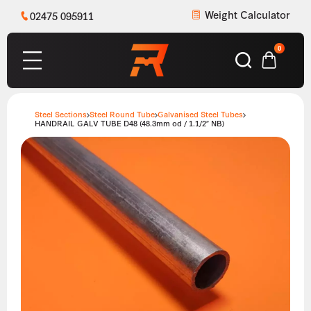
Weight Calculator
02475 095911
0
Steel Sections
Steel Round Tube
Galvanised Steel Tubes
HANDRAIL GALV TUBE D48 (48.3mm od / 1.1/2″ NB)