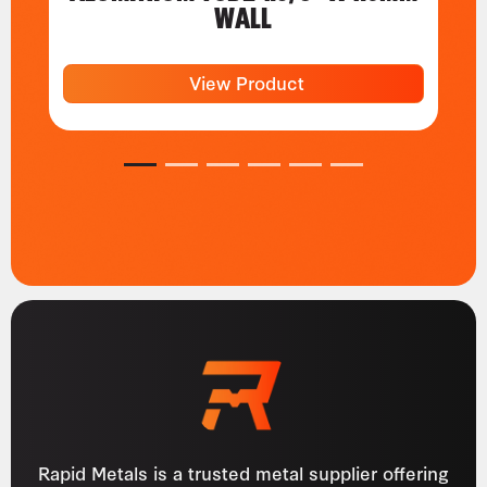
WALL
View Product
1
2
3
4
5
6
Rapid Metals is a trusted metal supplier offering