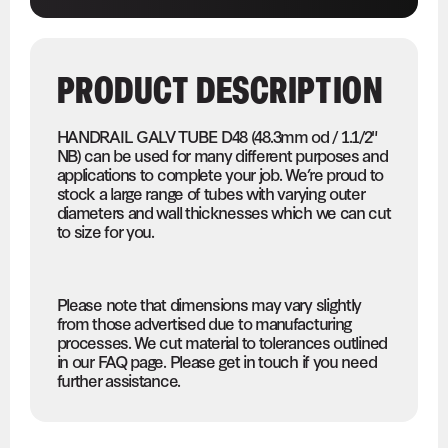
PRODUCT DESCRIPTION
HANDRAIL GALV TUBE D48 (48.3mm od / 1.1/2"
NB) can be used for many different purposes and
applications to complete your job. We’re proud to
stock a large range of tubes with varying outer
diameters and wall thicknesses which we can cut
to size for you.
Please note that dimensions may vary slightly
from those advertised due to manufacturing
processes. We cut material to tolerances outlined
in our FAQ page. Please get in touch if you need
further assistance.