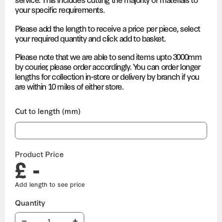
your specific requirements.
Please add the length to receive a price per piece, select
your required quantity and click add to basket.
Please note that we are able to send items upto 3000mm
by courier, please order accordingly. You can order longer
lengths for collection in-store or delivery by branch if you
are within 10 miles of either store.
Cut to length (mm)
Product Price
£ -