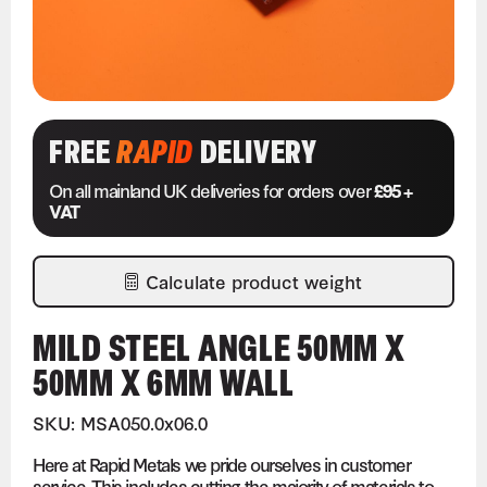
FREE
RAPID
DELIVERY
On all mainland UK deliveries for orders over
£95 +
VAT
Calculate product weight
MILD STEEL ANGLE 50MM X
50MM X 6MM WALL
SKU: MSA050.0x06.0
Here at Rapid Metals we pride ourselves in customer
service. This includes cutting the majority of materials to