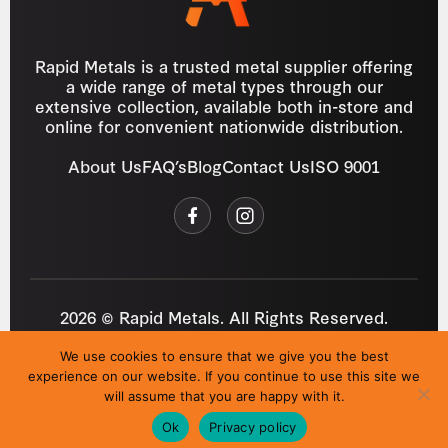
Rapid Metals is a trusted metal supplier offering
a wide range of metal types through our
extensive collection, available both in-store and
online for convenient nationwide distribution.
About Us
FAQ’s
Blog
Contact Us
ISO 9001
2026 © Rapid Metals. All Rights Reserved.
Reg
VAT
03184643
GB 687934272
We use cookies to ensure that we give you the best
Privacy Policy
Cookies
Refund Policy
T&C
experience on our website. If you continue to use this site we
Site by
i3MEDIA
will assume that you are happy with it.
Ok
Privacy policy