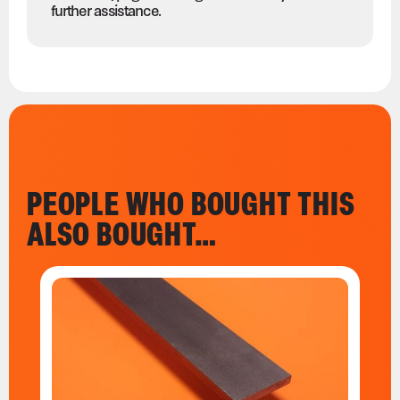
further assistance.
PEOPLE WHO BOUGHT THIS
ALSO BOUGHT…