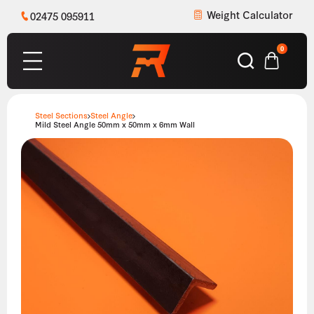
Weight Calculator
02475 095911
0
Steel Sections
Steel Angle
Mild Steel Angle 50mm x 50mm x 6mm Wall