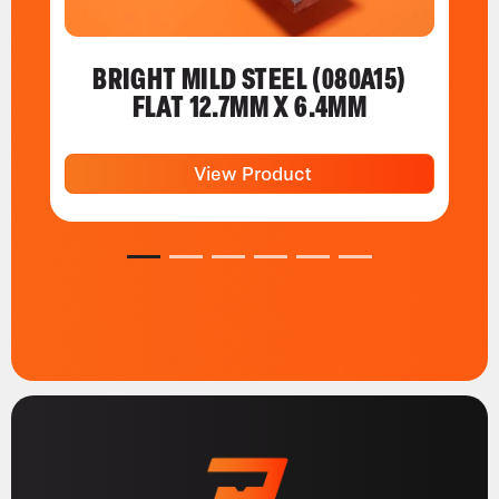
BRIGHT MILD STEEL (080A15)
FLAT 12.7MM X 6.4MM
View Product
1
2
3
4
5
6