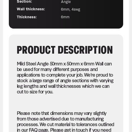
Section:
Angle
Wall thickness:
6mm, 4swg
Thickness:
6mm
PRODUCT DESCRIPTION
Mild Steel Angle 50mm x 50mm x 6mm Wall can
be used for many different purposes and
applications to complete your job. We’re proud to
stock a large range of angle sections with varying
leg lengths and wall thicknesses which we can
cut to size for you.
Please note that dimensions may vary slightly
from those advertised due to manufacturing
processes. We cut material to tolerances outlined
in our FAQ page. Please get in touch if you need