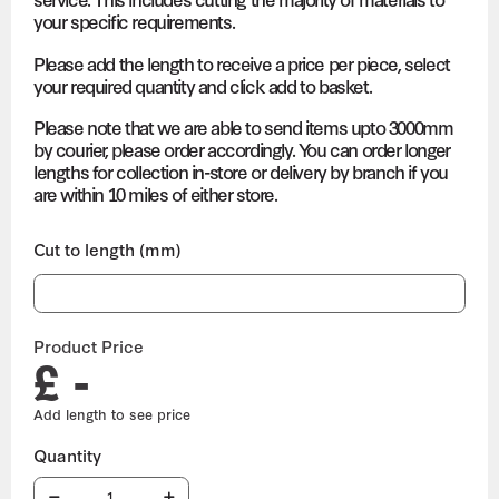
your specific requirements.
Please add the length to receive a price per piece, select
your required quantity and click add to basket.
Please note that we are able to send items upto 3000mm
by courier, please order accordingly. You can order longer
lengths for collection in-store or delivery by branch if you
are within 10 miles of either store.
Cut to length (mm)
Product Price
£ -