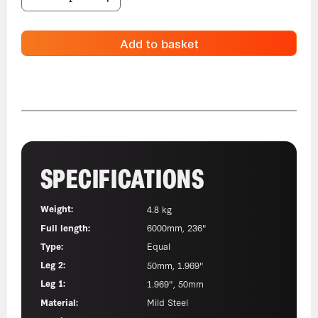
Add to basket
SPECIFICATIONS
Weight:
4.8 kg
Full length:
6000mm, 236"
Type:
Equal
Leg 2:
50mm, 1.969"
Leg 1:
1.969", 50mm
Material:
Mild Steel