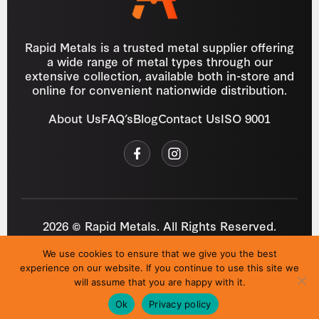
Rapid Metals is a trusted metal supplier offering
a wide range of metal types through our
extensive collection, available both in-store and
online for convenient nationwide distribution.
About Us
FAQ’s
Blog
Contact Us
ISO 9001
2026 © Rapid Metals. All Rights Reserved.
Reg
VAT
03184643
GB 687934272
We use cookies to ensure that we give you the best
Privacy Policy
Cookies
Refund Policy
T&C
experience on our website. If you continue to use this site we
Site by
i3MEDIA
will assume that you are happy with it.
Ok
Privacy policy