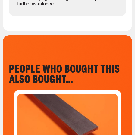
further assistance.
PEOPLE WHO BOUGHT THIS
ALSO BOUGHT…