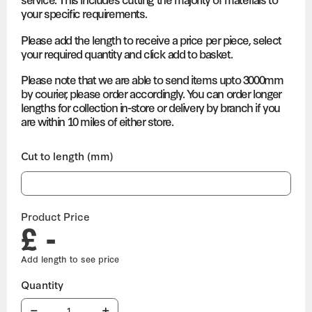
your specific requirements.
Please add the length to receive a price per piece, select
your required quantity and click add to basket.
Please note that we are able to send items upto 3000mm
by courier, please order accordingly. You can order longer
lengths for collection in-store or delivery by branch if you
are within 10 miles of either store.
Cut to length (mm)
Product Price
£ -