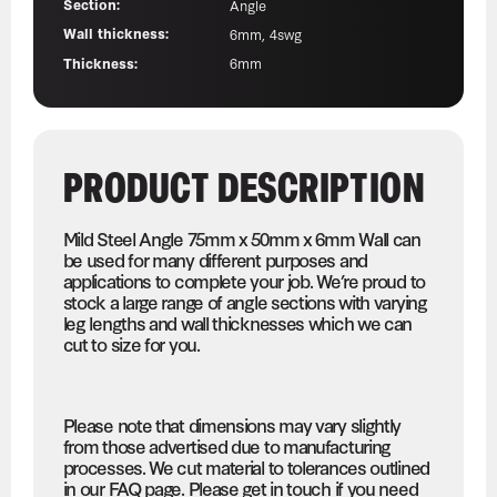
Section:
Angle
Wall thickness:
6mm, 4swg
Thickness:
6mm
PRODUCT DESCRIPTION
Mild Steel Angle 75mm x 50mm x 6mm Wall can
be used for many different purposes and
applications to complete your job. We’re proud to
stock a large range of angle sections with varying
leg lengths and wall thicknesses which we can
cut to size for you.
Please note that dimensions may vary slightly
from those advertised due to manufacturing
processes. We cut material to tolerances outlined
in our FAQ page. Please get in touch if you need