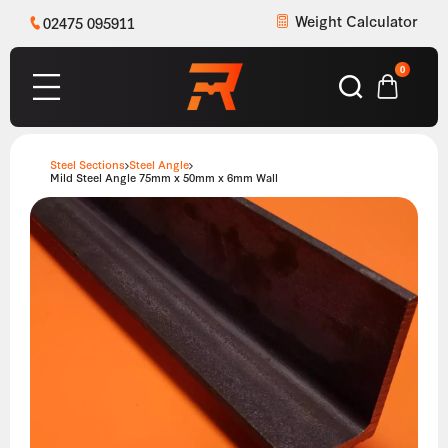
Weight Calculator
02475 095911
0
Steel Sections
Steel Angle
Mild Steel Angle 75mm x 50mm x 6mm Wall