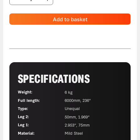
Add to basket
SPECIFICATIONS
Weight:
6 kg
Full length:
6000mm, 236"
Type:
Unequal
Leg 2:
50mm, 1.969"
Leg 1:
2.953", 75mm
Material:
Mild Steel