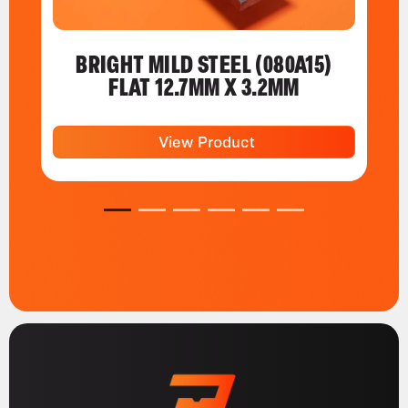
BRIGHT MILD STEEL (080A15)
FLAT 12.7MM X 3.2MM
View Product
1
2
3
4
5
6