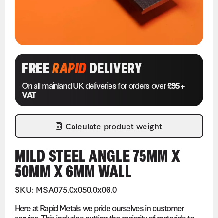
FREE
RAPID
DELIVERY
On all mainland UK deliveries for orders over
£95 +
VAT
Calculate product weight
MILD STEEL ANGLE 75MM X
50MM X 6MM WALL
SKU: MSA075.0x050.0x06.0
Here at Rapid Metals we pride ourselves in customer
service. This includes cutting the majority of materials to