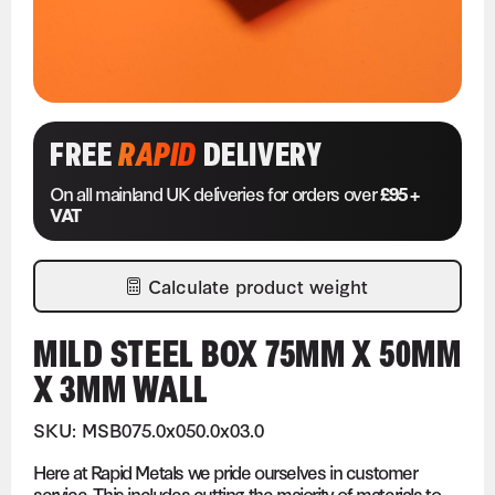
FREE
RAPID
DELIVERY
On all mainland UK deliveries for orders over
£95 +
VAT
Calculate product weight
MILD STEEL BOX 75MM X 50MM
X 3MM WALL
SKU: MSB075.0x050.0x03.0
Here at Rapid Metals we pride ourselves in customer
service. This includes cutting the majority of materials to