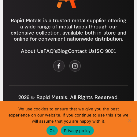
Rapid Metals is a trusted metal supplier offering
a wide range of metal types through our
extensive collection, available both in-store and
online for convenient nationwide distribution.
About Us
FAQ’s
Blog
Contact Us
ISO 9001
2026 © Rapid Metals. All Rights Reserved.
Reg
VAT
03184643
GB 687934272
We use cookies to ensure that we give you the best
Privacy Policy
Cookies
Refund Policy
T&C
experience on our website. If you continue to use this site we
Site by
i3MEDIA
will assume that you are happy with it.
Ok
Privacy policy