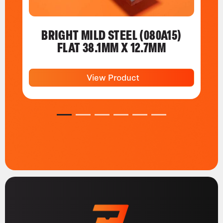
BRIGHT MILD STEEL (080A15)
FLAT 38.1MM X 12.7MM
View Product
1
2
3
4
5
6