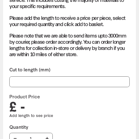
your specific requirements.
Please add the length to receive a price per piece, select
your required quantity and click add to basket.
Please note that we are able to send items upto 3000mm
by courier, please order accordingly. You can order longer
lengths for collection in-store or delivery by branch if you
are within 10 miles of either store.
Cut to length (mm)
Product Price
£ -