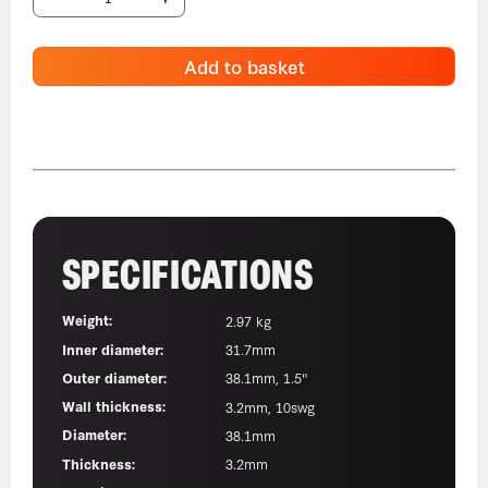
Add to basket
SPECIFICATIONS
Weight:
2.97 kg
Inner diameter:
31.7mm
Outer diameter:
38.1mm, 1.5"
Wall thickness:
3.2mm, 10swg
Diameter:
38.1mm
Thickness:
3.2mm