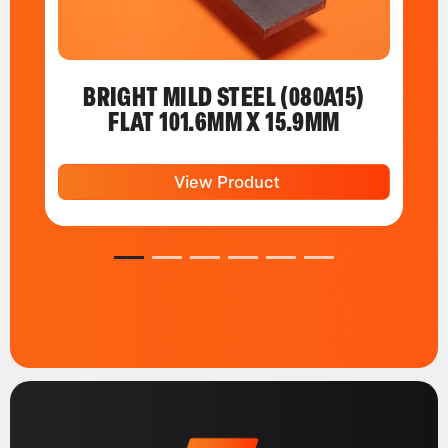
BRIGHT MILD STEEL (080A15)
FLAT 101.6MM X 15.9MM
View Product
1
2
3
4
5
6