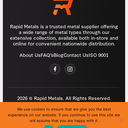
Rapid Metals is a trusted metal supplier offering
a wide range of metal types through our
extensive collection, available both in-store and
online for convenient nationwide distribution.
About Us
FAQ’s
Blog
Contact Us
ISO 9001
2026 © Rapid Metals. All Rights Reserved.
Reg
VAT
03184643
GB 687934272
We use cookies to ensure that we give you the best
Privacy Policy
Cookies
Refund Policy
T&C
experience on our website. If you continue to use this site we
Site by
i3MEDIA
will assume that you are happy with it.