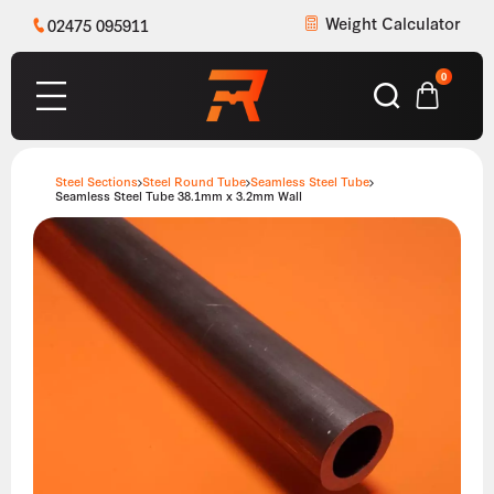
Weight Calculator
02475 095911
0
Steel Sections
Steel Round Tube
Seamless Steel Tube
Seamless Steel Tube 38.1mm x 3.2mm Wall