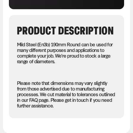
PRODUCT DESCRIPTION
Mild Steel (En3b) 190mm Round can be used for
many different purposes and applications to
complete your job. We’re proud to stock a large
range of diameters.
Please note that dimensions may vary slightly
from those advertised due to manufacturing
processes. We cut material to tolerances outlined
in our FAQ page. Please get in touch if you need
further assistance.