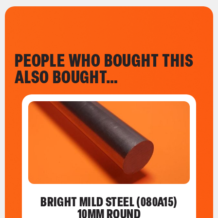
PEOPLE WHO BOUGHT THIS
ALSO BOUGHT…
BRIGHT MILD STEEL (080A15)
10MM ROUND