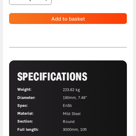
Add to basket
SPECIFICATIONS
Weight:
223.82 kg
Diameter:
190mm, 7.48"
Spec:
En3b
Material:
Mild Steel
Section:
Round
Full length:
3000mm, 10ft