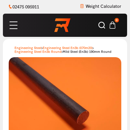
Weight Calculator
02475 095911
0
Engineering Steel
Engineering Steel En3b (070m20)
Engineering Steel En3b Round
Mild Steel (En3b) 190mm Round