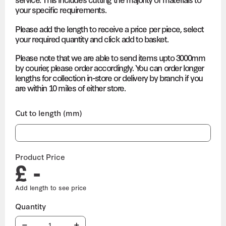
your specific requirements.
Please add the length to receive a price per piece, select
your required quantity and click add to basket.
Please note that we are able to send items upto 3000mm
by courier, please order accordingly. You can order longer
lengths for collection in-store or delivery by branch if you
are within 10 miles of either store.
Cut to length (mm)
Product Price
£ -