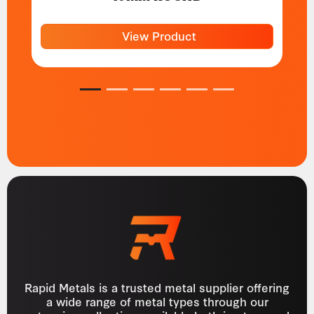
View Product
1
2
3
4
5
6
Rapid Metals is a trusted metal supplier offering
a wide range of metal types through our