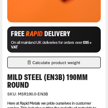
FREE
RAPID
DELIVERY
On all mainland UK deliveries for orders over
£95 +
VAT
Calculate product weight
MILD STEEL (EN3B) 190MM
ROUND
SKU: MSR190.0-EN3B
Here at Rapid Metals we pride ourselves in customer
service. This includes cutting the majority of materials to