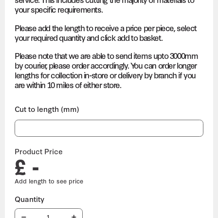
your specific requirements.
Please add the length to receive a price per piece, select
your required quantity and click add to basket.
Please note that we are able to send items upto 3000mm
by courier, please order accordingly. You can order longer
lengths for collection in-store or delivery by branch if you
are within 10 miles of either store.
Cut to length (mm)
Product Price
£ -