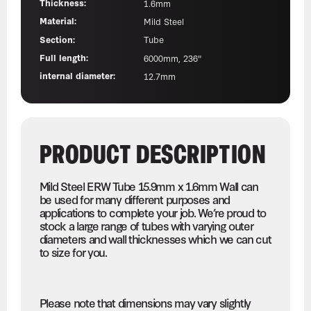
Thickness:
1.6mm
Material:
Mild Steel
Section:
Tube
Full length:
6000mm, 236"
internal diameter:
12.7mm
PRODUCT DESCRIPTION
Mild Steel ERW Tube 15.9mm x 1.6mm Wall can
be used for many different purposes and
applications to complete your job. We’re proud to
stock a large range of tubes with varying outer
diameters and wall thicknesses which we can cut
to size for you.
Please note that dimensions may vary slightly