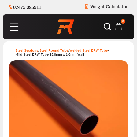
Weight Calculator
02475 095911
0
Steel Sections
Steel Round Tube
Welded Steel ERW Tube
Mild Steel ERW Tube 15.9mm x 1.6mm Wall