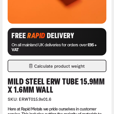
FREE
RAPID
DELIVERY
On all mainland UK deliveries for orders over
£95 +
VAT
Calculate product weight
MILD STEEL ERW TUBE 15.9MM
X 1.6MM WALL
SKU: ERWT015.9x01.6
Here at Rapid Metals we pride ourselves in customer
service. This includes cutting the majority of materials to