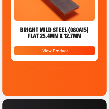
BRIGHT MILD STEEL (080A15)
FLAT 25.4MM X 12.7MM
View Product
1
2
3
4
5
6