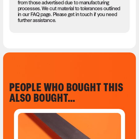
from those advertised due to manufacturing
processes. We cut material to tolerances outlined
in our FAQ page. Please get in touch if you need
further assistance.
PEOPLE WHO BOUGHT THIS
ALSO BOUGHT…