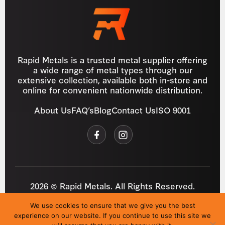
Rapid Metals is a trusted metal supplier offering
a wide range of metal types through our
extensive collection, available both in-store and
online for convenient nationwide distribution.
About Us
FAQ’s
Blog
Contact Us
ISO 9001
2026 © Rapid Metals. All Rights Reserved.
Reg
VAT
03184643
GB 687934272
We use cookies to ensure that we give you the best
Privacy Policy
Cookies
Refund Policy
T&C
experience on our website. If you continue to use this site we
Site by
i3MEDIA