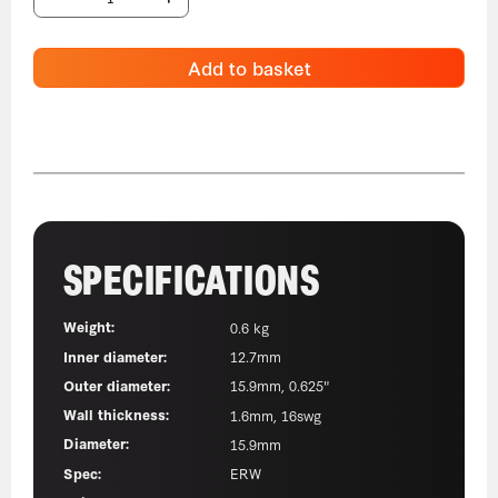
Add to basket
SPECIFICATIONS
Weight:
0.6 kg
Inner diameter:
12.7mm
Outer diameter:
15.9mm, 0.625"
Wall thickness:
1.6mm, 16swg
Diameter:
15.9mm
Spec:
ERW