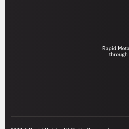
Rapid Metal
through 