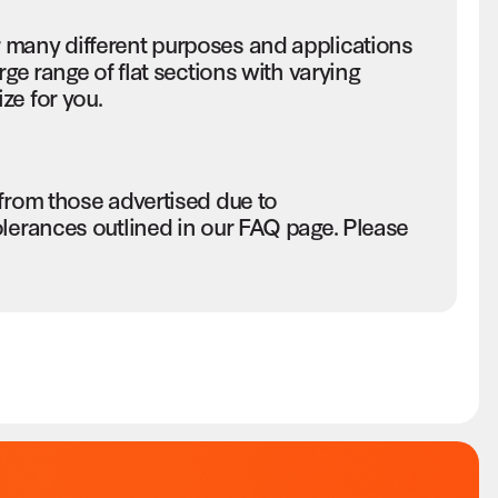
 many different purposes and applications
rge range of flat sections with varying
ze for you.
 from those advertised due to
olerances outlined in our FAQ page. Please