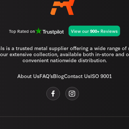
View our
Reviews
Top Rated on
900+
s is a trusted metal supplier offering a wide range of
our extensive collection, available both in-store and o
convenient nationwide distribution.
About Us
FAQ’s
Blog
Contact Us
ISO 9001