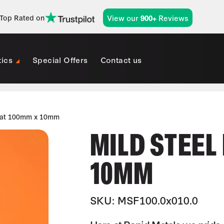
View our
Reviews
Top Rated on
900+
tics
Special Offers
Contact us
Flat 100mm x 10mm
MILD STEEL
10MM
SKU: MSF100.0x010.0