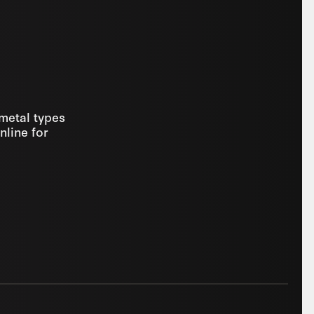
 metal types
nline for