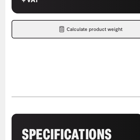
Calculate product weight
SPECIFICATIONS