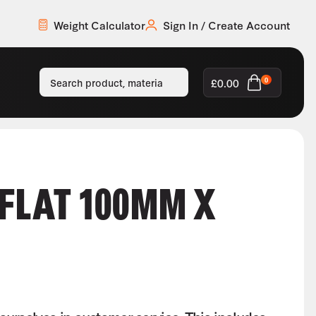
Weight Calculator
Sign In / Create Account
£
0.00
0
 FLAT 100MM X