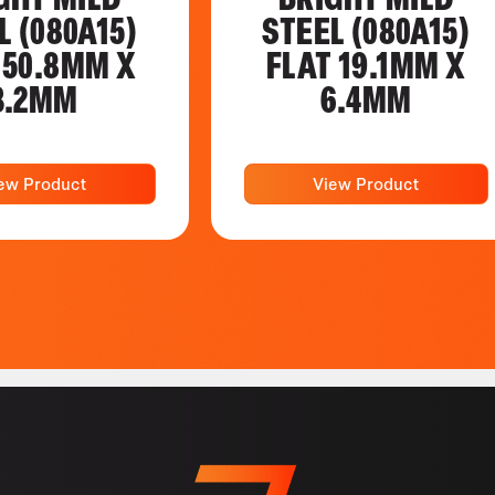
L (080A15)
STEEL (080A15)
 50.8MM X
FLAT 19.1MM X
3.2MM
6.4MM
ew Product
View Product