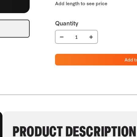
Add t
PRODUCT DESCRIPTION