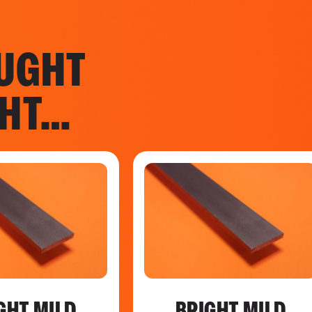
UGHT
GHT…
GHT MILD
BRIGHT MILD