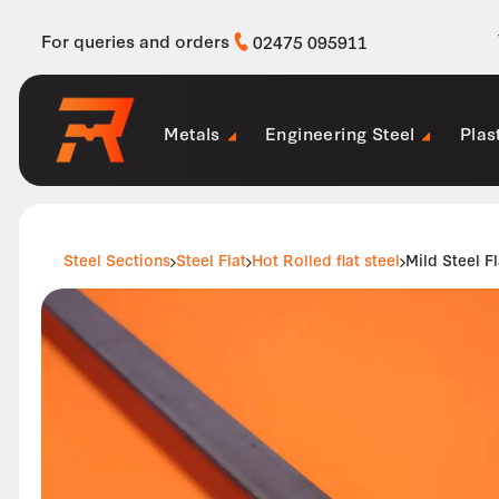
For queries and orders
02475 095911
Metals
Engineering Steel
Plas
Steel Sections
Steel Flat
Hot Rolled flat steel
Mild Steel 