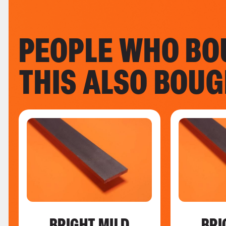
PEOPLE WHO BO
THIS ALSO BOU
BRIGHT MILD
BRI