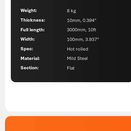
8 kg
Weight:
10mm, 0.394"
Thickness:
3000mm, 10ft
Full length:
100mm, 3.937"
Width:
Hot rolled
Spec:
Mild Steel
Material:
Flat
Section: