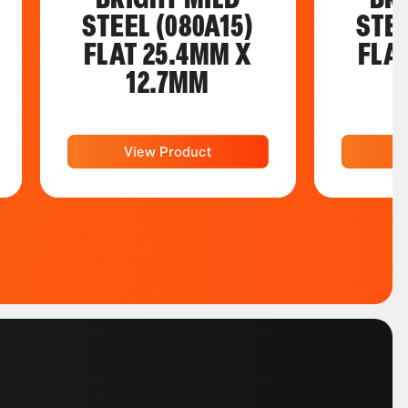
STEEL (080A15)
STEE
FLAT 25.4MM X
FLA
12.7MM
View Product
V