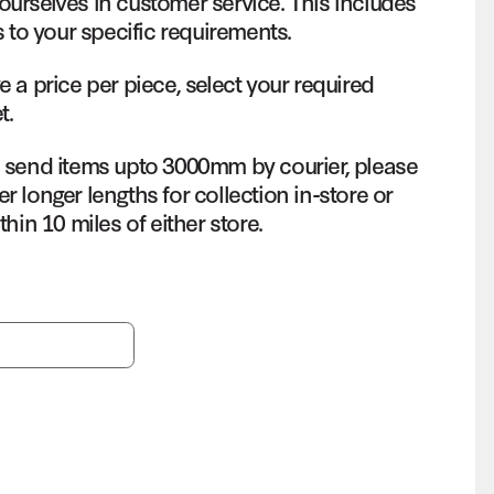
ourselves in customer service. This includes
s to your specific requirements.
e a price per piece, select your required
t.
o send items upto 3000mm by courier, please
r longer lengths for collection in-store or
thin 10 miles of either store.