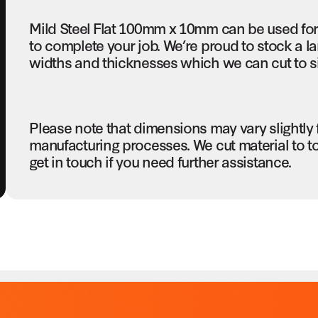
Mild Steel Flat 100mm x 10mm can be used for
to complete your job. We’re proud to stock a la
widths and thicknesses which we can cut to si
Please note that dimensions may vary slightly
manufacturing processes. We cut material to t
get in touch if you need further assistance.