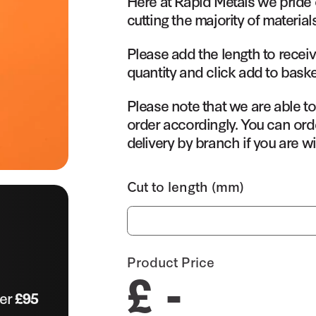
Here at Rapid Metals we pride 
cutting the majority of material
Please add the length to receiv
quantity and click add to baske
Please note that we are able t
order accordingly. You can orde
delivery by branch if you are wi
Cut to length (mm)
Product Price
£ -
ver
£95