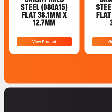
STEEL (080A15)
STEE
FLAT 38.1MM X
FLAT
12.7MM
View Product
Vi