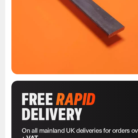
FREE
RAPID
DELIVERY
On all mainland UK deliveries for orders o
+ VAT