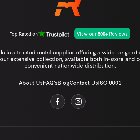
View our
Reviews
Top Rated on
900+
s is a trusted metal supplier offering a wide range of
our extensive collection, available both in-store and o
convenient nationwide distribution.
About Us
FAQ’s
Blog
Contact Us
ISO 9001