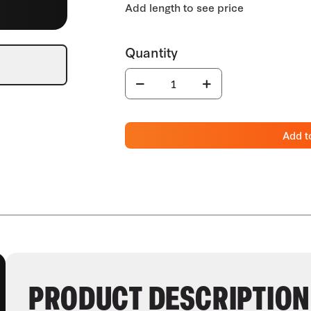
Add t
PRODUCT DESCRIPTION