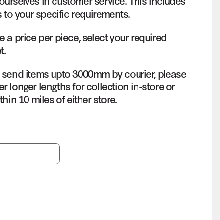
ourselves in customer service. This includes
s to your specific requirements.
e a price per piece, select your required
t.
o send items upto 3000mm by courier, please
r longer lengths for collection in-store or
thin 10 miles of either store.