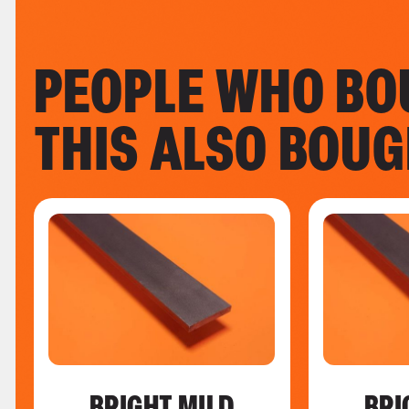
PEOPLE WHO BO
THIS ALSO BOU
BRIGHT MILD
BRI