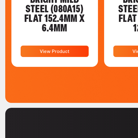
STEEL (080A15)
STEE
FLAT 152.4MM X
FLAT
6.4MM
1
View Product
Vi