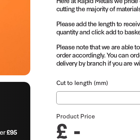
Here at Rapid Metals we pride 
cutting the majority of material
Please add the length to receiv
quantity and click add to baske
Please note that we are able t
order accordingly. You can orde
delivery by branch if you are wi
Cut to length (mm)
Product Price
£ -
ver
£95