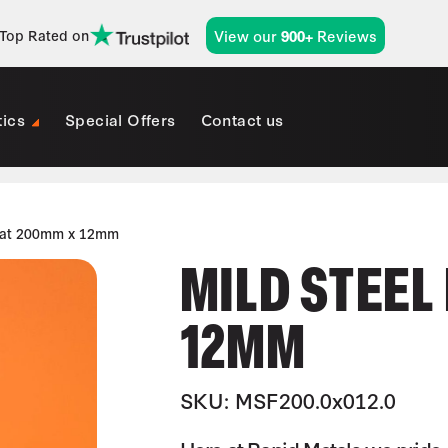
View our
Reviews
Top Rated on
900+
tics
Special Offers
Contact us
Flat 200mm x 12mm
MILD STEEL
12MM
SKU: MSF200.0x012.0