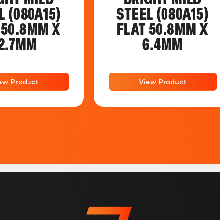
L (080A15)
STEEL (080A15)
 50.8MM X
FLAT 50.8MM X
2.7MM
6.4MM
ew Product
View Product