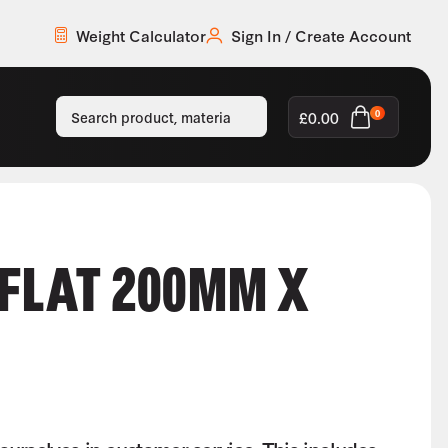
Weight Calculator
Sign In / Create Account
£
0.00
0
 FLAT 200MM X