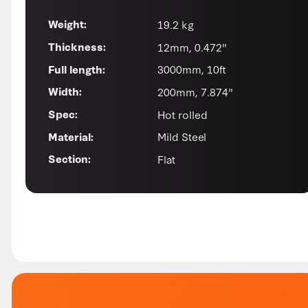
19.2 kg
Weight:
12mm, 0.472"
Thickness:
3000mm, 10ft
Full length:
200mm, 7.874"
Width:
Hot rolled
Spec:
Mild Steel
Material:
Flat
Section: