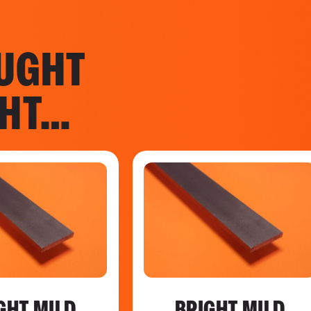
UGHT
GHT…
GHT MILD
BRIGHT MILD