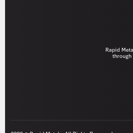
Rapid Metal
through 