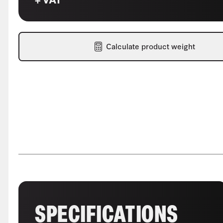
Calculate product weight
SPECIFICATIONS