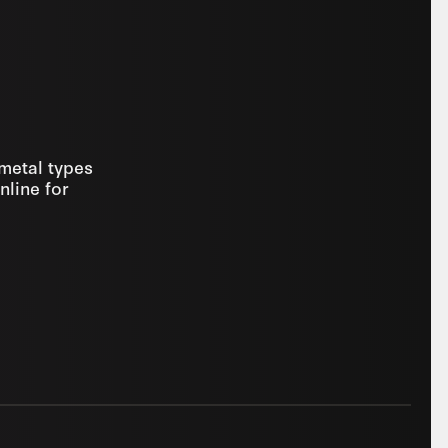
 metal types
nline for