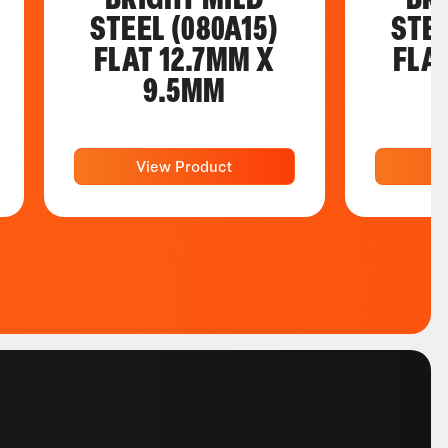
STEEL (080A15)
STEE
FLAT 12.7MM X
FLA
9.5MM
View Product
V