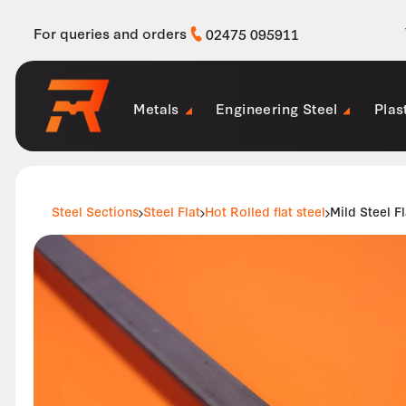
For queries and orders
02475 095911
Metals
Engineering Steel
Plas
Steel Sections
Steel Flat
Hot Rolled flat steel
Mild Steel 