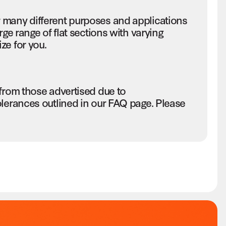
 many different purposes and applications
rge range of flat sections with varying
ze for you.
 from those advertised due to
olerances outlined in our FAQ page. Please