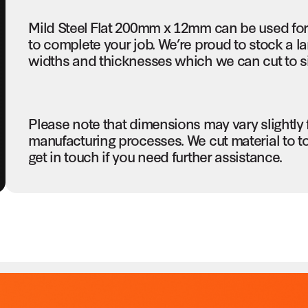
Mild Steel Flat 200mm x 12mm can be used for
to complete your job. We’re proud to stock a la
widths and thicknesses which we can cut to si
Please note that dimensions may vary slightly
manufacturing processes. We cut material to t
get in touch if you need further assistance.