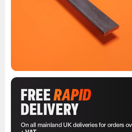
FREE
RAPID
DELIVERY
On all mainland UK deliveries for orders o
+ VAT