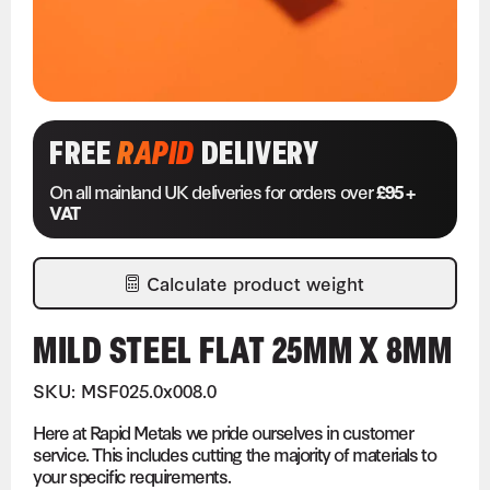
FREE
RAPID
DELIVERY
On all mainland UK deliveries for orders over
£95 +
VAT
Calculate product weight
MILD STEEL FLAT 25MM X 8MM
SKU: MSF025.0x008.0
Here at Rapid Metals we pride ourselves in customer
service. This includes cutting the majority of materials to
your specific requirements.