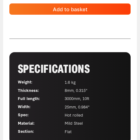
Add to basket
SPECIFICATIONS
Weight:
1.6 kg
Thickness:
8mm, 0.315"
Full length:
3000mm, 10ft
Width:
25mm, 0.984"
Spec:
Hot rolled
Material:
Mild Steel
Section:
Flat