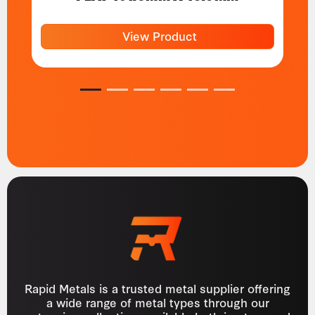
View Product
1
2
3
4
5
6
Rapid Metals is a trusted metal supplier offering
a wide range of metal types through our