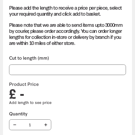
Please add the length to receive a price per piece, select
your required quantity and click add to basket.
Please note that we are able to send items upto 3000mm
by courier, please order accordingly. You can order longer
lengths for collection in-store or delivery by branch if you
are within 10 miles of either store.
Cut to length (mm)
Product Price
£ -