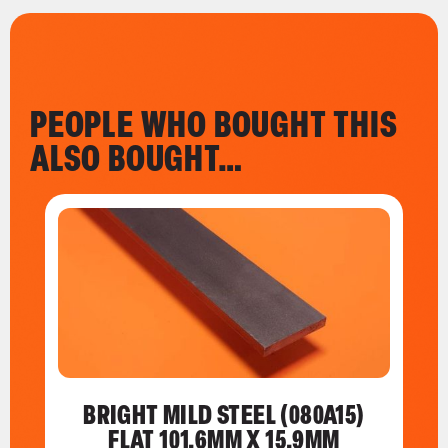
PEOPLE WHO BOUGHT THIS
ALSO BOUGHT…
BRIGHT MILD STEEL (080A15)
FLAT 101.6MM X 15.9MM