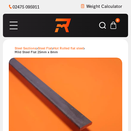
Weight Calculator
02475 095911
0
Steel Sections
Steel Flat
Hot Rolled flat steel
Mild Steel Flat 25mm x 8mm