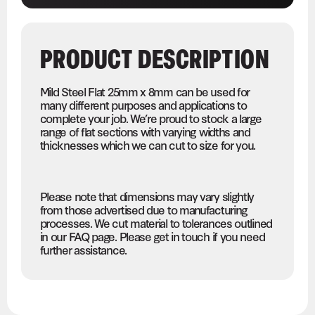
PRODUCT DESCRIPTION
Mild Steel Flat 25mm x 8mm can be used for
many different purposes and applications to
complete your job. We’re proud to stock a large
range of flat sections with varying widths and
thicknesses which we can cut to size for you.
Please note that dimensions may vary slightly
from those advertised due to manufacturing
processes. We cut material to tolerances outlined
in our FAQ page. Please get in touch if you need
further assistance.