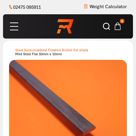
Weight Calculator
02475 095911
0
Steel Sections
Steel Flat
Hot Rolled flat steel
Mild Steel Flat 50mm x 10mm