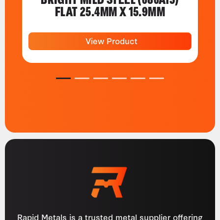
FLAT 25.4MM X 15.9MM
View Product
1
2
3
4
5
6
Rapid Metals is a trusted metal supplier offering