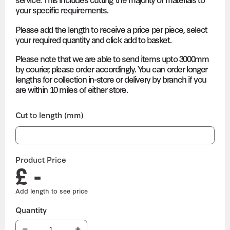
your specific requirements.
Please add the length to receive a price per piece, select
your required quantity and click add to basket.
Please note that we are able to send items upto 3000mm
by courier, please order accordingly. You can order longer
lengths for collection in-store or delivery by branch if you
are within 10 miles of either store.
Cut to length (mm)
Product Price
£ -