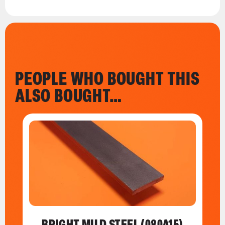
PEOPLE WHO BOUGHT THIS
ALSO BOUGHT…
BRIGHT MILD STEEL (080A15)