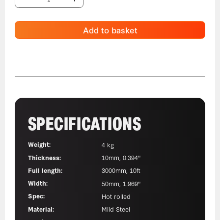
Add to basket
SPECIFICATIONS
Weight:
4 kg
Thickness:
10mm, 0.394"
Full length:
3000mm, 10ft
Width:
50mm, 1.969"
Spec:
Hot rolled
Material:
Mild Steel