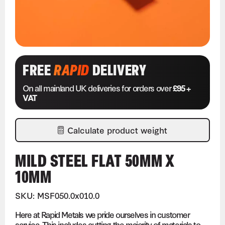
FREE
RAPID
DELIVERY
On all mainland UK deliveries for orders over
£95 +
VAT
Calculate product weight
MILD STEEL FLAT 50MM X
10MM
SKU: MSF050.0x010.0
Here at Rapid Metals we pride ourselves in customer
service. This includes cutting the majority of materials to