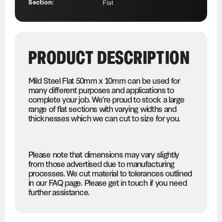
Section:
Flat
PRODUCT DESCRIPTION
Mild Steel Flat 50mm x 10mm can be used for
many different purposes and applications to
complete your job. We’re proud to stock a large
range of flat sections with varying widths and
thicknesses which we can cut to size for you.
Please note that dimensions may vary slightly
from those advertised due to manufacturing
processes. We cut material to tolerances outlined
in our FAQ page. Please get in touch if you need
further assistance.