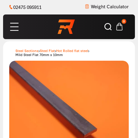
Weight Calculator
02475 095911
0
Steel Sections
Steel Flat
Hot Rolled flat steel
Mild Steel Flat 70mm x 10mm