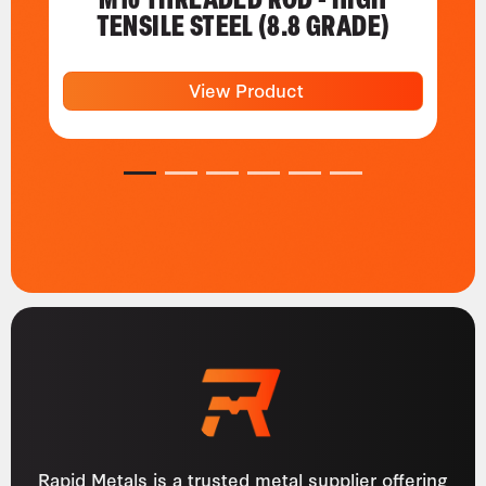
TENSILE STEEL (8.8 GRADE)
View Product
1
2
3
4
5
6
Rapid Metals is a trusted metal supplier offering