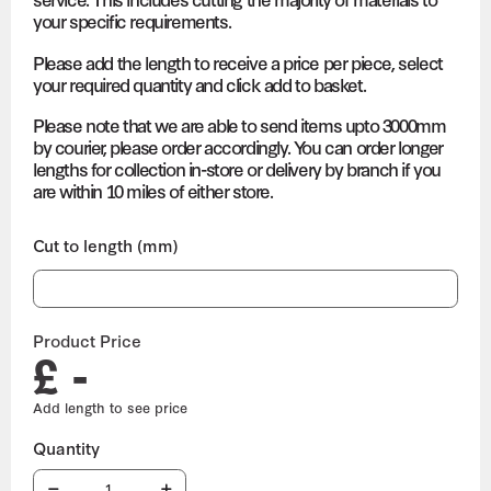
your specific requirements.
Please add the length to receive a price per piece, select
your required quantity and click add to basket.
Please note that we are able to send items upto 3000mm
by courier, please order accordingly. You can order longer
lengths for collection in-store or delivery by branch if you
are within 10 miles of either store.
Cut to length (mm)
Product Price
£ -