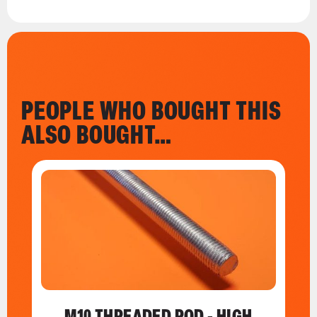
PEOPLE WHO BOUGHT THIS
ALSO BOUGHT…
M10 THREADED ROD - HIGH