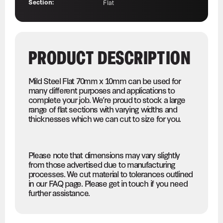
Section:
Flat
PRODUCT DESCRIPTION
Mild Steel Flat 70mm x 10mm can be used for
many different purposes and applications to
complete your job. We’re proud to stock a large
range of flat sections with varying widths and
thicknesses which we can cut to size for you.
Please note that dimensions may vary slightly
from those advertised due to manufacturing
processes. We cut material to tolerances outlined
in our FAQ page. Please get in touch if you need
further assistance.