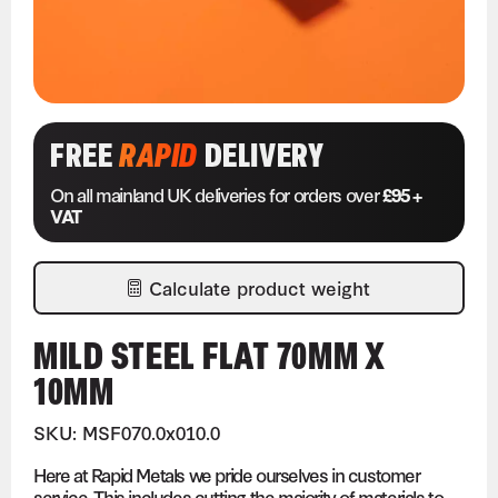
FREE
RAPID
DELIVERY
On all mainland UK deliveries for orders over
£95 +
VAT
Calculate product weight
MILD STEEL FLAT 70MM X
10MM
SKU: MSF070.0x010.0
Here at Rapid Metals we pride ourselves in customer
service. This includes cutting the majority of materials to