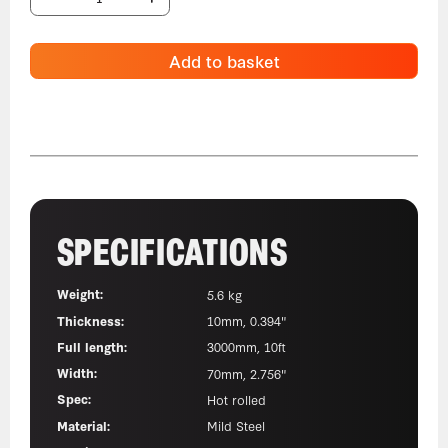
Add to basket
SPECIFICATIONS
Weight:
5.6 kg
Thickness:
10mm, 0.394"
Full length:
3000mm, 10ft
Width:
70mm, 2.756"
Spec:
Hot rolled
Material:
Mild Steel