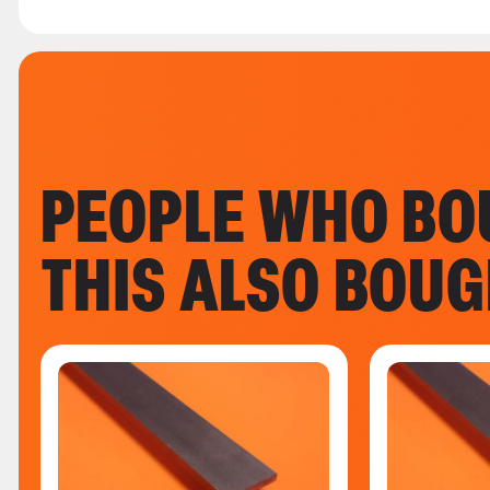
PEOPLE WHO BO
THIS ALSO BOU