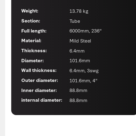
13.78 kg
Weight:
Tube
Section:
6000mm, 236"
Full length:
Mild Steel
Material:
6.4mm
Thickness:
101.6mm
Diameter:
6.4mm, 3swg
Wall thickness:
101.6mm, 4"
Outer diameter:
88.8mm
Inner diameter:
88.8mm
internal diameter: