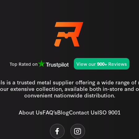
View our
Reviews
Top Rated on
900+
s is a trusted metal supplier offering a wide range of
our extensive collection, available both in-store and o
convenient nationwide distribution.
About Us
FAQ’s
Blog
Contact Us
ISO 9001