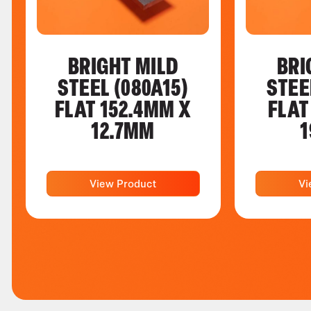
BRIGHT MILD
BRI
STEEL (080A15)
STEE
FLAT 152.4MM X
FLAT
12.7MM
1
View Product
Vi