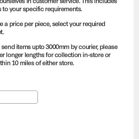
ourselves in customer service. This includes
s to your specific requirements.
e a price per piece, select your required
t.
o send items upto 3000mm by courier, please
r longer lengths for collection in-store or
thin 10 miles of either store.