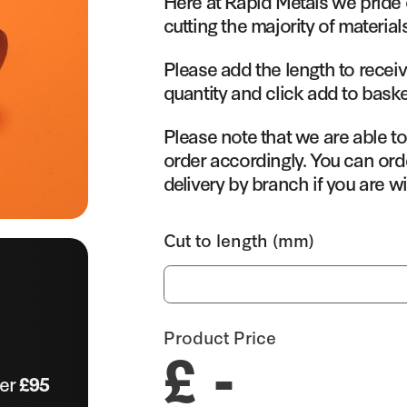
Here at Rapid Metals we pride 
cutting the majority of material
Please add the length to receiv
quantity and click add to baske
Please note that we are able t
order accordingly. You can orde
delivery by branch if you are wi
Cut to length (mm)
Product Price
£ -
ver
£95