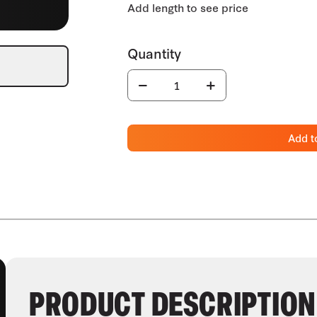
Add t
PRODUCT DESCRIPTION