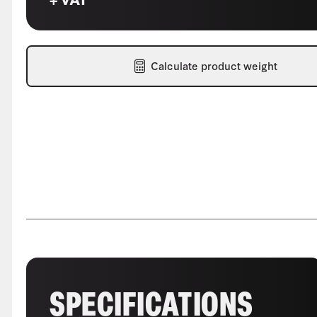
Calculate product weight
SPECIFICATIONS