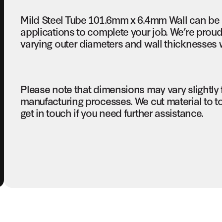
Mild Steel Tube 101.6mm x 6.4mm Wall can be 
applications to complete your job. We’re proud 
varying outer diameters and wall thicknesses w
Please note that dimensions may vary slightly
manufacturing processes. We cut material to t
get in touch if you need further assistance.