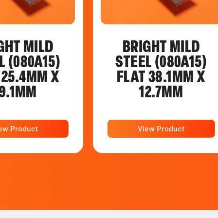
GHT MILD
BRIGHT MILD
L (080A15)
STEEL (080A15)
 25.4MM X
FLAT 38.1MM X
9.1MM
12.7MM
ew Product
View Product