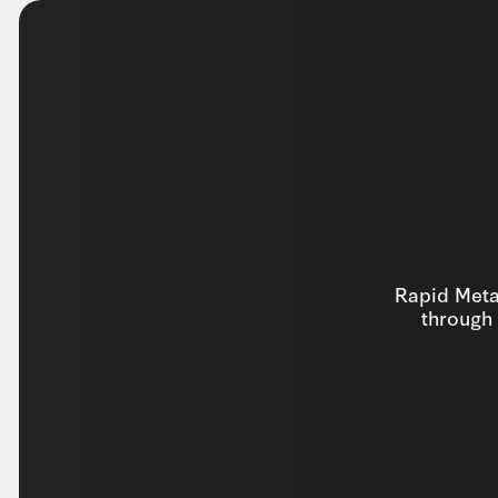
Rapid Metal
through 