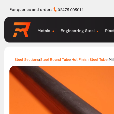
For queries and orders
02475 095911
Metals
Engineering Steel
Plas
Steel Sections
Steel Round Tube
Hot Finish Steel Tube
Mi