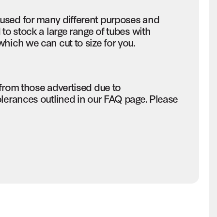
used for many different purposes and
to stock a large range of tubes with
hich we can cut to size for you.
 from those advertised due to
olerances outlined in our FAQ page. Please