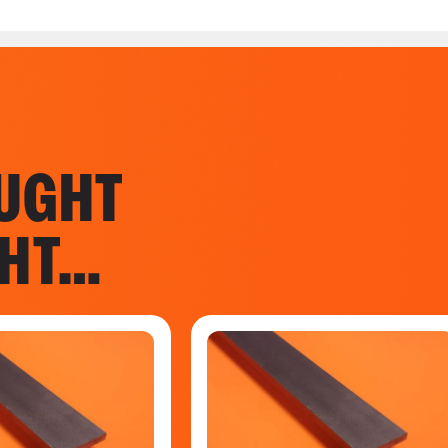
UGHT
GHT…