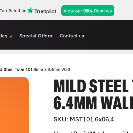
View our
Reviews
Top Rated on
900+
tics
Special Offers
Contact us
ld Steel Tube 101.6mm x 6.4mm Wall
MILD STEEL
6.4MM WAL
SKU: MST101.6x06.4