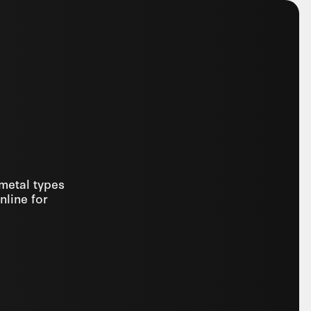
 metal types
nline for