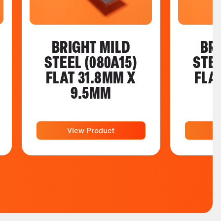
BRIGHT MILD
BR
STEEL (080A15)
STEE
FLAT 31.8MM X
FLA
9.5MM
View Product
V