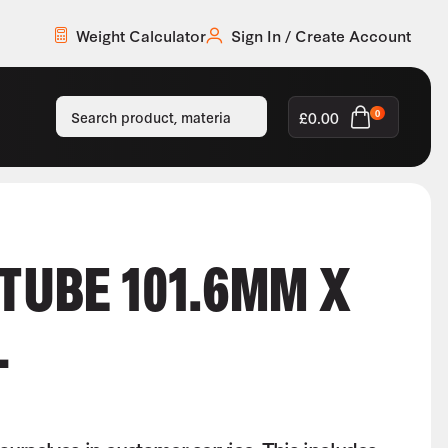
Weight Calculator
Sign In / Create Account
£
0.00
0
 TUBE 101.6MM X
L