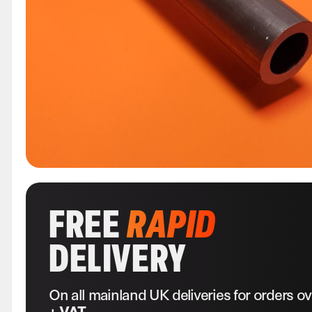
FREE
RAPID
DELIVERY
On all mainland UK deliveries for orders o
+ VAT