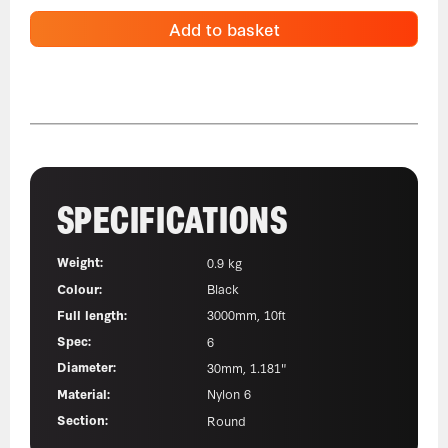
Add to basket
SPECIFICATIONS
Weight:
0.9 kg
Colour:
Black
Full length:
3000mm, 10ft
Spec:
6
Diameter:
30mm, 1.181"
Material:
Nylon 6
Section:
Round