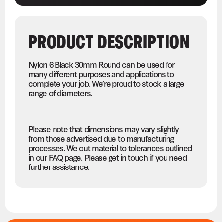
PRODUCT DESCRIPTION
Nylon 6 Black 30mm Round can be used for
many different purposes and applications to
complete your job. We’re proud to stock a large
range of diameters.
Please note that dimensions may vary slightly
from those advertised due to manufacturing
processes. We cut material to tolerances outlined
in our FAQ page. Please get in touch if you need
further assistance.