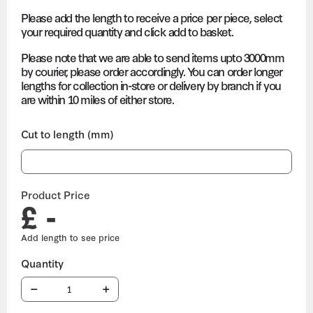
Please add the length to receive a price per piece, select
your required quantity and click add to basket.
Please note that we are able to send items upto 3000mm
by courier, please order accordingly. You can order longer
lengths for collection in-store or delivery by branch if you
are within 10 miles of either store.
Cut to length (mm)
Product Price
£ -