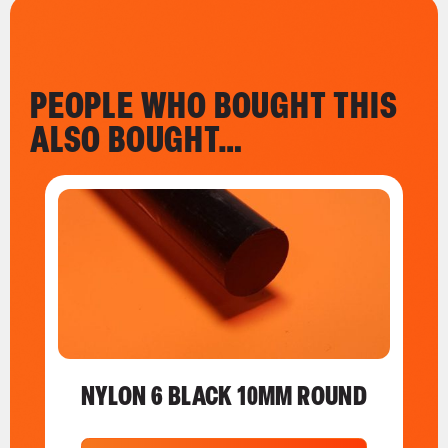
PEOPLE WHO BOUGHT THIS
ALSO BOUGHT…
NYLON 6 BLACK 10MM ROUND