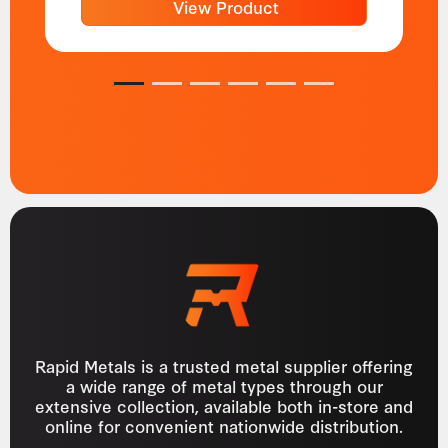
View Product
1
2
3
4
5
6
Rapid Metals is a trusted metal supplier offering
a wide range of metal types through our
extensive collection, available both in-store and
online for convenient nationwide distribution.