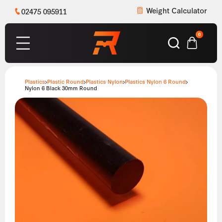
Weight Calculator
02475 095911
0
Plastics
Plastic Round
Plastics Nylon
Plastics Nylon 6 Round
Nylon 6 Black 30mm Round