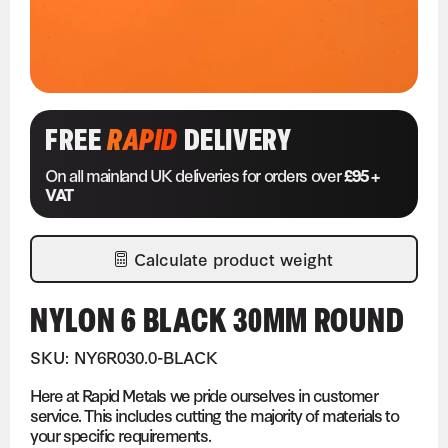
FREE
RAPID
DELIVERY
On all mainland UK deliveries for orders over
£95 +
VAT
Calculate product weight
NYLON 6 BLACK 30MM ROUND
SKU: NY6R030.0-BLACK
Here at Rapid Metals we pride ourselves in customer
service. This includes cutting the majority of materials to
your specific requirements.