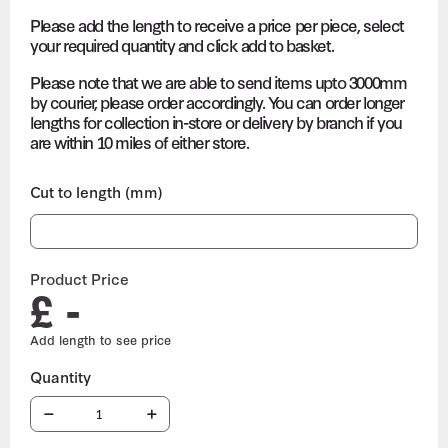
Please add the length to receive a price per piece, select
your required quantity and click add to basket.
Please note that we are able to send items upto 3000mm
by courier, please order accordingly. You can order longer
lengths for collection in-store or delivery by branch if you
are within 10 miles of either store.
Cut to length (mm)
Product Price
£ -