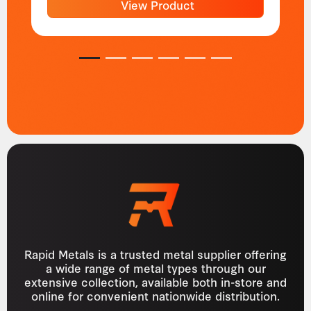
View Product
1
2
3
4
5
6
Rapid Metals is a trusted metal supplier offering
a wide range of metal types through our
extensive collection, available both in-store and
online for convenient nationwide distribution.