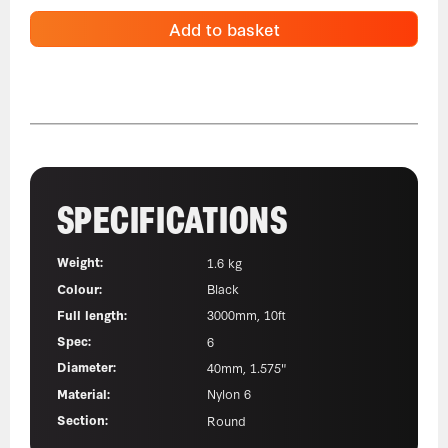
Add to basket
SPECIFICATIONS
Weight:
1.6 kg
Colour:
Black
Full length:
3000mm, 10ft
Spec:
6
Diameter:
40mm, 1.575"
Material:
Nylon 6
Section:
Round