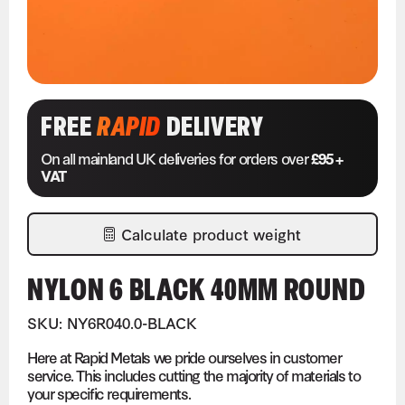
FREE
RAPID
DELIVERY
On all mainland UK deliveries for orders over
£95 +
VAT
Calculate product weight
NYLON 6 BLACK 40MM ROUND
SKU: NY6R040.0-BLACK
Here at Rapid Metals we pride ourselves in customer
service. This includes cutting the majority of materials to
your specific requirements.