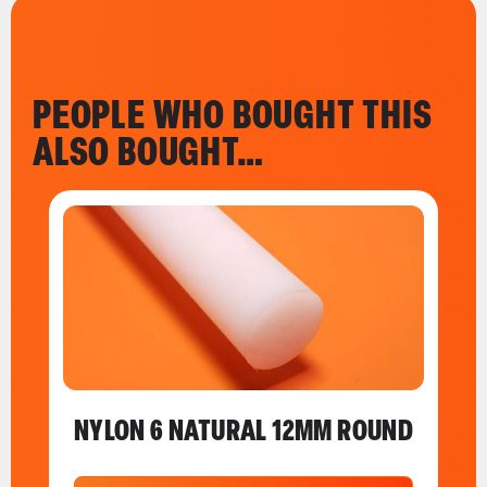
PEOPLE WHO BOUGHT THIS
ALSO BOUGHT…
NYLON 6 NATURAL 12MM ROUND