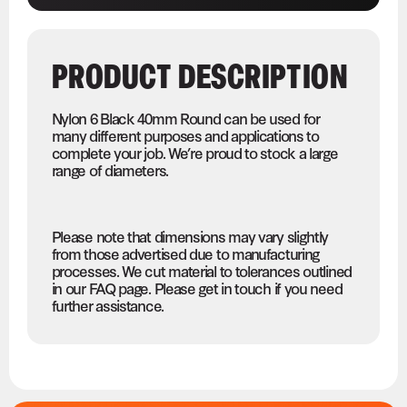
PRODUCT DESCRIPTION
Nylon 6 Black 40mm Round can be used for
many different purposes and applications to
complete your job. We’re proud to stock a large
range of diameters.
Please note that dimensions may vary slightly
from those advertised due to manufacturing
processes. We cut material to tolerances outlined
in our FAQ page. Please get in touch if you need
further assistance.