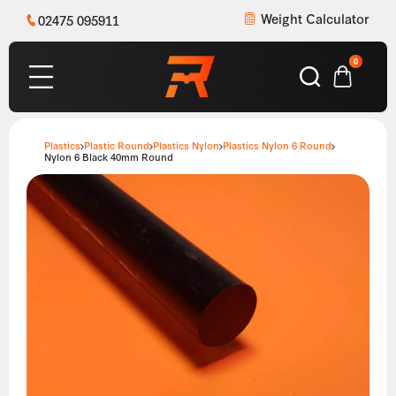
Weight Calculator
02475 095911
0
Plastics
Plastic Round
Plastics Nylon
Plastics Nylon 6 Round
Nylon 6 Black 40mm Round