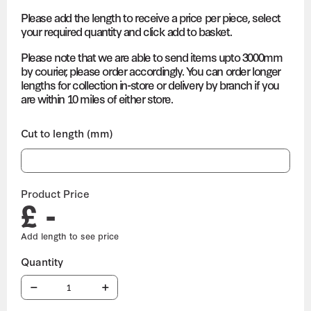
Please add the length to receive a price per piece, select
your required quantity and click add to basket.
Please note that we are able to send items upto 3000mm
by courier, please order accordingly. You can order longer
lengths for collection in-store or delivery by branch if you
are within 10 miles of either store.
Cut to length (mm)
Product Price
£ -