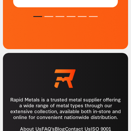
1
2
3
4
5
6
Rapid Metals is a trusted metal supplier offering
a wide range of metal types through our
extensive collection, available both in-store and
online for convenient nationwide distribution.
About Us
FAQ’s
Blog
Contact Us
ISO 9001