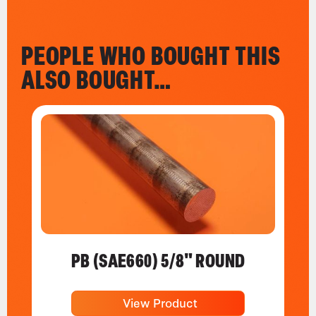
PEOPLE WHO BOUGHT THIS
ALSO BOUGHT…
PB (SAE660) 5/8" ROUND
View Product