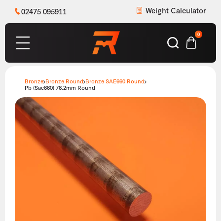
Weight Calculator
02475 095911
0
Bronze
Bronze Round
Bronze SAE660 Round
Pb (Sae660) 76.2mm Round