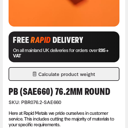
FREE
RAPID
DELIVERY
On all mainland UK deliveries for orders over
£95 +
VAT
Calculate product weight
PB (SAE660) 76.2MM ROUND
SKU: PBR076.2-SAE660
Here at Rapid Metals we pride ourselves in customer
service. This includes cutting the majority of materials to
your specific requirements.