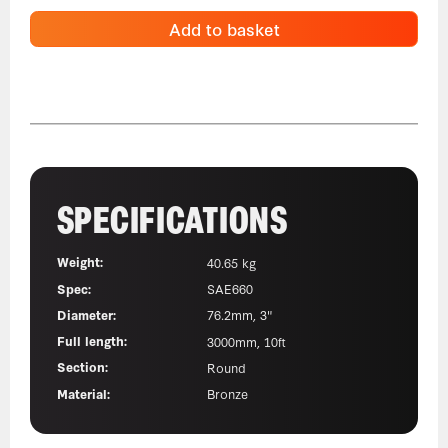
Add to basket
SPECIFICATIONS
Weight:
40.65 kg
Spec:
SAE660
Diameter:
76.2mm, 3"
Full length:
3000mm, 10ft
Section:
Round
Material:
Bronze