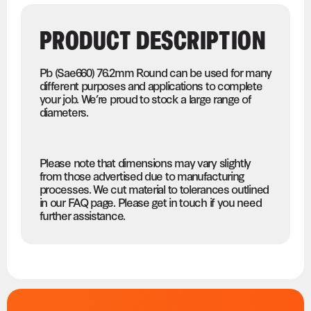
PRODUCT DESCRIPTION
Pb (Sae660) 76.2mm Round can be used for many
different purposes and applications to complete
your job. We’re proud to stock a large range of
diameters.
Please note that dimensions may vary slightly
from those advertised due to manufacturing
processes. We cut material to tolerances outlined
in our FAQ page. Please get in touch if you need
further assistance.