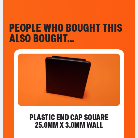
PEOPLE WHO BOUGHT THIS
ALSO BOUGHT…
PLASTIC END CAP SQUARE
25.0MM X 3.0MM WALL