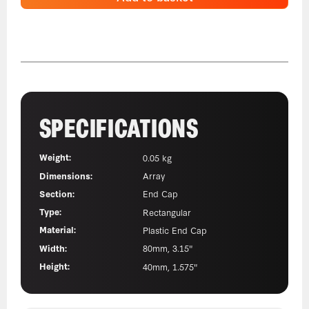
SPECIFICATIONS
Weight:
0.05 kg
Dimensions:
Array
Section:
End Cap
Type:
Rectangular
Material:
Plastic End Cap
Width:
80mm, 3.15"
Height:
40mm, 1.575"