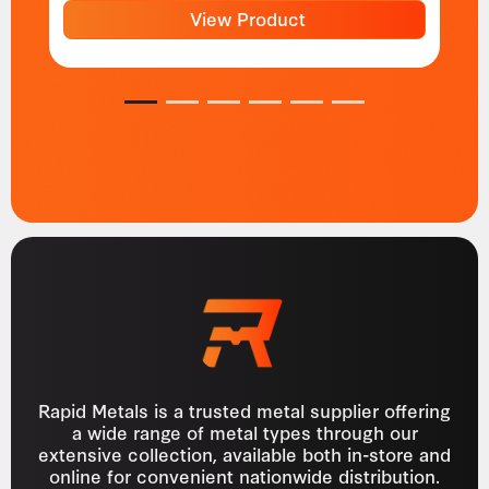
View Product
1
2
3
4
5
6
Rapid Metals is a trusted metal supplier offering
a wide range of metal types through our
extensive collection, available both in-store and
online for convenient nationwide distribution.