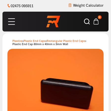
Weight Calculator
02475 095911
0
Plastics
Plastic End Caps
Rectangular Plastic End Caps
Plastic End Cap 80mm x 40mm x 3mm Wall