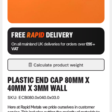
FREE
RAPID
DELIVERY
On all mainland UK deliveries for orders over
£95 +
VAT
Calculate product weight
PLASTIC END CAP 80MM X
40MM X 3MM WALL
SKU: ECB080.0x040.0x03.0
Here at Rapid Metals we pride ourselves in customer
service. This includes cutting the majority of materials to