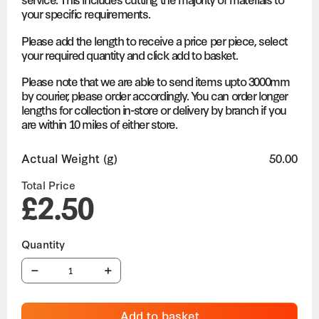
your specific requirements.
Please add the length to receive a price per piece, select
your required quantity and click add to basket.
Please note that we are able to send items upto 3000mm
by courier, please order accordingly. You can order longer
lengths for collection in-store or delivery by branch if you
are within 10 miles of either store.
Actual Weight (g)
50.00
Total Price
£2.50
Add to basket