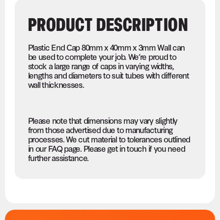
PRODUCT DESCRIPTION
Plastic End Cap 80mm x 40mm x 3mm Wall can
be used to complete your job. We’re proud to
stock a large range of caps in varying widths,
lengths and diameters to suit tubes with different
wall thicknesses.
Please note that dimensions may vary slightly
from those advertised due to manufacturing
processes. We cut material to tolerances outlined
in our FAQ page. Please get in touch if you need
further assistance.