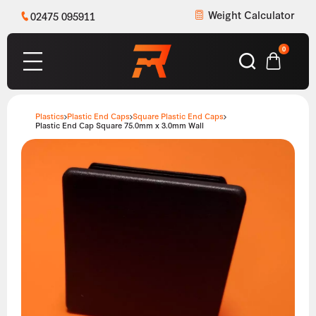
Weight Calculator
02475 095911
0
Plastics
Plastic End Caps
Square Plastic End Caps
Plastic End Cap Square 75.0mm x 3.0mm Wall