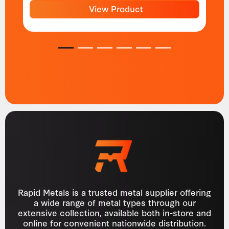
View Product
1
2
3
4
5
6
Rapid Metals is a trusted metal supplier offering
a wide range of metal types through our
extensive collection, available both in-store and
online for convenient nationwide distribution.