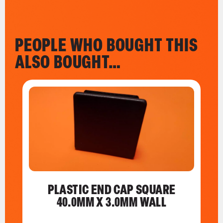
PEOPLE WHO BOUGHT THIS
ALSO BOUGHT…
PLASTIC END CAP SQUARE
40.0MM X 3.0MM WALL