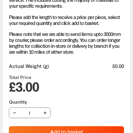
your specific requirements.
Please add the length to receive a price per piece, select
your required quantity and click add to basket.
Please note that we are able to send items upto 3000mm
by courier, please order accordingly. You can order longer
lengths for collection in-store or delivery by branch if you
are within 10 miles of either store.
Actual Weight (g)
50.00
Total Price
£3.00
Add to basket