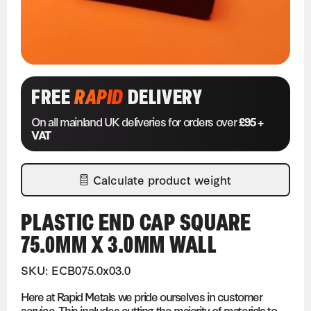
FREE
RAPID
DELIVERY
On all mainland UK deliveries for orders over
£95 +
VAT
Calculate product weight
PLASTIC END CAP SQUARE
75.0MM X 3.0MM WALL
SKU: ECB075.0x03.0
Here at Rapid Metals we pride ourselves in customer
service. This includes cutting the majority of materials to