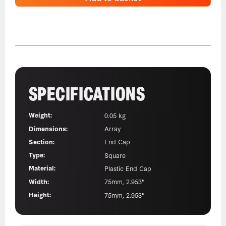
SPECIFICATIONS
Weight:
0.05 kg
Dimensions:
Array
Section:
End Cap
Type:
Square
Material:
Plastic End Cap
Width:
75mm, 2.953"
Height:
75mm, 2.953"