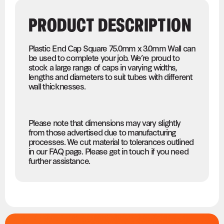
PRODUCT DESCRIPTION
Plastic End Cap Square 75.0mm x 3.0mm Wall can
be used to complete your job. We’re proud to
stock a large range of caps in varying widths,
lengths and diameters to suit tubes with different
wall thicknesses.
Please note that dimensions may vary slightly
from those advertised due to manufacturing
processes. We cut material to tolerances outlined
in our FAQ page. Please get in touch if you need
further assistance.