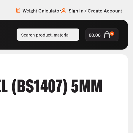
Weight Calculator
Sign In / Create Account
£
0.00
0
EL (BS1407) 5MM