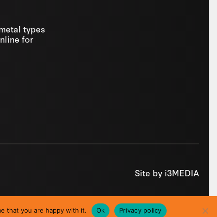
 metal types
nline for
Site by
i3MEDIA
e that you are happy with it.
Ok
Privacy policy