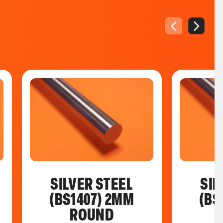
SILVER STEEL
SIL
(BS1407) 2MM
(BS
ROUND