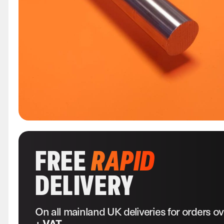
FREE
RAPID
DELIVERY
On all mainland UK deliveries for orders o
+ VAT