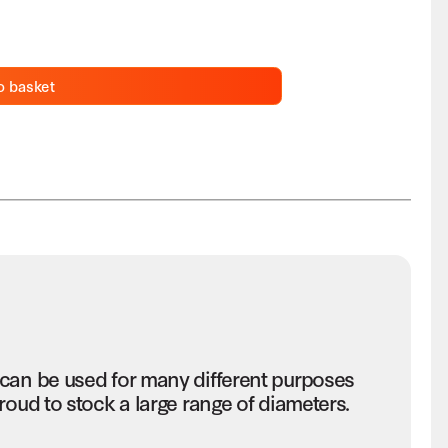
o basket
 can be used for many different purposes
roud to stock a large range of diameters.