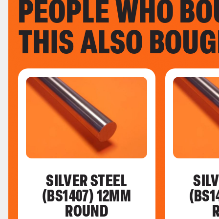
PEOPLE WHO BO
THIS ALSO BOU
SILVER STEEL
SIL
(BS1407) 12MM
(BS1
ROUND