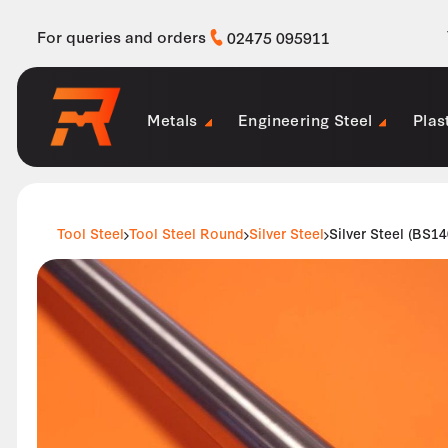
For queries and orders
02475 095911
Metals
Engineering Steel
Plas
Tool Steel
Tool Steel Round
Silver Steel
Silver Steel (BS1