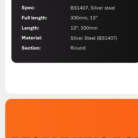
BS1407, Silver steel
Spec:
330mm, 13"
Full length:
13", 330mm
Length:
Silver Steel (BS1407)
Material:
Round
Section: