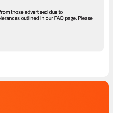
 from those advertised due to
olerances outlined in our FAQ page. Please