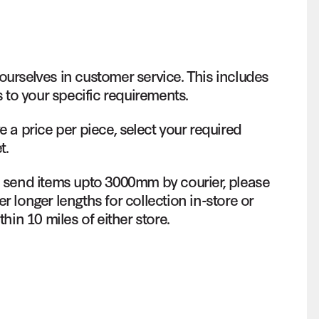
ourselves in customer service. This includes
s to your specific requirements.
e a price per piece, select your required
t.
o send items upto 3000mm by courier, please
r longer lengths for collection in-store or
thin 10 miles of either store.