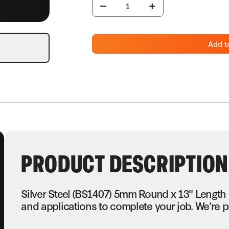
Add t
PRODUCT DESCRIPTION
Silver Steel (BS1407) 5mm Round x 13" Length
and applications to complete your job. We’re p