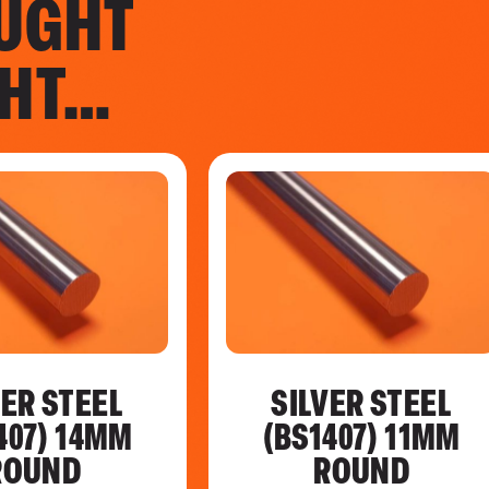
UGHT
GHT…
VER STEEL
SILVER STEEL
407) 14MM
(BS1407) 11MM
ROUND
ROUND