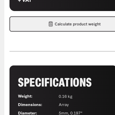
Calculate product weight
SPECIFICATIONS
0.16 kg
Weight:
Array
Dimensions:
5mm, 0.197"
Diameter: