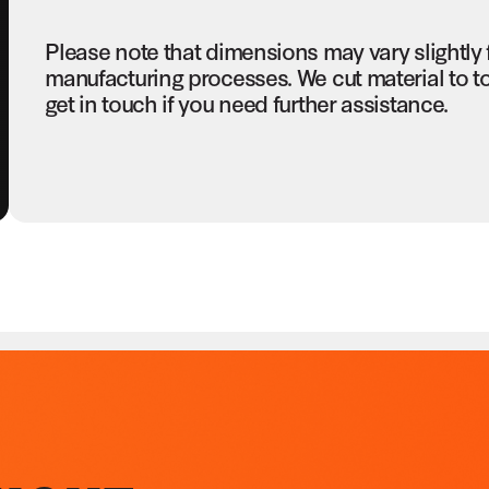
Please note that dimensions may vary slightly
manufacturing processes. We cut material to t
get in touch if you need further assistance.