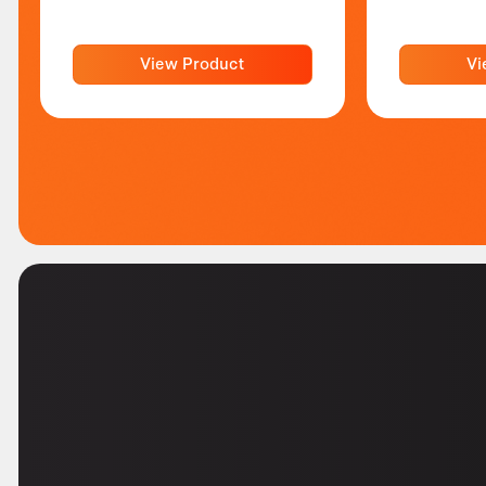
View Product
Vi