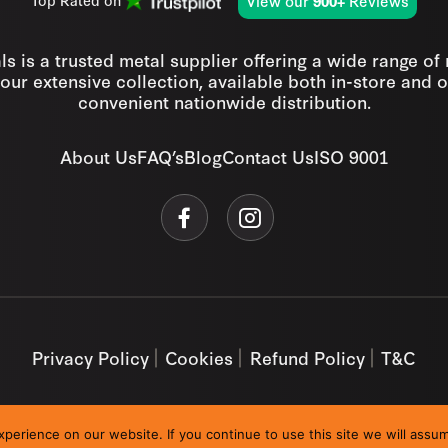
View our
Reviews
Top Rated on
900+
s is a trusted metal supplier offering a wide range of
our extensive collection, available both in-store and o
convenient nationwide distribution.
About Us
FAQ’s
Blog
Contact Us
ISO 9001
Privacy Policy
Cookies
Refund Policy
T&C
erience on our website. If you continue to use this site we will assum