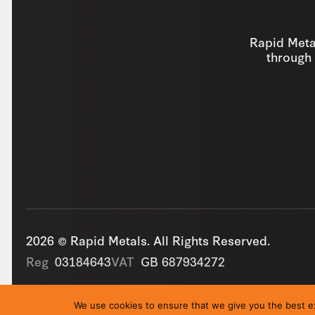
Rapid Metal
through 
2026 © Rapid Metals. All Rights Reserved.
Reg
03184643
VAT
GB 687934272
We use cookies to ensure that we give you the best exp