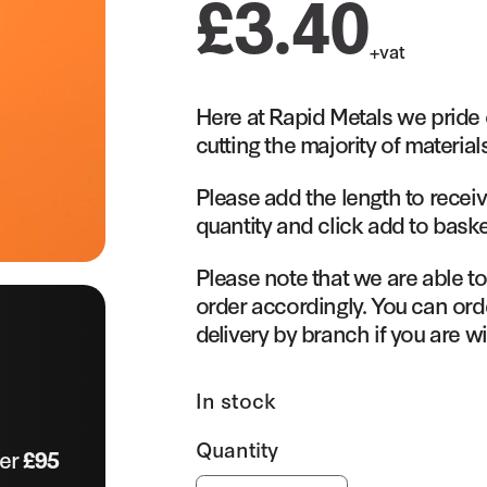
£
3.40
+vat
Here at Rapid Metals we pride 
cutting the majority of material
Please add the length to receiv
quantity and click add to baske
Please note that we are able t
order accordingly. You can orde
delivery by branch if you are wi
In stock
ver
£95