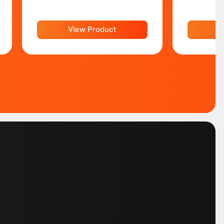
View Product
V