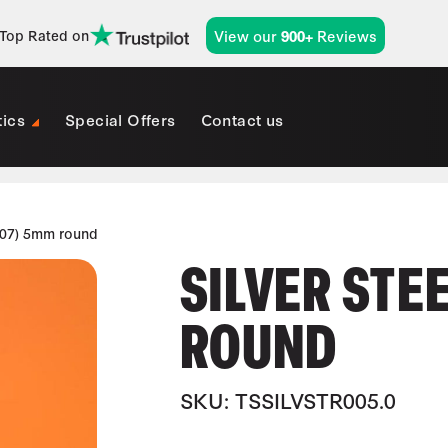
View our
Reviews
Top Rated on
900+
tics
Special Offers
Contact us
407) 5mm round
SILVER STE
ROUND
SKU: TSSILVSTR005.0