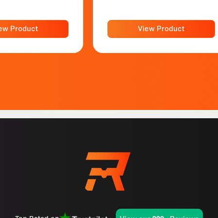
ew Product
View Product