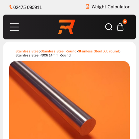
Weight Calculator
02475 095911
0
Stainless Steel
Stainless Steel Round
Stainless Steel 303 round
Stainless Steel (303) 14mm Round