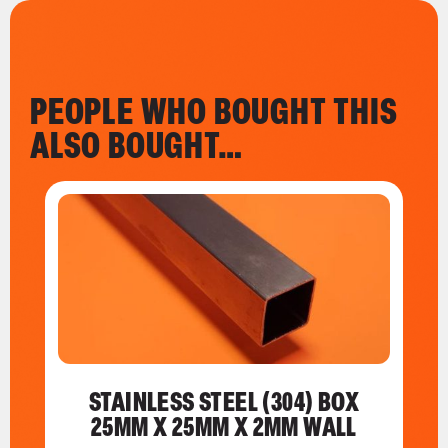
PEOPLE WHO BOUGHT THIS
ALSO BOUGHT…
STAINLESS STEEL (304) BOX
25MM X 25MM X 2MM WALL