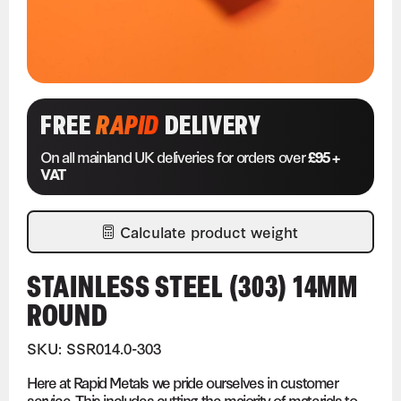
FREE
RAPID
DELIVERY
On all mainland UK deliveries for orders over
£95 +
VAT
Calculate product weight
STAINLESS STEEL (303) 14MM
ROUND
SKU: SSR014.0-303
Here at Rapid Metals we pride ourselves in customer
service. This includes cutting the majority of materials to