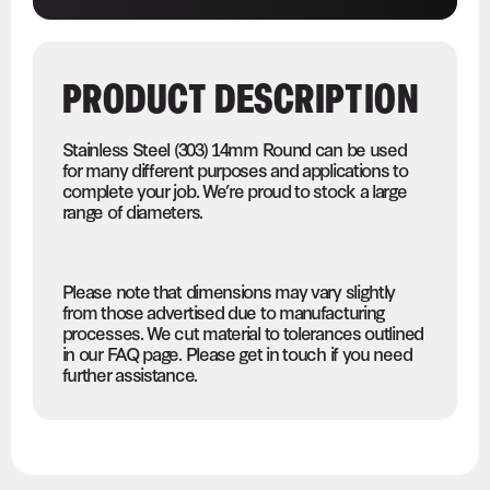
PRODUCT DESCRIPTION
Stainless Steel (303) 14mm Round can be used
for many different purposes and applications to
complete your job. We’re proud to stock a large
range of diameters.
Please note that dimensions may vary slightly
from those advertised due to manufacturing
processes. We cut material to tolerances outlined
in our FAQ page. Please get in touch if you need
further assistance.