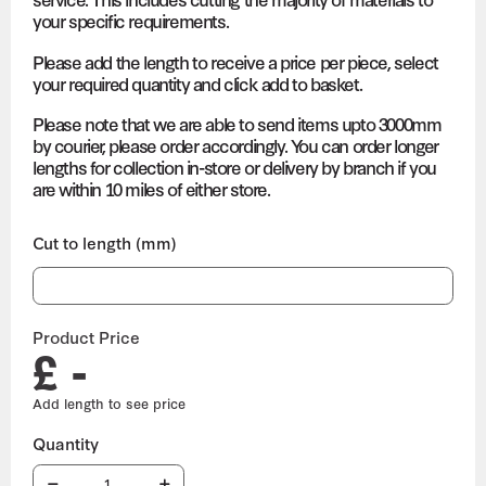
your specific requirements.
Please add the length to receive a price per piece, select
your required quantity and click add to basket.
Please note that we are able to send items upto 3000mm
by courier, please order accordingly. You can order longer
lengths for collection in-store or delivery by branch if you
are within 10 miles of either store.
Cut to length (mm)
Product Price
£ -