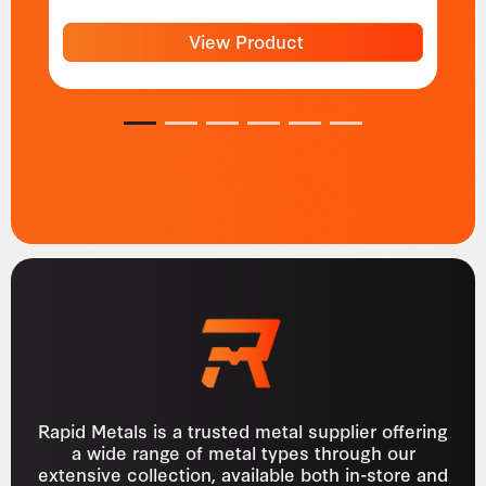
View Product
1
2
3
4
5
6
Rapid Metals is a trusted metal supplier offering
a wide range of metal types through our
extensive collection, available both in-store and