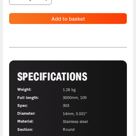
Add to basket
SPECIFICATIONS
Weight:
1.28 kg
Full length:
3000mm, 10ft
Spec:
303
Diameter:
14mm, 0.551"
Material:
Stainless steel
Section:
Round