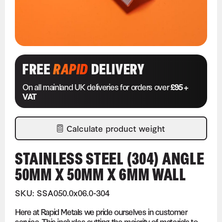
FREE
RAPID
DELIVERY
On all mainland UK deliveries for orders over
£95 +
VAT
Calculate product weight
STAINLESS STEEL (304) ANGLE
50MM X 50MM X 6MM WALL
SKU: SSA050.0x06.0-304
Here at Rapid Metals we pride ourselves in customer
service. This includes cutting the majority of materials to