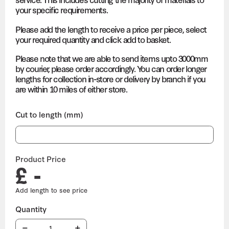
your specific requirements.
Please add the length to receive a price per piece, select
your required quantity and click add to basket.
Please note that we are able to send items upto 3000mm
by courier, please order accordingly. You can order longer
lengths for collection in-store or delivery by branch if you
are within 10 miles of either store.
Cut to length (mm)
Product Price
£ -