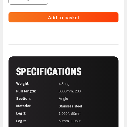
Add to basket
SPECIFICATIONS
Weight:
4.5 kg
Full length:
6000mm, 236"
Section:
Angle
Material:
Stainless steel
Leg 1:
1.969", 50mm
Leg 2:
50mm, 1.969"