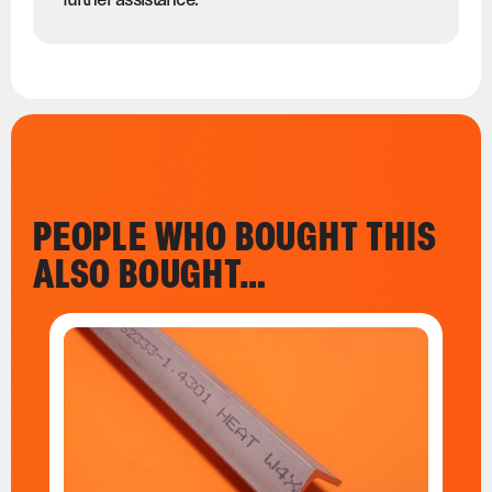
PEOPLE WHO BOUGHT THIS
ALSO BOUGHT…