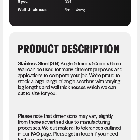
Spec:
304
Wall thickness:
6mm, 4swg
PRODUCT DESCRIPTION
Stainless Steel (304) Angle 50mm x 50mm x 6mm
Wall can be used for many different purposes and
applications to complete your job. We’re proud to
stock a large range of angle sections with varying
leg lengths and wall thicknesses which we can
cut to size for you.
Please note that dimensions may vary slightly
from those advertised due to manufacturing
processes. We cut material to tolerances outlined
in our FAQ page. Please get in touch if you need
further assistance.