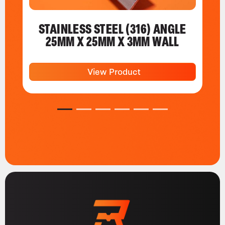
STAINLESS STEEL (316) ANGLE
25MM X 25MM X 3MM WALL
View Product
1
2
3
4
5
6