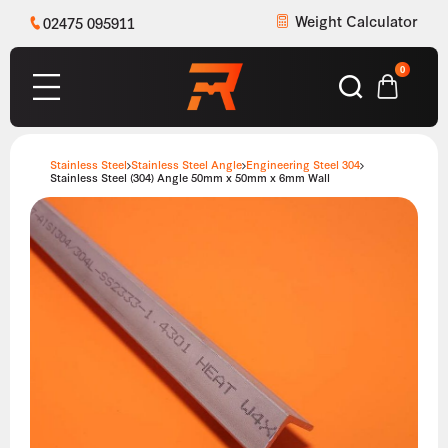
Weight Calculator
02475 095911
0
Stainless Steel
Stainless Steel Angle
Engineering Steel 304
Stainless Steel (304) Angle 50mm x 50mm x 6mm Wall