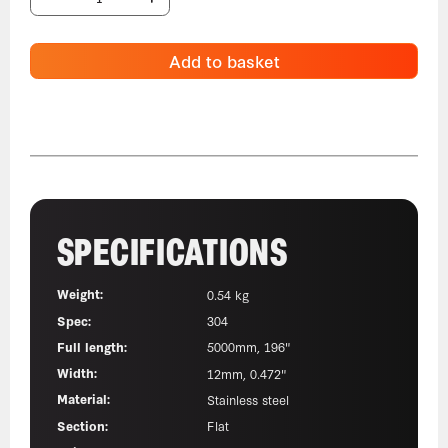
Add to basket
SPECIFICATIONS
Weight:
0.54 kg
Spec:
304
Full length:
5000mm, 196"
Width:
12mm, 0.472"
Material:
Stainless steel
Section:
Flat