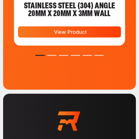
STAINLESS STEEL (304) ANGLE
20MM X 20MM X 3MM WALL
View Product
1
2
3
4
5
6