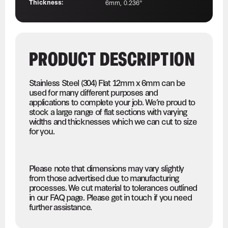
Thickness:
6mm, 0.236"
PRODUCT DESCRIPTION
Stainless Steel (304) Flat 12mm x 6mm can be
used for many different purposes and
applications to complete your job. We’re proud to
stock a large range of flat sections with varying
widths and thicknesses which we can cut to size
for you.
Please note that dimensions may vary slightly
from those advertised due to manufacturing
processes. We cut material to tolerances outlined
in our FAQ page. Please get in touch if you need
further assistance.