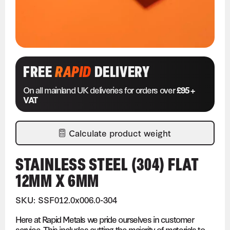
FREE
RAPID
DELIVERY
On all mainland UK deliveries for orders over
£95 +
VAT
Calculate product weight
STAINLESS STEEL (304) FLAT
12MM X 6MM
SKU: SSF012.0x006.0-304
Here at Rapid Metals we pride ourselves in customer
service. This includes cutting the majority of materials to