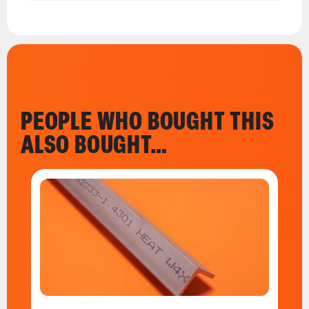
PEOPLE WHO BOUGHT THIS
ALSO BOUGHT…