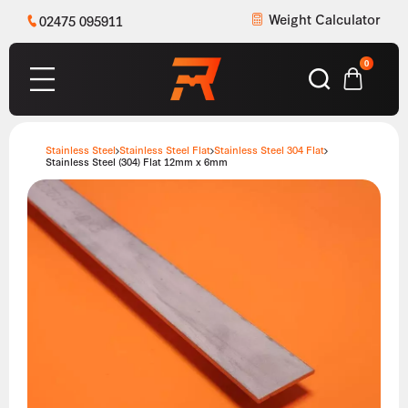
Weight Calculator
02475 095911
0
Stainless Steel
Stainless Steel Flat
Stainless Steel 304 Flat
Stainless Steel (304) Flat 12mm x 6mm