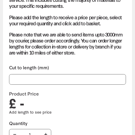
your specific requirements.
Please add the length to receive a price per piece, select
your required quantity and click add to basket.
Please note that we are able to send items upto 3000mm
by courier, please order accordingly. You can order longer
lengths for collection in-store or delivery by branch if you
are within 10 miles of either store.
Cut to length (mm)
Product Price
£ -