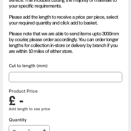
your specific requirements.
Please add the length to receive a price per piece, select
your required quantity and click add to basket.
Please note that we are able to send items upto 3000mm
by courier, please order accordingly. You can order longer
lengths for collection in-store or delivery by branch if you
are within 10 miles of either store.
Cut to length (mm)
Product Price
£ -