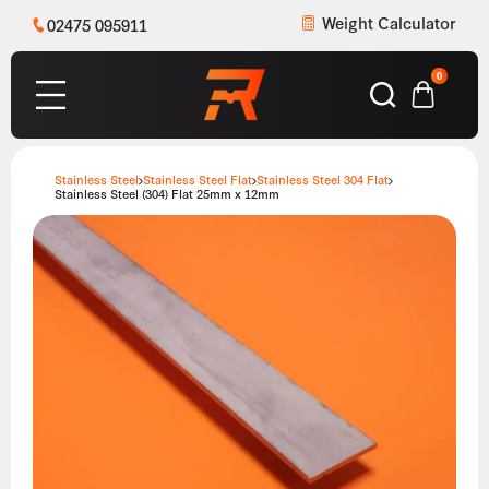
Weight Calculator
02475 095911
0
Stainless Steel
Stainless Steel Flat
Stainless Steel 304 Flat
Stainless Steel (304) Flat 25mm x 12mm