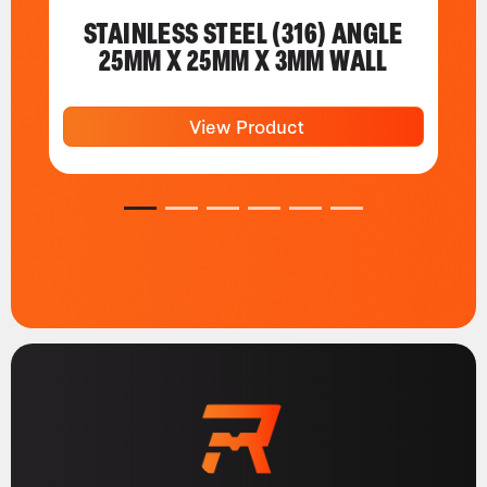
STAINLESS STEEL (316) ANGLE
25MM X 25MM X 3MM WALL
View Product
1
2
3
4
5
6