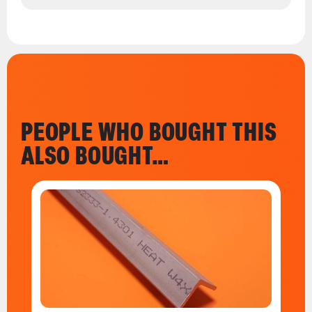
PEOPLE WHO BOUGHT THIS
ALSO BOUGHT…