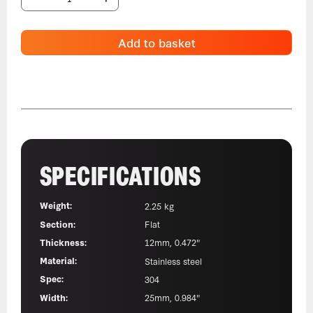
Add to basket
SPECIFICATIONS
Weight:
2.25 kg
Section:
Flat
Thickness:
12mm, 0.472"
Material:
Stainless steel
Spec:
304
Width:
25mm, 0.984"