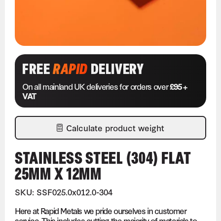
FREE
RAPID
DELIVERY
On all mainland UK deliveries for orders over
£95 +
VAT
Calculate product weight
STAINLESS STEEL (304) FLAT
25MM X 12MM
SKU: SSF025.0x012.0-304
Here at Rapid Metals we pride ourselves in customer
service. This includes cutting the majority of materials to