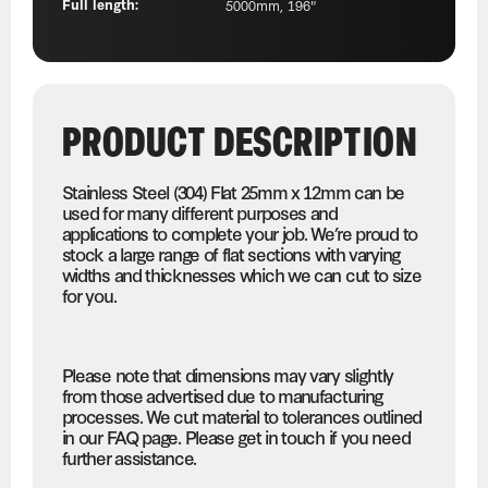
Full length:
5000mm, 196"
PRODUCT DESCRIPTION
Stainless Steel (304) Flat 25mm x 12mm can be
used for many different purposes and
applications to complete your job. We’re proud to
stock a large range of flat sections with varying
widths and thicknesses which we can cut to size
for you.
Please note that dimensions may vary slightly
from those advertised due to manufacturing
processes. We cut material to tolerances outlined
in our FAQ page. Please get in touch if you need
further assistance.