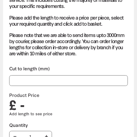
your specific requirements.
Please add the length to receive a price per piece, select
your required quantity and click add to basket.
Please note that we are able to send items upto 3000mm
by courier, please order accordingly. You can order longer
lengths for collection in-store or delivery by branch if you
are within 10 miles of either store.
Cut to length (mm)
Product Price
£ -