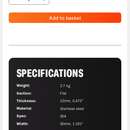
Add to basket
SPECIFICATIONS
Weight:
2.7 kg
Section:
Flat
Thickness:
12mm, 0.472"
Material:
Stainless steel
Spec:
304
Width:
30mm, 1.181"