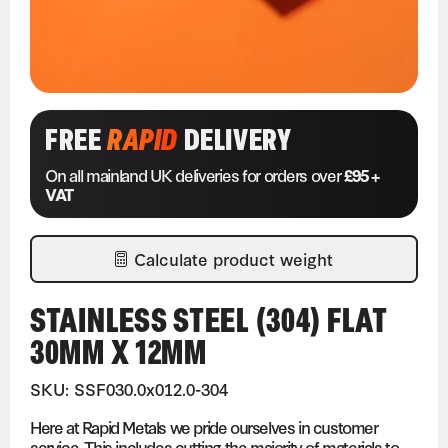
FREE
RAPID
DELIVERY
On all mainland UK deliveries for orders over
£95 +
VAT
Calculate product weight
STAINLESS STEEL (304) FLAT
30MM X 12MM
SKU: SSF030.0x012.0-304
Here at Rapid Metals we pride ourselves in customer
service. This includes cutting the majority of materials to