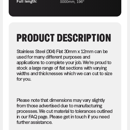
Full length:
5000mm, 196"
PRODUCT DESCRIPTION
Stainless Steel (304) Flat 30mm x 12mm can be
used for many different purposes and
applications to complete your job. We’re proud to
stock a large range of flat sections with varying
widths and thicknesses which we can cut to size
for you.
Please note that dimensions may vary slightly
from those advertised due to manufacturing
processes. We cut material to tolerances outlined
in our FAQ page. Please get in touch if you need
further assistance.