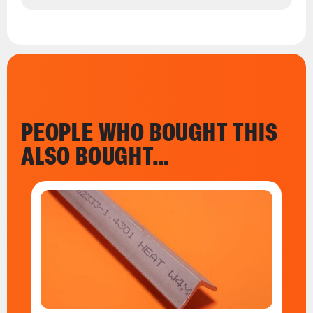
PEOPLE WHO BOUGHT THIS
ALSO BOUGHT…