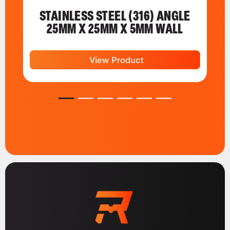
STAINLESS STEEL (316) ANGLE
25MM X 25MM X 5MM WALL
View Product
1
2
3
4
5
6