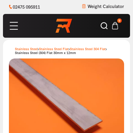
Weight Calculator
02475 095911
0
Stainless Steel
Stainless Steel Flat
Stainless Steel 304 Flat
Stainless Steel (304) Flat 30mm x 12mm