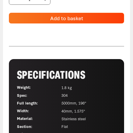
Add to basket
SPECIFICATIONS
Weight:
1.8 kg
Spec:
304
Full length:
5000mm, 196"
Width:
40mm, 1.575"
Material:
Stainless steel
Section:
Flat