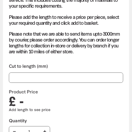
your specific requirements.
Please add the length to receive a price per piece, select
your required quantity and click add to basket.
Please note that we are able to send items upto 3000mm
by courier, please order accordingly. You can order longer
lengths for collection in-store or delivery by branch if you
are within 10 miles of either store.
Cut to length (mm)
Product Price
£ -