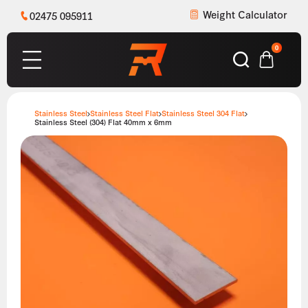
Weight Calculator
02475 095911
0
Stainless Steel
Stainless Steel Flat
Stainless Steel 304 Flat
Stainless Steel (304) Flat 40mm x 6mm