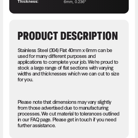
Thickness:
6mm, 0.236"
PRODUCT DESCRIPTION
Stainless Steel (304) Flat 40mm x 6mm can be
used for many different purposes and
applications to complete your job. We’re proud to
stock a large range of flat sections with varying
widths and thicknesses which we can cut to size
for you.
Please note that dimensions may vary slightly
from those advertised due to manufacturing
processes. We cut material to tolerances outlined
in our FAQ page. Please get in touch if you need
further assistance.