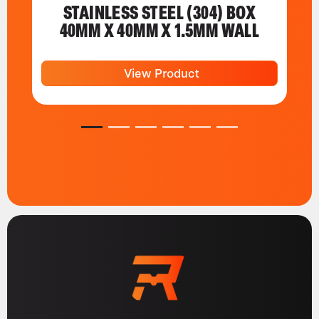
STAINLESS STEEL (304) BOX
40MM X 40MM X 1.5MM WALL
View Product
1
2
3
4
5
6