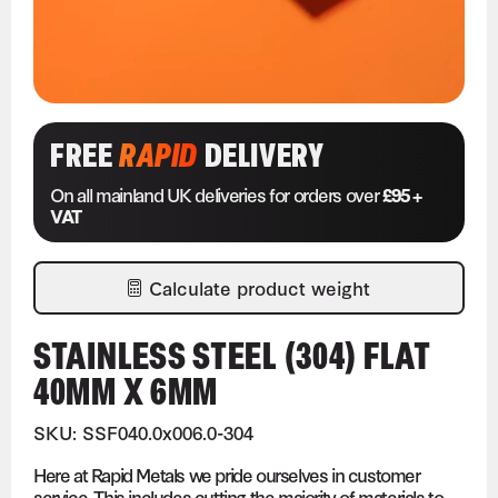
FREE
RAPID
DELIVERY
On all mainland UK deliveries for orders over
£95 +
VAT
Calculate product weight
STAINLESS STEEL (304) FLAT
40MM X 6MM
SKU: SSF040.0x006.0-304
Here at Rapid Metals we pride ourselves in customer
service. This includes cutting the majority of materials to