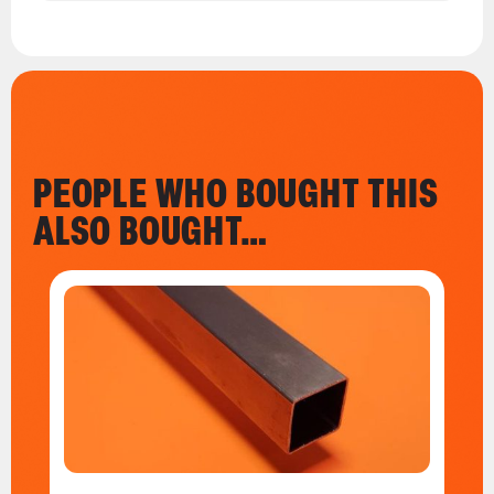
PEOPLE WHO BOUGHT THIS
ALSO BOUGHT…