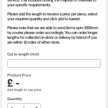
your specific requirements.
Please add the length to receive a price per piece, select
your required quantity and click add to basket.
Please note that we are able to send items upto 3000mm
by courier, please order accordingly. You can order longer
lengths for collection in-store or delivery by branch if you
are within 10 miles of either store.
Cut to length (mm)
Product Price
£ -