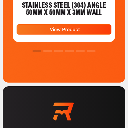
STAINLESS STEEL (304) ANGLE
50MM X 50MM X 3MM WALL
View Product
1
2
3
4
5
6