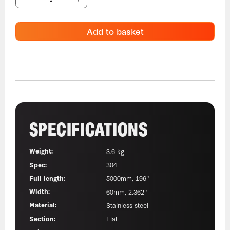
Add to basket
SPECIFICATIONS
Weight:
3.6 kg
Spec:
304
Full length:
5000mm, 196"
Width:
60mm, 2.362"
Material:
Stainless steel
Section:
Flat