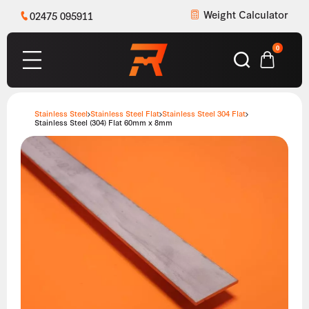
Weight Calculator
02475 095911
0
Stainless Steel
Stainless Steel Flat
Stainless Steel 304 Flat
Stainless Steel (304) Flat 60mm x 8mm