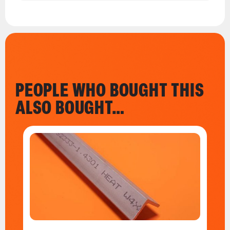
PEOPLE WHO BOUGHT THIS
ALSO BOUGHT…