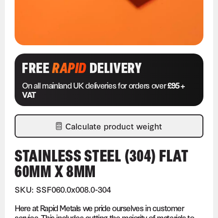
FREE
RAPID
DELIVERY
On all mainland UK deliveries for orders over
£95 +
VAT
Calculate product weight
STAINLESS STEEL (304) FLAT
60MM X 8MM
SKU: SSF060.0x008.0-304
Here at Rapid Metals we pride ourselves in customer
service. This includes cutting the majority of materials to