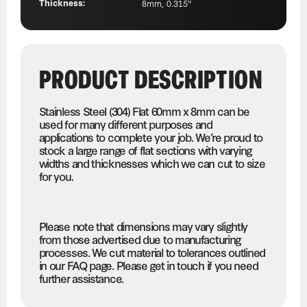
Thickness:
8mm, 0.315"
PRODUCT DESCRIPTION
Stainless Steel (304) Flat 60mm x 8mm can be
used for many different purposes and
applications to complete your job. We’re proud to
stock a large range of flat sections with varying
widths and thicknesses which we can cut to size
for you.
Please note that dimensions may vary slightly
from those advertised due to manufacturing
processes. We cut material to tolerances outlined
in our FAQ page. Please get in touch if you need
further assistance.