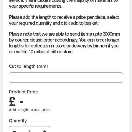
your specific requirements.
Please add the length to receive a price per piece, select
your required quantity and click add to basket.
Please note that we are able to send items upto 3000mm
by courier, please order accordingly. You can order longer
lengths for collection in-store or delivery by branch if you
are within 10 miles of either store.
Cut to length (mm)
Product Price
£ -