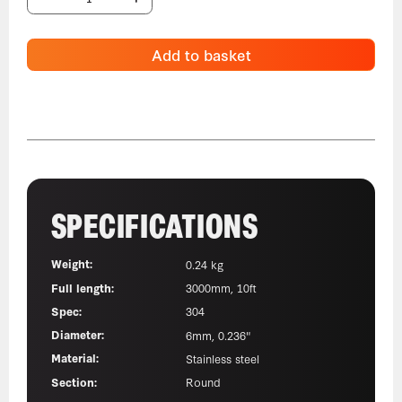
Add to basket
SPECIFICATIONS
Weight:
0.24 kg
Full length:
3000mm, 10ft
Spec:
304
Diameter:
6mm, 0.236"
Material:
Stainless steel
Section:
Round