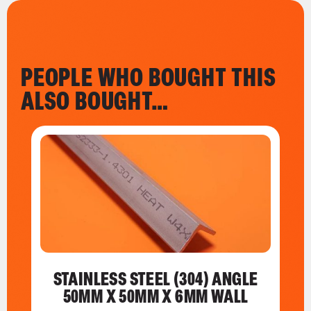
PEOPLE WHO BOUGHT THIS
ALSO BOUGHT…
STAINLESS STEEL (304) ANGLE
50MM X 50MM X 6MM WALL