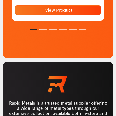
View Product
1
2
3
4
5
6
Rapid Metals is a trusted metal supplier offering
a wide range of metal types through our
extensive collection, available both in-store and