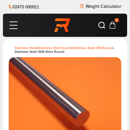
Weight Calculator
02475 095911
0
Stainless Steel
Stainless Steel Round
Stainless Steel 304 Round
Stainless Steel (304) 6mm Round