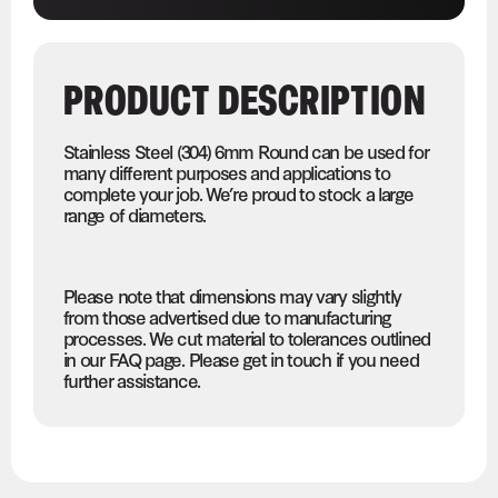
PRODUCT DESCRIPTION
Stainless Steel (304) 6mm Round can be used for
many different purposes and applications to
complete your job. We’re proud to stock a large
range of diameters.
Please note that dimensions may vary slightly
from those advertised due to manufacturing
processes. We cut material to tolerances outlined
in our FAQ page. Please get in touch if you need
further assistance.