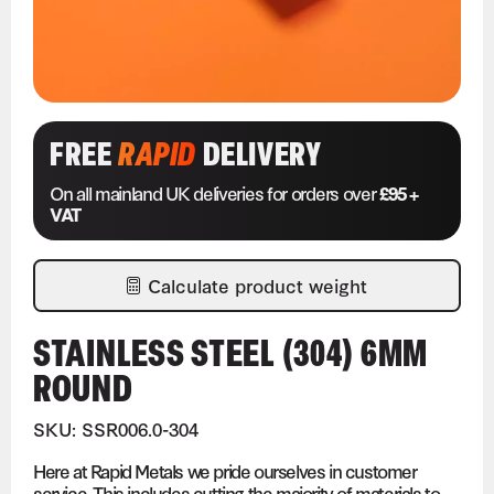
FREE
RAPID
DELIVERY
On all mainland UK deliveries for orders over
£95 +
VAT
Calculate product weight
STAINLESS STEEL (304) 6MM
ROUND
SKU: SSR006.0-304
Here at Rapid Metals we pride ourselves in customer
service. This includes cutting the majority of materials to