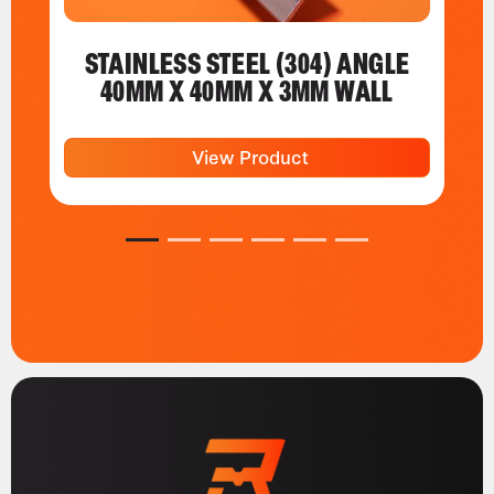
STAINLESS STEEL (304) ANGLE
40MM X 40MM X 3MM WALL
View Product
1
2
3
4
5
6