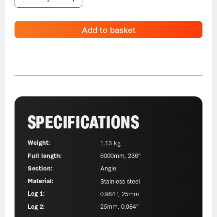
Add to basket
SPECIFICATIONS
Weight:
1.13 kg
Full length:
6000mm, 236"
Section:
Angle
Material:
Stainless steel
Leg 1:
0.984", 25mm
Leg 2:
25mm, 0.984"