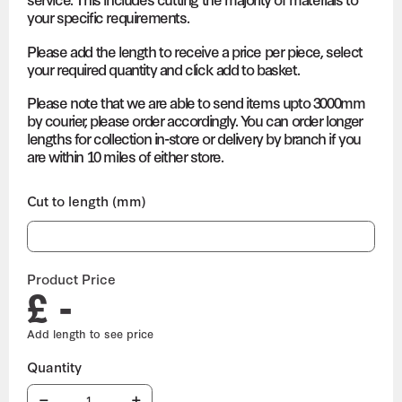
your specific requirements.
Please add the length to receive a price per piece, select
your required quantity and click add to basket.
Please note that we are able to send items upto 3000mm
by courier, please order accordingly. You can order longer
lengths for collection in-store or delivery by branch if you
are within 10 miles of either store.
Cut to length (mm)
Product Price
£ -