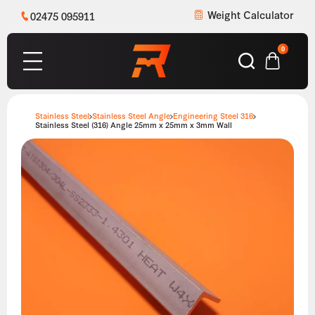
Weight Calculator
02475 095911
0
Stainless Steel
Stainless Steel Angle
Engineering Steel 316
Stainless Steel (316) Angle 25mm x 25mm x 3mm Wall