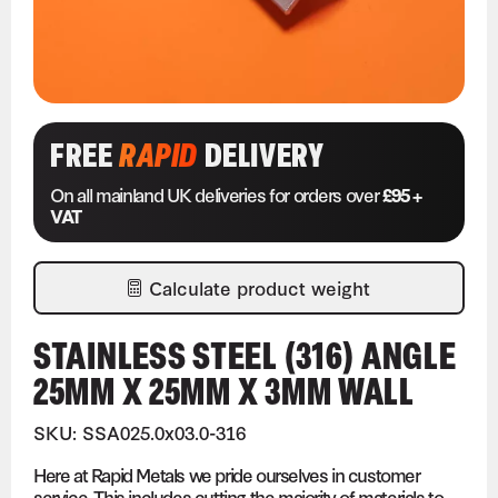
FREE
RAPID
DELIVERY
On all mainland UK deliveries for orders over
£95 +
VAT
Calculate product weight
STAINLESS STEEL (316) ANGLE
25MM X 25MM X 3MM WALL
SKU: SSA025.0x03.0-316
Here at Rapid Metals we pride ourselves in customer
service. This includes cutting the majority of materials to