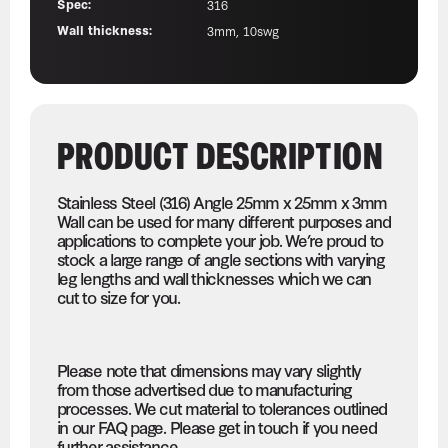
Spec:
316
Wall thickness:
3mm, 10swg
PRODUCT DESCRIPTION
Stainless Steel (316) Angle 25mm x 25mm x 3mm
Wall can be used for many different purposes and
applications to complete your job. We’re proud to
stock a large range of angle sections with varying
leg lengths and wall thicknesses which we can
cut to size for you.
Please note that dimensions may vary slightly
from those advertised due to manufacturing
processes. We cut material to tolerances outlined
in our FAQ page. Please get in touch if you need
further assistance.