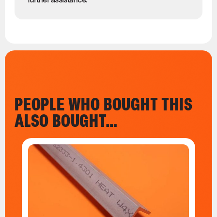
PEOPLE WHO BOUGHT THIS
ALSO BOUGHT…