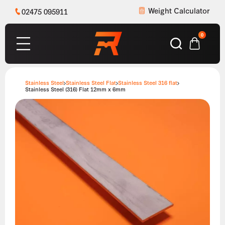
Weight Calculator
02475 095911
0
Stainless Steel
Stainless Steel Flat
Stainless Steel 316 flat
Stainless Steel (316) Flat 12mm x 6mm