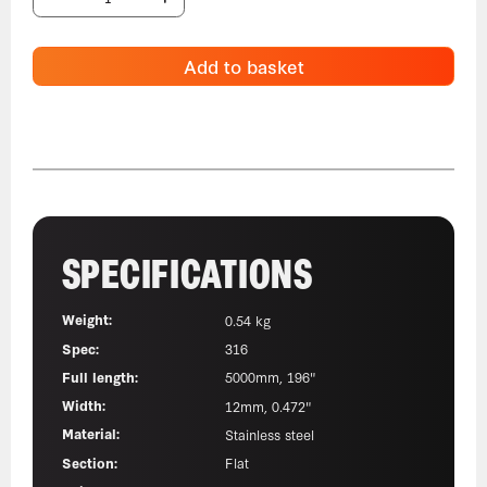
Add to basket
SPECIFICATIONS
Weight:
0.54 kg
Spec:
316
Full length:
5000mm, 196"
Width:
12mm, 0.472"
Material:
Stainless steel
Section:
Flat