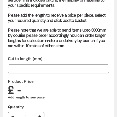
your specific requirements.
Please add the length to receive a price per piece, select
your required quantity and click add to basket.
Please note that we are able to send items upto 3000mm
by courier, please order accordingly. You can order longer
lengths for collection in-store or delivery by branch if you
are within 10 miles of either store.
Cut to length (mm)
Product Price
£ -