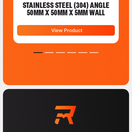
STAINLESS STEEL (304) ANGLE
50MM X 50MM X 5MM WALL
View Product
1
2
3
4
5
6