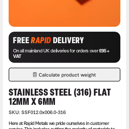
FREE
RAPID
DELIVERY
On all mainland UK deliveries for orders over
£95 +
VAT
Calculate product weight
STAINLESS STEEL (316) FLAT
12MM X 6MM
SKU: SSF012.0x006.0-316
Here at Rapid Metals we pride ourselves in customer
service. This includes cutting the majority of materials to