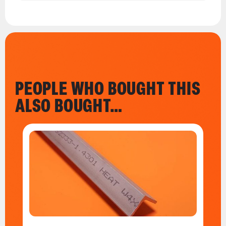
PEOPLE WHO BOUGHT THIS
ALSO BOUGHT…