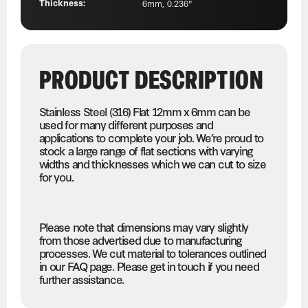
Thickness:
6mm, 0.236"
PRODUCT DESCRIPTION
Stainless Steel (316) Flat 12mm x 6mm can be
used for many different purposes and
applications to complete your job. We’re proud to
stock a large range of flat sections with varying
widths and thicknesses which we can cut to size
for you.
Please note that dimensions may vary slightly
from those advertised due to manufacturing
processes. We cut material to tolerances outlined
in our FAQ page. Please get in touch if you need
further assistance.