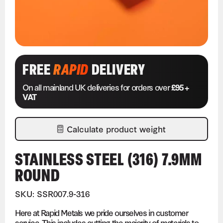
FREE
RAPID
DELIVERY
On all mainland UK deliveries for orders over
£95 +
VAT
Calculate product weight
STAINLESS STEEL (316) 7.9MM
ROUND
SKU: SSR007.9-316
Here at Rapid Metals we pride ourselves in customer
service. This includes cutting the majority of materials to