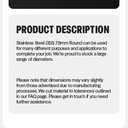
PRODUCT DESCRIPTION
Stainless Steel (316) 7.9mm Round can be used
for many different purposes and applications to
complete your job. We’re proud to stock a large
range of diameters.
Please note that dimensions may vary slightly
from those advertised due to manufacturing
processes. We cut material to tolerances outlined
in our FAQ page. Please get in touch if you need
further assistance.