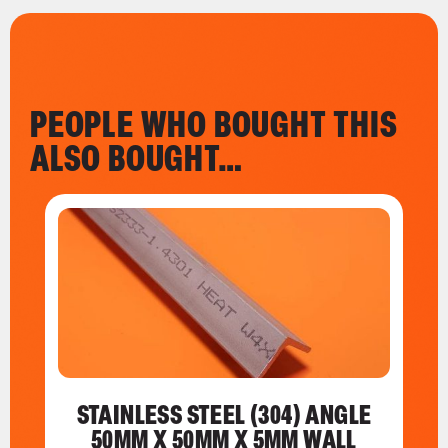
PEOPLE WHO BOUGHT THIS
ALSO BOUGHT…
STAINLESS STEEL (304) ANGLE
50MM X 50MM X 5MM WALL