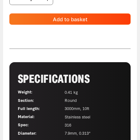
Add to basket
SPECIFICATIONS
Weight:
0.41 kg
Section:
Round
Full length:
3000mm, 10ft
Material:
Stainless steel
Spec:
316
Diameter:
7.9mm, 0.313"