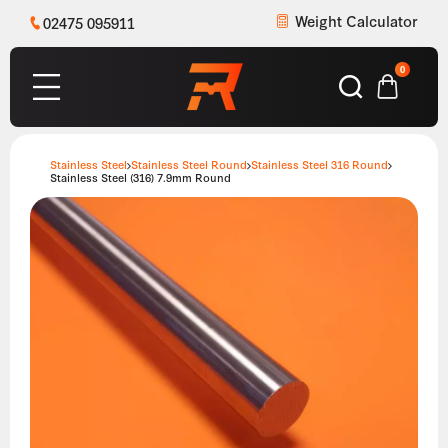
Weight Calculator
02475 095911
0
Stainless Steel
Stainless Steel Round
Stainless Steel 316 Round
Stainless Steel (316) 7.9mm Round