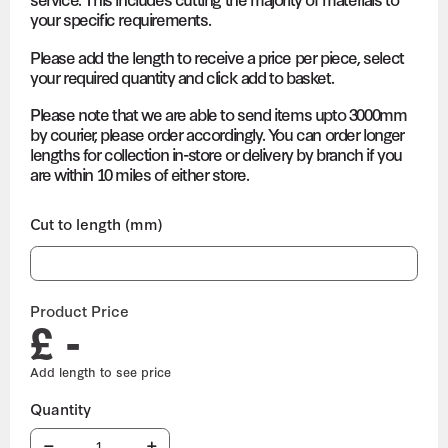
your specific requirements.
Please add the length to receive a price per piece, select
your required quantity and click add to basket.
Please note that we are able to send items upto 3000mm
by courier, please order accordingly. You can order longer
lengths for collection in-store or delivery by branch if you
are within 10 miles of either store.
Cut to length (mm)
Product Price
£ -