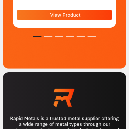
View Product
1
2
3
4
5
6
Rapid Metals is a trusted metal supplier offering
a wide range of metal types through our