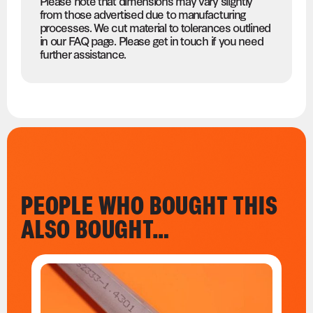
Please note that dimensions may vary slightly
from those advertised due to manufacturing
processes. We cut material to tolerances outlined
in our FAQ page. Please get in touch if you need
further assistance.
PEOPLE WHO BOUGHT THIS
ALSO BOUGHT…