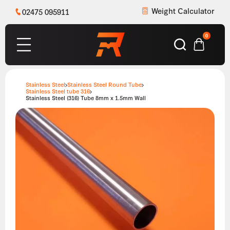
Weight Calculator
02475 095911
0
Stainless Steel
Stainless Steel Round Tube
Stainless Steel tube 316
Stainless Steel (316) Tube 8mm x 1.5mm Wall