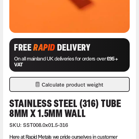
FREE
RAPID
DELIVERY
On all mainland UK deliveries for orders over
£95 +
VAT
Calculate product weight
STAINLESS STEEL (316) TUBE
8MM X 1.5MM WALL
SKU: SST008.0x01.5-316
Here at Rapid Metals we pride ourselves in customer