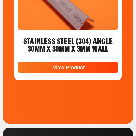
STAINLESS STEEL (304) ANGLE
30MM X 30MM X 3MM WALL
View Product
1
2
3
4
5
6