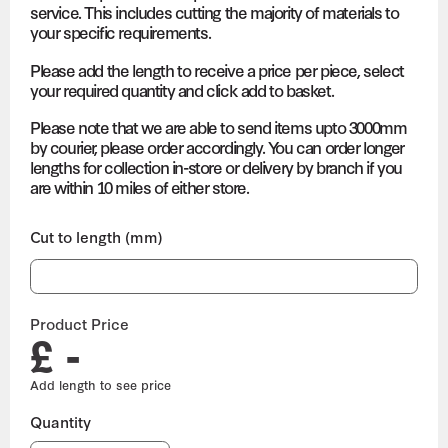
service. This includes cutting the majority of materials to
your specific requirements.
Please add the length to receive a price per piece, select
your required quantity and click add to basket.
Please note that we are able to send items upto 3000mm
by courier, please order accordingly. You can order longer
lengths for collection in-store or delivery by branch if you
are within 10 miles of either store.
Cut to length (mm)
Product Price
£ -