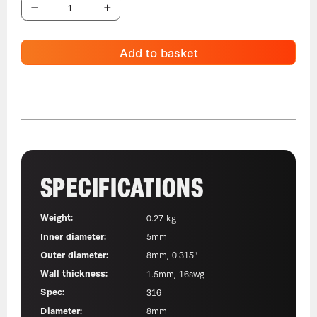
Add to basket
SPECIFICATIONS
Weight:
0.27 kg
Inner diameter:
5mm
Outer diameter:
8mm, 0.315"
Wall thickness:
1.5mm, 16swg
Spec:
316
Diameter:
8mm