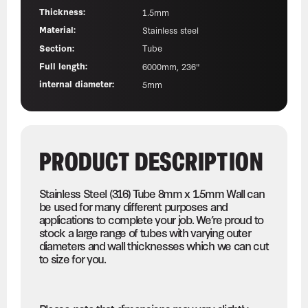
Thickness:
1.5mm
Material:
Stainless steel
Section:
Tube
Full length:
6000mm, 236"
internal diameter:
5mm
PRODUCT DESCRIPTION
Stainless Steel (316) Tube 8mm x 1.5mm Wall can
be used for many different purposes and
applications to complete your job. We’re proud to
stock a large range of tubes with varying outer
diameters and wall thicknesses which we can cut
to size for you.