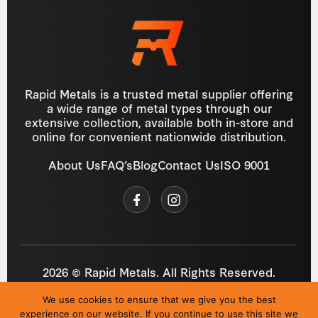
Rapid Metals is a trusted metal supplier offering
a wide range of metal types through our
extensive collection, available both in-store and
online for convenient nationwide distribution.
About Us
FAQ’s
Blog
Contact Us
ISO 9001
2026 © Rapid Metals. All Rights Reserved.
Reg
VAT
03184643
GB 687934272
We use cookies to ensure that we give you the best
Privacy Policy
Cookies
Refund Policy
T&C
experience on our website. If you continue to use this site we