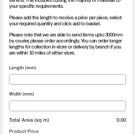
your specific requirements.
Please add the length to receive a price per piece, select
your required quantity and click add to basket.
Please note that we are able to send items upto 3000mm
by courier, please order accordingly. You can order longer
lengths for collection in-store or delivery by branch if you
are within 10 miles of either store.
Length (mm)
Width (mm)
Total Area (sq m)
0.00
Product Price