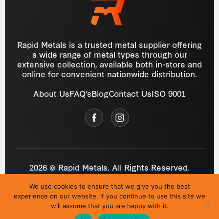
Rapid Metals is a trusted metal supplier offering
a wide range of metal types through our
extensive collection, available both in-store and
online for convenient nationwide distribution.
About Us
FAQ’s
Blog
Contact Us
ISO 9001
2026 © Rapid Metals. All Rights Reserved.
Reg
VAT
03184643
GB 687934272
We use cookies to ensure that we give you the best
Privacy Policy
Cookies
Refund Policy
T&C
experience on our website. If you continue to use this site we
Site by
i3MEDIA
will assume that you are happy with it.