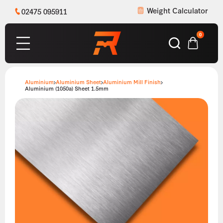
Weight Calculator
02475 095911
0
Aluminium
Aluminium Sheet
Aluminium Mill Finish
Aluminium (1050a) Sheet 1.5mm