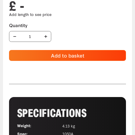
£ -
Add to basket
SPECIFICATIONS
Weight:
4.13 kg
Spec:
1050A