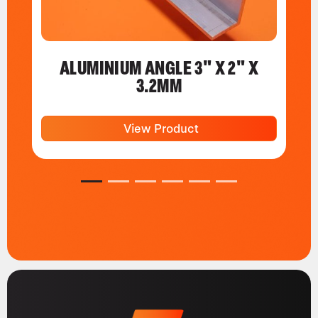
ALUMINIUM ANGLE 3" X 2" X
3.2MM
View Product
1
2
3
4
5
6