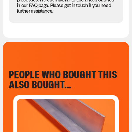
in our FAQ page. Please get in touch if you need
further assistance.
PEOPLE WHO BOUGHT THIS
ALSO BOUGHT…