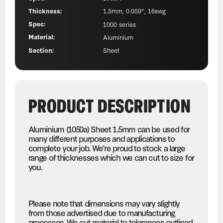
Thickness:
1.5mm, 0.059", 16swg
Spec:
1000 series
Material:
Aluminium
Section:
Sheet
PRODUCT DESCRIPTION
Aluminium (1050a) Sheet 1.5mm can be used for
many different purposes and applications to
complete your job. We’re proud to stock a large
range of thicknesses which we can cut to size for
you.
Please note that dimensions may vary slightly
from those advertised due to manufacturing
processes. We cut material to tolerances outlined