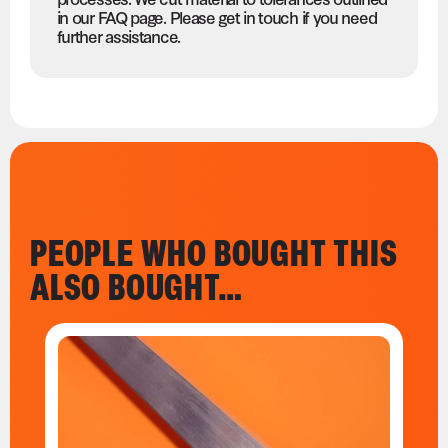
in our FAQ page. Please get in touch if you need
further assistance.
PEOPLE WHO BOUGHT THIS
ALSO BOUGHT…