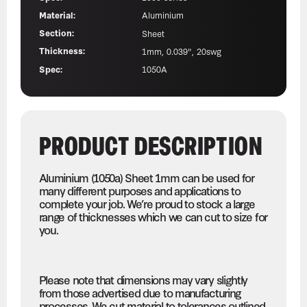
Material:
Aluminium
Section:
Sheet
Thickness:
1mm, 0.039", 20swg
Spec:
1050A
PRODUCT DESCRIPTION
Aluminium (1050a) Sheet 1mm can be used for
many different purposes and applications to
complete your job. We’re proud to stock a large
range of thicknesses which we can cut to size for
you.
Please note that dimensions may vary slightly
from those advertised due to manufacturing
processes. We cut material to tolerances outlined