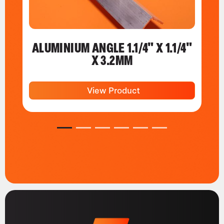
ALUMINIUM ANGLE 1.1/4" X 1.1/4"
X 3.2MM
View Product
1
2
3
4
5
6