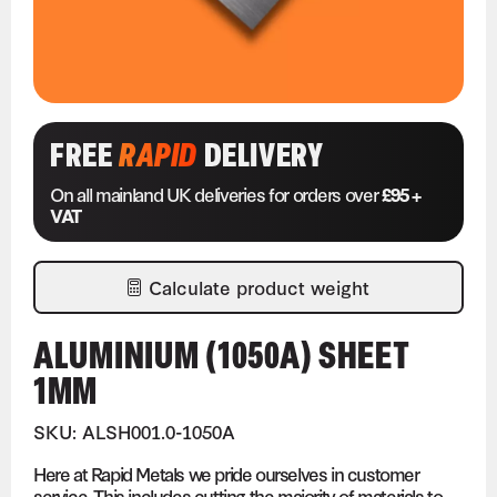
FREE
RAPID
DELIVERY
On all mainland UK deliveries for orders over
£95 +
VAT
Calculate product weight
ALUMINIUM (1050A) SHEET
1MM
SKU: ALSH001.0-1050A
Here at Rapid Metals we pride ourselves in customer
service. This includes cutting the majority of materials to