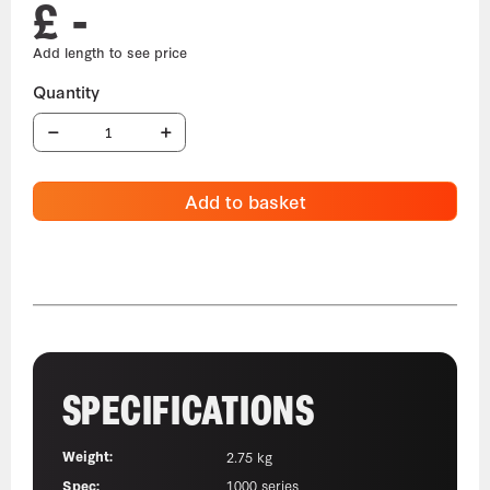
£ -
Add to basket
SPECIFICATIONS
Weight:
2.75 kg
Spec:
1000 series