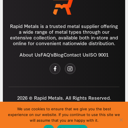
Rapid Metals is a trusted metal supplier offering
a wide range of metal types through our
extensive collection, available both in-store and
online for convenient nationwide distribution.
About Us
FAQ’s
Blog
Contact Us
ISO 9001
2026 © Rapid Metals. All Rights Reserved.
Reg
VAT
03184643
GB 687934272
We use cookies to ensure that we give you the best
Privacy Policy
Cookies
Refund Policy
T&C
experience on our website. If you continue to use this site we
Site by
i3MEDIA
will assume that you are happy with it.