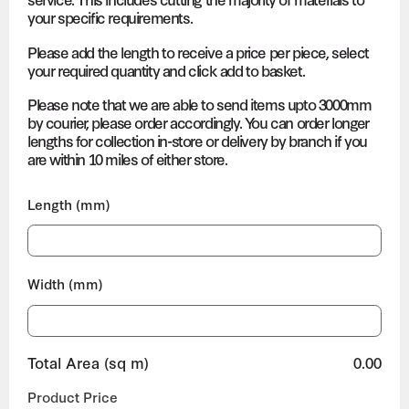
your specific requirements.
Please add the length to receive a price per piece, select
your required quantity and click add to basket.
Please note that we are able to send items upto 3000mm
by courier, please order accordingly. You can order longer
lengths for collection in-store or delivery by branch if you
are within 10 miles of either store.
Length (mm)
Width (mm)
Total Area (sq m)
0.00
Product Price