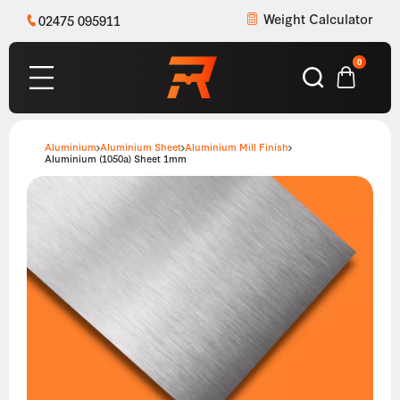
Weight Calculator
02475 095911
0
Aluminium
Aluminium Sheet
Aluminium Mill Finish
Aluminium (1050a) Sheet 1mm