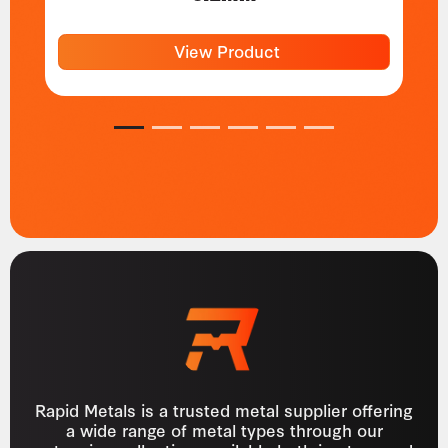
View Product
1
2
3
4
5
6
Rapid Metals is a trusted metal supplier offering
a wide range of metal types through our