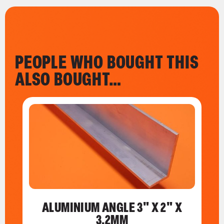
PEOPLE WHO BOUGHT THIS
ALSO BOUGHT…
ALUMINIUM ANGLE 3" X 2" X
3.2MM