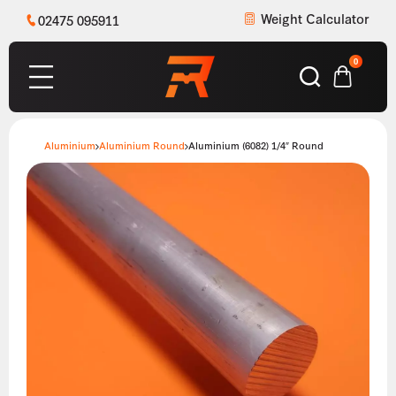
Weight Calculator
02475 095911
0
Aluminium
Aluminium Round
Aluminium (6082) 1/4″ Round