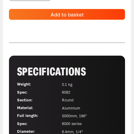
Add to basket
SPECIFICATIONS
Weight:
0.1 kg
Spec:
6082
Section:
Round
Material:
Aluminium
Full length:
5000mm, 196"
Spec:
6000 series
Diameter:
6.4mm, 1/4"