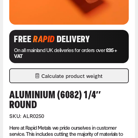
FREE
RAPID
DELIVERY
On all mainland UK deliveries for orders over
£95 +
VAT
Calculate product weight
ALUMINIUM (6082) 1/4″
ROUND
SKU: ALR0250
Here at Rapid Metals we pride ourselves in customer
service. This includes cutting the majority of materials to