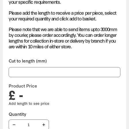
your specific requirements.
Please add the length to receive a price per piece, select
your required quantity and click add to basket.
Please note that we are able to send items upto 3000mm
by courier, please order accordingly. You can order longer
lengths for collection in-store or delivery by branch if you
are within 10 miles of either store.
Cut to length (mm)
Product Price
£ -