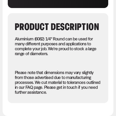
PRODUCT DESCRIPTION
Aluminium (6082) 1/4" Round can be used for
many different purposes and applications to
complete your job. We’re proud to stock a large
range of diameters.
Please note that dimensions may vary slightly
from those advertised due to manufacturing
processes. We cut material to tolerances outlined
in our FAQ page. Please get in touch if you need
further assistance.