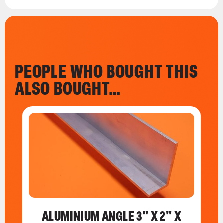
PEOPLE WHO BOUGHT THIS
ALSO BOUGHT…
ALUMINIUM ANGLE 3" X 2" X