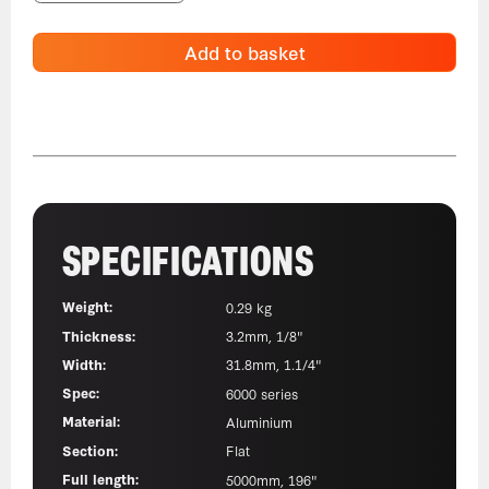
Add to basket
SPECIFICATIONS
Weight:
0.29 kg
Thickness:
3.2mm, 1/8"
Width:
31.8mm, 1.1/4"
Spec:
6000 series
Material:
Aluminium
Section:
Flat
Full length:
5000mm, 196"