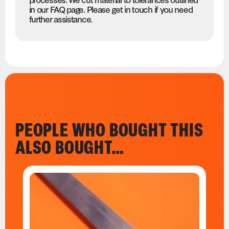
in our FAQ page. Please get in touch if you need
further assistance.
PEOPLE WHO BOUGHT THIS
ALSO BOUGHT…