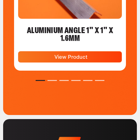
ALUMINIUM ANGLE 1" X 1" X
1.6MM
View Product
1
2
3
4
5
6