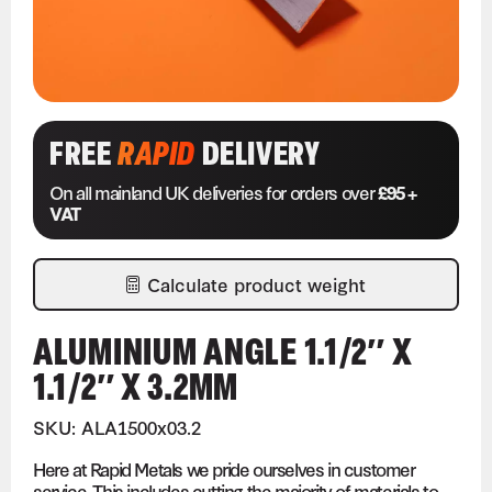
FREE
RAPID
DELIVERY
On all mainland UK deliveries for orders over
£95 +
VAT
Calculate product weight
ALUMINIUM ANGLE 1.1/2″ X
1.1/2″ X 3.2MM
SKU: ALA1500x03.2
Here at Rapid Metals we pride ourselves in customer
service. This includes cutting the majority of materials to