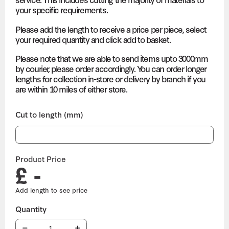
your specific requirements.
Please add the length to receive a price per piece, select
your required quantity and click add to basket.
Please note that we are able to send items upto 3000mm
by courier, please order accordingly. You can order longer
lengths for collection in-store or delivery by branch if you
are within 10 miles of either store.
Cut to length (mm)
Product Price
£ -