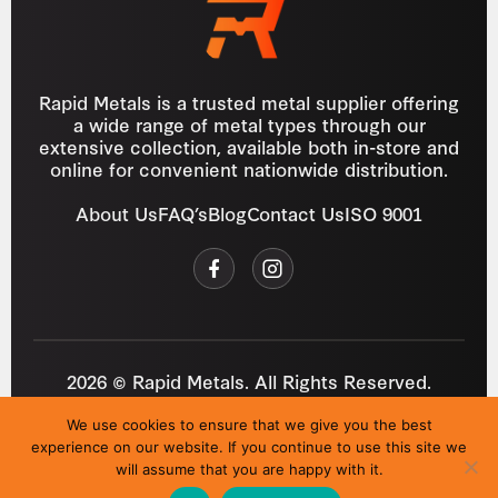
Rapid Metals is a trusted metal supplier offering
a wide range of metal types through our
extensive collection, available both in-store and
online for convenient nationwide distribution.
About Us
FAQ’s
Blog
Contact Us
ISO 9001
2026 © Rapid Metals. All Rights Reserved.
Reg
VAT
03184643
GB 687934272
We use cookies to ensure that we give you the best
Privacy Policy
Cookies
Refund Policy
T&C
experience on our website. If you continue to use this site we
Site by
i3MEDIA
will assume that you are happy with it.