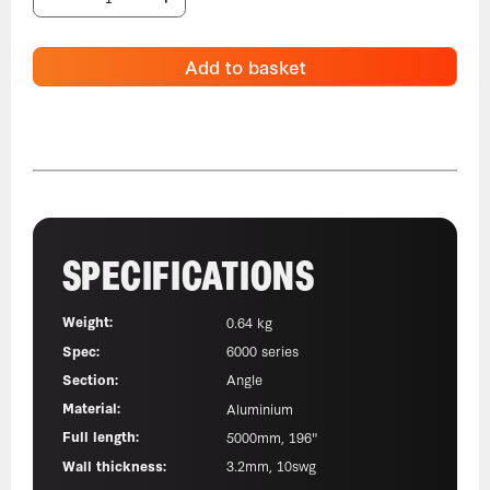
Add to basket
SPECIFICATIONS
Weight:
0.64 kg
Spec:
6000 series
Section:
Angle
Material:
Aluminium
Full length:
5000mm, 196"
Wall thickness:
3.2mm, 10swg