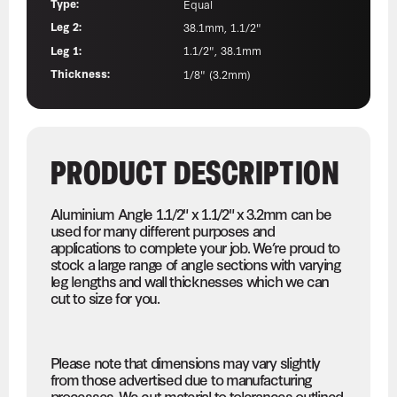
Type:
Equal
Leg 2:
38.1mm, 1.1/2"
Leg 1:
1.1/2", 38.1mm
Thickness:
1/8" (3.2mm)
PRODUCT DESCRIPTION
Aluminium Angle 1.1/2" x 1.1/2" x 3.2mm can be
used for many different purposes and
applications to complete your job. We’re proud to
stock a large range of angle sections with varying
leg lengths and wall thicknesses which we can
cut to size for you.
Please note that dimensions may vary slightly
from those advertised due to manufacturing
processes. We cut material to tolerances outlined