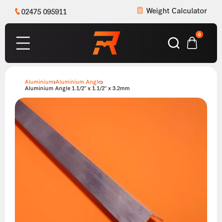
Weight Calculator
02475 095911
0
Aluminium
Aluminium Angle
Aluminium Angle 1.1/2″ x 1.1/2″ x 3.2mm