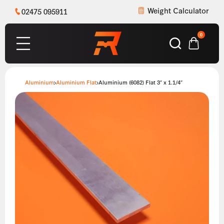
Weight Calculator
02475 095911
0
Aluminium
Aluminium Flat
Aluminium (6082) Flat 3″ x 1.1/4″