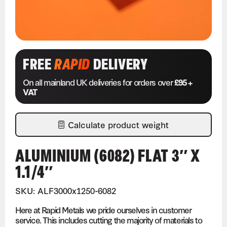
FREE
RAPID
DELIVERY
On all mainland UK deliveries for orders over
£95 +
VAT
Calculate product weight
ALUMINIUM (6082) FLAT 3″ X
1.1/4″
SKU: ALF3000x1250-6082
Here at Rapid Metals we pride ourselves in customer
service. This includes cutting the majority of materials to