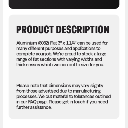
PRODUCT DESCRIPTION
Aluminium (6082) Flat 3" x 1.1/4" can be used for
many different purposes and applications to
complete your job. We’re proud to stock a large
range of flat sections with varying widths and
thicknesses which we can cut to size for you.
Please note that dimensions may vary slightly
from those advertised due to manufacturing
processes. We cut material to tolerances outlined
in our FAQ page. Please get in touch if you need
further assistance.