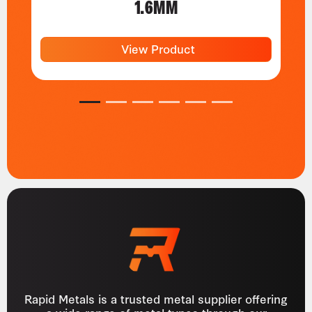
1.6MM
View Product
1
2
3
4
5
6
Rapid Metals is a trusted metal supplier offering