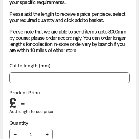
your specific requirements.
Please add the length to receive a price per piece, select
your required quantity and click add to basket.
Please note that we are able to send items upto 3000mm
by courier, please order accordingly. You can order longer
lengths for collection in-store or delivery by branch if you
are within 10 miles of either store.
Cut to length (mm)
Product Price
£ -