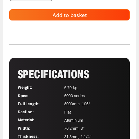
Add to basket
SPECIFICATIONS
Weight:
6.79 kg
Spec:
6000 series
Full length:
5000mm, 196"
Section:
Flat
Material:
Aluminium
Width:
76.2mm, 3"
Thickness:
31.8mm, 1.1/4"