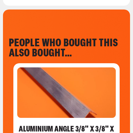
PEOPLE WHO BOUGHT THIS
ALSO BOUGHT…
ALUMINIUM ANGLE 3/8" X 3/8" X