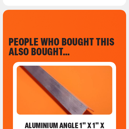
PEOPLE WHO BOUGHT THIS
ALSO BOUGHT…
ALUMINIUM ANGLE 1" X 1" X