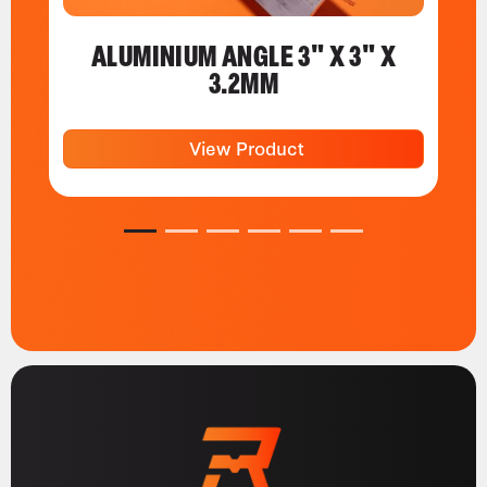
ALUMINIUM ANGLE 3" X 3" X
3.2MM
View Product
1
2
3
4
5
6