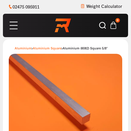
Weight Calculator
02475 095911
0
Aluminium
Aluminium Square
Aluminium (6082) Square 5/8″