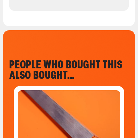
PEOPLE WHO BOUGHT THIS
ALSO BOUGHT…