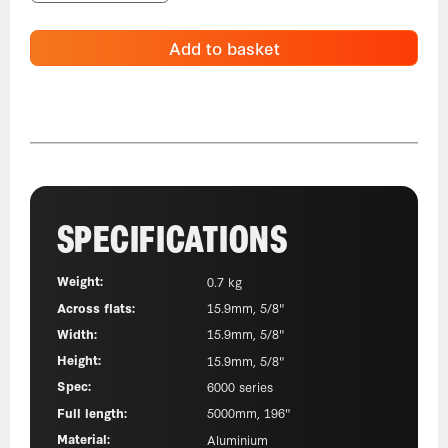
Add to basket
SPECIFICATIONS
Weight:
0.7 kg
Across flats:
15.9mm, 5/8"
Width:
15.9mm, 5/8"
Height:
15.9mm, 5/8"
Spec:
6000 series
Full length:
5000mm, 196"
Material:
Aluminium