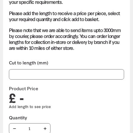
your specific requirements.
Please add the length to receive a price per piece, select
your required quantity and click add to basket.
Please note that we are able to send items upto 3000mm
by courier, please order accordingly. You can order longer
lengths for collection in-store or delivery by branch if you
are within 10 miles of either store.
Cut to length (mm)
Product Price
£ -