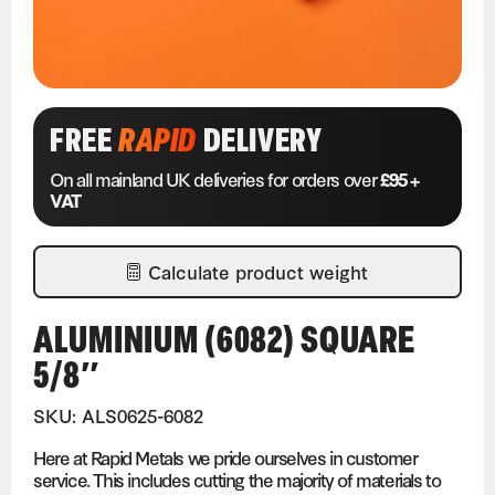
FREE
RAPID
DELIVERY
On all mainland UK deliveries for orders over
£95 +
VAT
Calculate product weight
ALUMINIUM (6082) SQUARE
5/8″
SKU: ALS0625-6082
Here at Rapid Metals we pride ourselves in customer
service. This includes cutting the majority of materials to