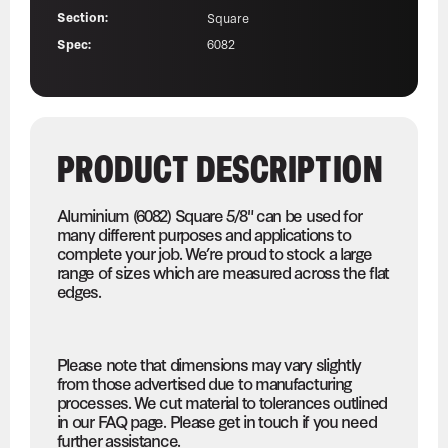
Section:
Square
Spec:
6082
PRODUCT DESCRIPTION
Aluminium (6082) Square 5/8" can be used for
many different purposes and applications to
complete your job. We’re proud to stock a large
range of sizes which are measured across the flat
edges.
Please note that dimensions may vary slightly
from those advertised due to manufacturing
processes. We cut material to tolerances outlined
in our FAQ page. Please get in touch if you need
further assistance.