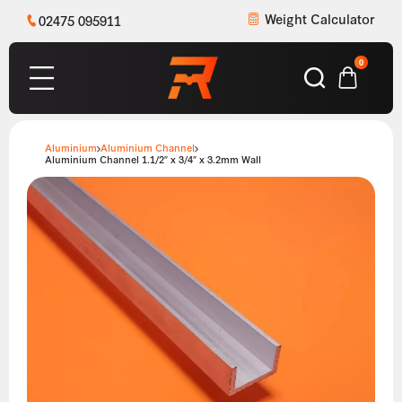
Weight Calculator
02475 095911
0
Aluminium
Aluminium Channel
Aluminium Channel 1.1/2″ x 3/4″ x 3.2mm Wall