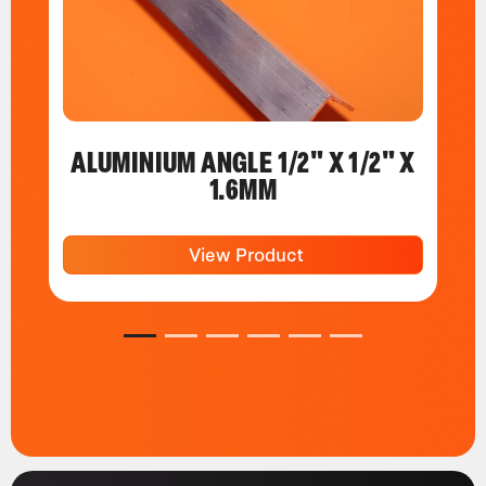
ALUMINIUM ANGLE 1/2" X 1/2" X
1.6MM
View Product
1
2
3
4
5
6