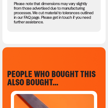
Please note that dimensions may vary slightly
from those advertised due to manufacturing
processes. We cut material to tolerances outlined
in our FAQ page. Please get in touch if you need
further assistance.
PEOPLE WHO BOUGHT THIS
ALSO BOUGHT…