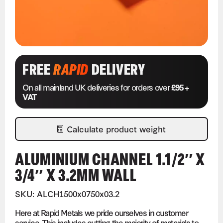
FREE
RAPID
DELIVERY
On all mainland UK deliveries for orders over
£95 +
VAT
Calculate product weight
ALUMINIUM CHANNEL 1.1/2″ X
3/4″ X 3.2MM WALL
SKU: ALCH1500x0750x03.2
Here at Rapid Metals we pride ourselves in customer
service. This includes cutting the majority of materials to