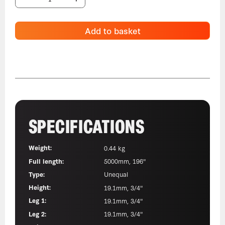
Add to basket
SPECIFICATIONS
Weight:
0.44 kg
Full length:
5000mm, 196"
Type:
Unequal
Height:
19.1mm, 3/4"
Leg 1:
19.1mm, 3/4"
Leg 2:
19.1mm, 3/4"