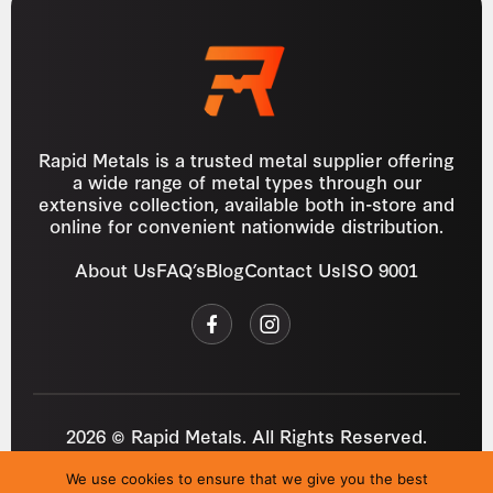
Rapid Metals is a trusted metal supplier offering
a wide range of metal types through our
extensive collection, available both in-store and
online for convenient nationwide distribution.
About Us
FAQ’s
Blog
Contact Us
ISO 9001
2026 © Rapid Metals. All Rights Reserved.
Reg
VAT
03184643
GB 687934272
We use cookies to ensure that we give you the best
Privacy Policy
Cookies
Refund Policy
T&C