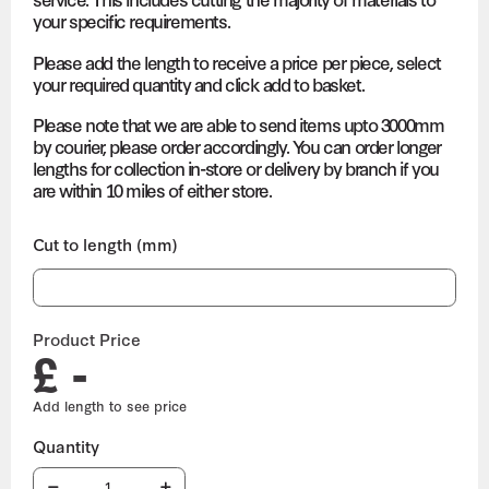
your specific requirements.
Please add the length to receive a price per piece, select
your required quantity and click add to basket.
Please note that we are able to send items upto 3000mm
by courier, please order accordingly. You can order longer
lengths for collection in-store or delivery by branch if you
are within 10 miles of either store.
Cut to length (mm)
Product Price
£ -