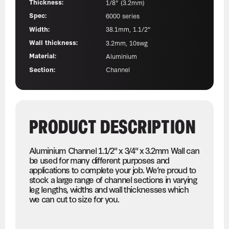
Thickness:
1/8" (3.2mm)
Spec:
6000 series
Width:
38.1mm, 1.1/2"
Wall thickness:
3.2mm, 10swg
Material:
Aluminium
Section:
Channel
PRODUCT DESCRIPTION
Aluminium Channel 1.1/2" x 3/4" x 3.2mm Wall can
be used for many different purposes and
applications to complete your job. We’re proud to
stock a large range of channel sections in varying
leg lengths, widths and wall thicknesses which
we can cut to size for you.