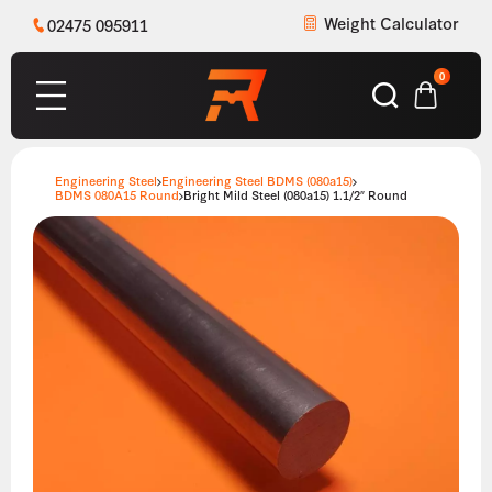
Weight Calculator
02475 095911
0
Engineering Steel
Engineering Steel BDMS (080a15)
BDMS 080A15 Round
Bright Mild Steel (080a15) 1.1/2″ Round