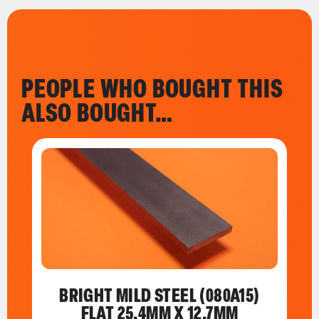
PEOPLE WHO BOUGHT THIS
ALSO BOUGHT…
BRIGHT MILD STEEL (080A15)
FLAT 25.4MM X 12.7MM