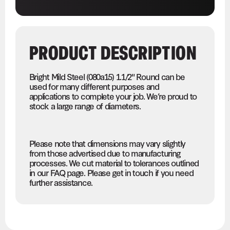
PRODUCT DESCRIPTION
Bright Mild Steel (080a15) 1.1/2" Round can be
used for many different purposes and
applications to complete your job. We’re proud to
stock a large range of diameters.
Please note that dimensions may vary slightly
from those advertised due to manufacturing
processes. We cut material to tolerances outlined
in our FAQ page. Please get in touch if you need
further assistance.