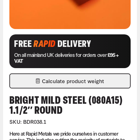
FREE
RAPID
DELIVERY
On all mainland UK deliveries for orders over
£95 +
VAT
Calculate product weight
BRIGHT MILD STEEL (080A15)
1.1/2″ ROUND
SKU: BDR038.1
Here at Rapid Metals we pride ourselves in customer
service. This includes cutting the majority of materials to