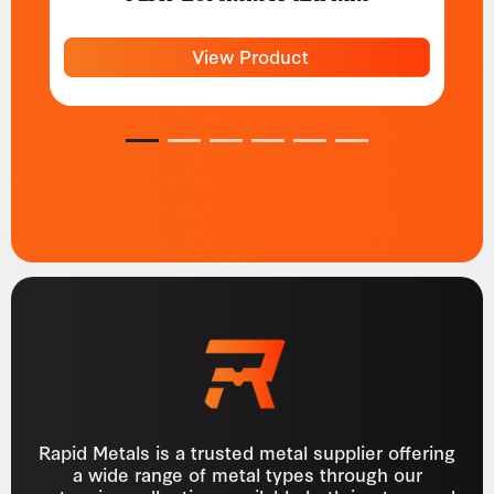
View Product
1
2
3
4
5
6
Rapid Metals is a trusted metal supplier offering
a wide range of metal types through our