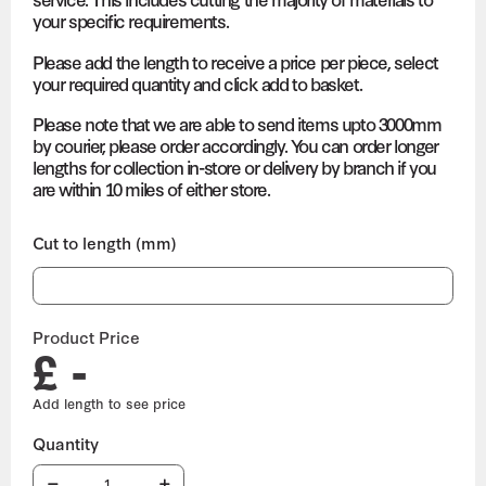
your specific requirements.
Please add the length to receive a price per piece, select
your required quantity and click add to basket.
Please note that we are able to send items upto 3000mm
by courier, please order accordingly. You can order longer
lengths for collection in-store or delivery by branch if you
are within 10 miles of either store.
Cut to length (mm)
Product Price
£ -