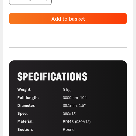
Add to basket
SPECIFICATIONS
Weight:
9 kg
Full length:
3000mm, 10ft
Diameter:
38.1mm, 1.5"
Spec:
080a15
Material:
BDMS (080A15)
Section:
Round