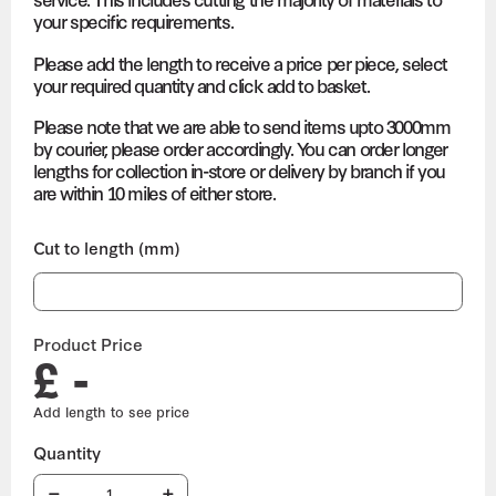
your specific requirements.
Please add the length to receive a price per piece, select
your required quantity and click add to basket.
Please note that we are able to send items upto 3000mm
by courier, please order accordingly. You can order longer
lengths for collection in-store or delivery by branch if you
are within 10 miles of either store.
Cut to length (mm)
Product Price
£ -