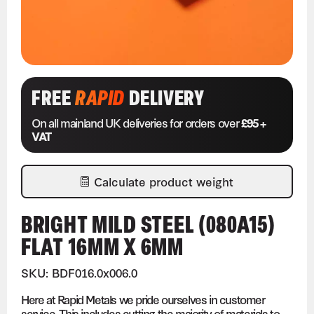
FREE
RAPID
DELIVERY
On all mainland UK deliveries for orders over
£95 +
VAT
Calculate product weight
BRIGHT MILD STEEL (080A15)
FLAT 16MM X 6MM
SKU: BDF016.0x006.0
Here at Rapid Metals we pride ourselves in customer
service. This includes cutting the majority of materials to