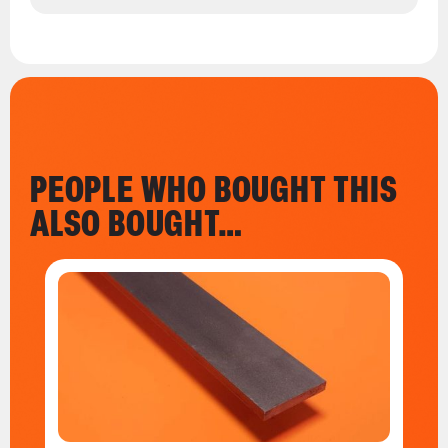
PEOPLE WHO BOUGHT THIS
ALSO BOUGHT…