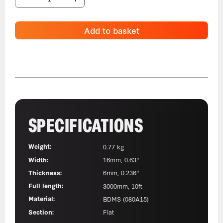
Add to basket
SPECIFICATIONS
Weight:
0.77 kg
Width:
16mm, 0.63"
Thickness:
6mm, 0.236"
Full length:
3000mm, 10ft
Material:
BDMS (080A15)
Section:
Flat