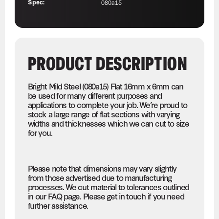
Spec:
080a15
PRODUCT DESCRIPTION
Bright Mild Steel (080a15) Flat 16mm x 6mm can
be used for many different purposes and
applications to complete your job. We’re proud to
stock a large range of flat sections with varying
widths and thicknesses which we can cut to size
for you.
Please note that dimensions may vary slightly
from those advertised due to manufacturing
processes. We cut material to tolerances outlined
in our FAQ page. Please get in touch if you need
further assistance.