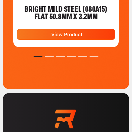
BRIGHT MILD STEEL (080A15)
FLAT 50.8MM X 3.2MM
View Product
1
2
3
4
5
6