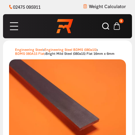
Weight Calculator
02475 095911
0
Engineering Steel
Engineering Steel BDMS (080a15)
BDMS 080A15 Flat
Bright Mild Steel (080a15) Flat 16mm x 6mm