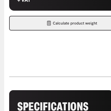
Calculate product weight
SPECIFICATIONS