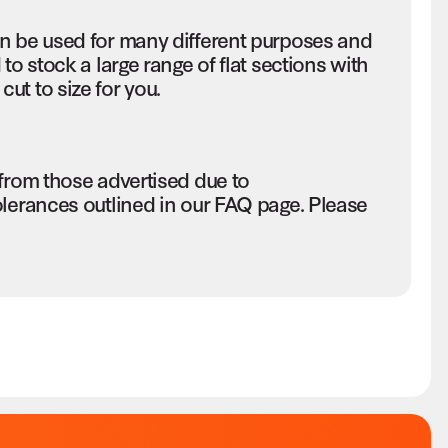
an be used for many different purposes and
to stock a large range of flat sections with
ut to size for you.
 from those advertised due to
olerances outlined in our FAQ page. Please