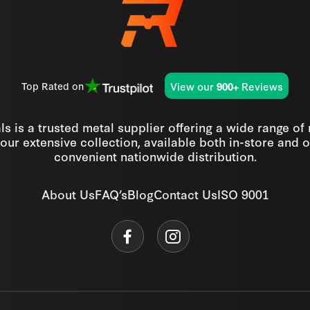
View our
Reviews
Top Rated on
900+
s is a trusted metal supplier offering a wide range of
our extensive collection, available both in-store and o
convenient nationwide distribution.
About Us
FAQ’s
Blog
Contact Us
ISO 9001