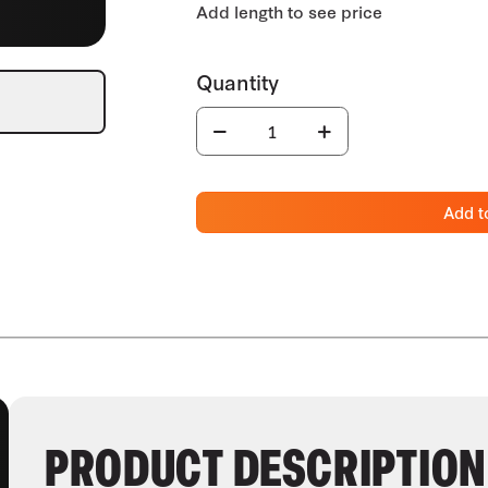
Add t
PRODUCT DESCRIPTION