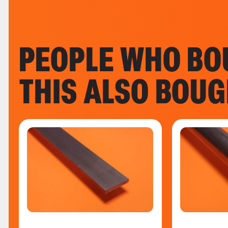
PEOPLE WHO BO
THIS ALSO BOU