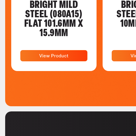
BRIGHT MILD
BRI
STEEL (080A15)
STEE
FLAT 101.6MM X
10M
15.9MM
View Product
Vi