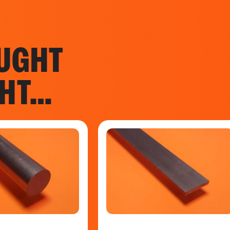
UGHT
GHT…