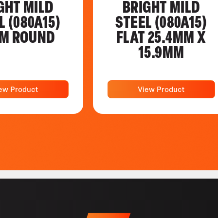
GHT MILD
BRIGHT MILD
L (080A15)
STEEL (080A15)
M ROUND
FLAT 25.4MM X
15.9MM
ew Product
View Product