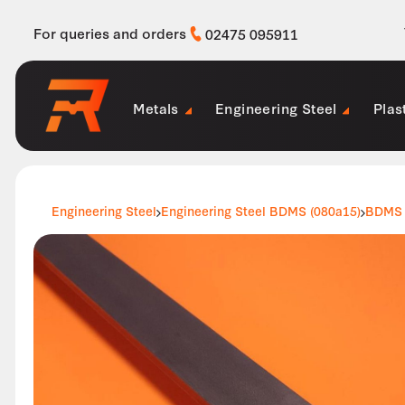
For queries and orders
02475 095911
Metals
Engineering Steel
Plas
Engineering Steel
Engineering Steel BDMS (080a15)
BDMS 