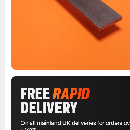
FREE
RAPID
DELIVERY
On all mainland UK deliveries for orders o
+ VAT