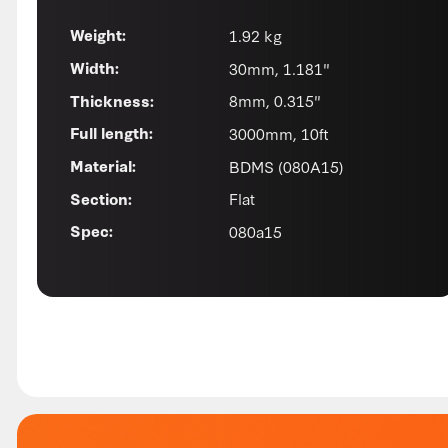
1.92 kg
Weight:
30mm, 1.181"
Width:
8mm, 0.315"
Thickness:
3000mm, 10ft
Full length:
BDMS (080A15)
Material:
Flat
Section:
080a15
Spec: