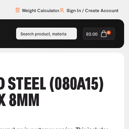
Weight Calculator
Sign In / Create Account
£
0.00
0
 STEEL (080A15)
 X 8MM