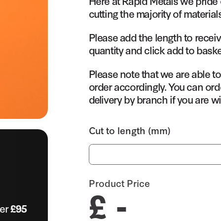
Here at Rapid Metals we pride 
cutting the majority of material
Please add the length to receiv
quantity and click add to baske
Please note that we are able t
order accordingly. You can orde
delivery by branch if you are wi
Cut to length (mm)
Product Price
£ -
ver
£95