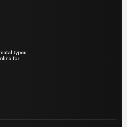
 metal types
nline for