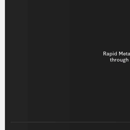
Rapid Metal
through 