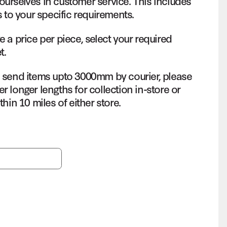
ourselves in customer service. This includes
s to your specific requirements.
e a price per piece, select your required
t.
o send items upto 3000mm by courier, please
r longer lengths for collection in-store or
thin 10 miles of either store.