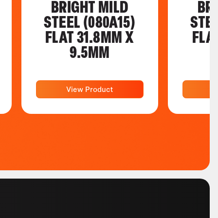
BRIGHT MILD
BR
STEEL (080A15)
STEE
FLAT 31.8MM X
FLA
9.5MM
View Product
V