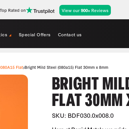
View our
Reviews
Top Rated on
900+
tics
Special Offers
Contact us
080A15 Flat
Bright Mild Steel (080a15) Flat 30mm x 8mm
BRIGHT MILD
FLAT 30MM
SKU: BDF030.0x008.0