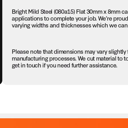
Bright Mild Steel (080a15) Flat 30mm x 8mm c
applications to complete your job. We’re proud 
varying widths and thicknesses which we can c
Please note that dimensions may vary slightly
manufacturing processes. We cut material to t
get in touch if you need further assistance.