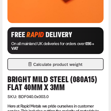
FREE
RAPID
DELIVERY
On all mainland UK deliveries for orders over
£95 +
VAT
Calculate product weight
BRIGHT MILD STEEL (080A15)
FLAT 40MM X 3MM
SKU: BDF040.0x003.0
Here at Rapid Metals we pride ourselves in customer
service. This includes cutting the majority of materials to