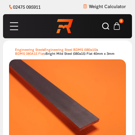
Weight Calculator
02475 095911
0
Engineering Steel
Engineering Steel BDMS (080a15)
BDMS 080A15 Flat
Bright Mild Steel (080a15) Flat 40mm x 3mm