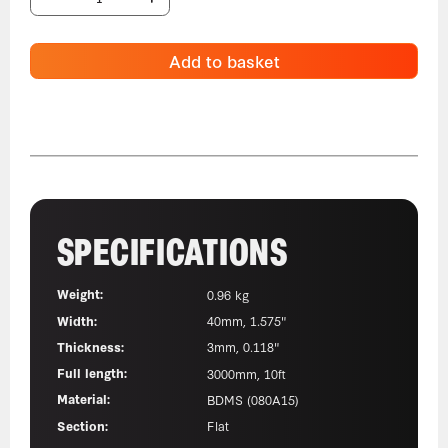
Add to basket
SPECIFICATIONS
Weight:
0.96 kg
Width:
40mm, 1.575"
Thickness:
3mm, 0.118"
Full length:
3000mm, 10ft
Material:
BDMS (080A15)
Section:
Flat