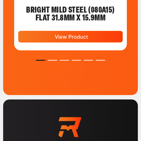
BRIGHT MILD STEEL (080A15)
FLAT 31.8MM X 15.9MM
View Product
1
2
3
4
5
6