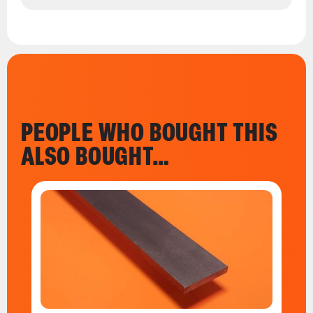
PEOPLE WHO BOUGHT THIS
ALSO BOUGHT…