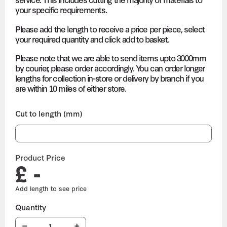
your specific requirements.
Please add the length to receive a price per piece, select
your required quantity and click add to basket.
Please note that we are able to send items upto 3000mm
by courier, please order accordingly. You can order longer
lengths for collection in-store or delivery by branch if you
are within 10 miles of either store.
Cut to length (mm)
Product Price
£ -