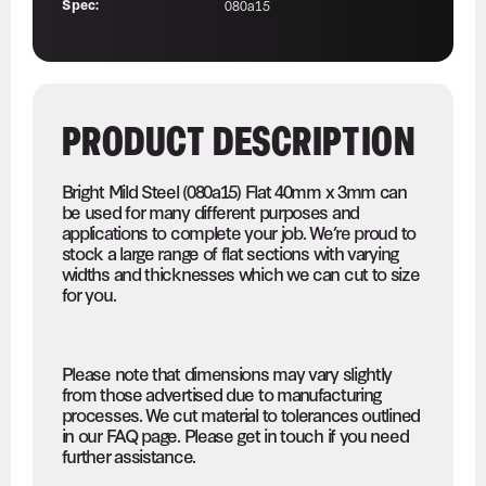
Spec:
080a15
PRODUCT DESCRIPTION
Bright Mild Steel (080a15) Flat 40mm x 3mm can
be used for many different purposes and
applications to complete your job. We’re proud to
stock a large range of flat sections with varying
widths and thicknesses which we can cut to size
for you.
Please note that dimensions may vary slightly
from those advertised due to manufacturing
processes. We cut material to tolerances outlined
in our FAQ page. Please get in touch if you need
further assistance.