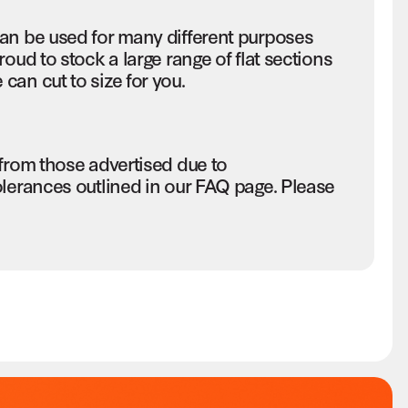
an be used for many different purposes
oud to stock a large range of flat sections
an cut to size for you.
 from those advertised due to
olerances outlined in our FAQ page. Please