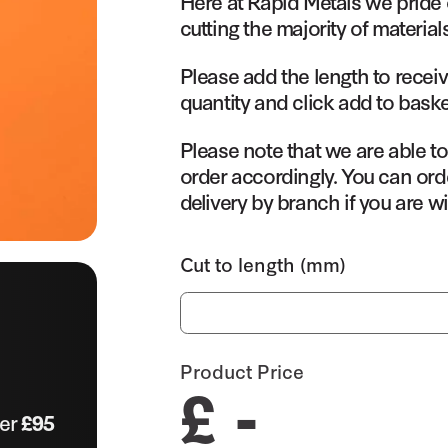
Here at Rapid Metals we pride 
cutting the majority of material
Please add the length to receiv
quantity and click add to baske
Please note that we are able t
order accordingly. You can orde
delivery by branch if you are wi
Cut to length (mm)
Product Price
£ -
ver
£95