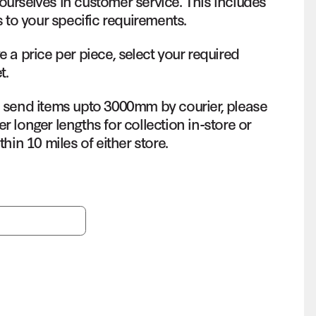
ourselves in customer service. This includes
s to your specific requirements.
e a price per piece, select your required
t.
o send items upto 3000mm by courier, please
r longer lengths for collection in-store or
thin 10 miles of either store.