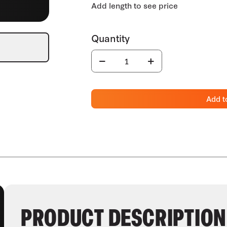
Add t
PRODUCT DESCRIPTION