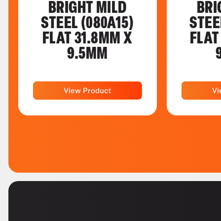
BRIGHT MILD
BRI
STEEL (080A15)
STEE
FLAT 31.8MM X
FLAT
9.5MM
View Product
Vi