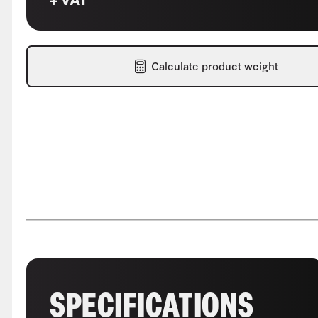
Calculate product weight
SPECIFICATIONS