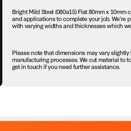
Bright Mild Steel (080a15) Flat 80mm x 10mm c
and applications to complete your job. We’re pr
with varying widths and thicknesses which we c
Please note that dimensions may vary slightly
manufacturing processes. We cut material to t
get in touch if you need further assistance.