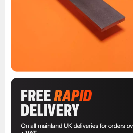
FREE
RAPID
DELIVERY
On all mainland UK deliveries for orders o
+ VAT