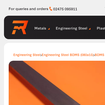
For queries and orders
02475 095911
Metals
Engineering Steel
Plas
Engineering Steel
Engineering Steel BDMS (080a15)
BDMS 