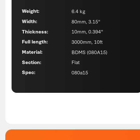
6.4 kg
Weight:
80mm, 3.15"
Width:
10mm, 0.394"
Thickness:
3000mm, 10ft
Full length:
BDMS (080A15)
Material:
Flat
Section:
080a15
Spec: