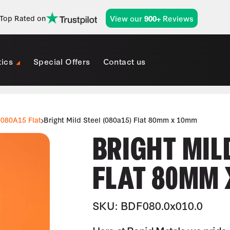
View our
Reviews
Top Rated on
900+
tics
Special Offers
Contact us
080A15 Flat
Bright Mild Steel (080a15) Flat 80mm x 10mm
BRIGHT MILD
FLAT 80MM 
SKU: BDF080.0x010.0