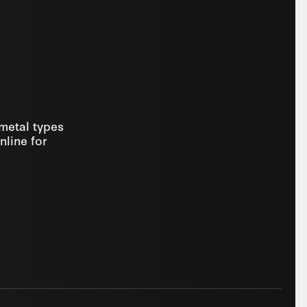
 metal types
nline for