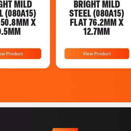
GHT MILD
BRIGHT MILD
L (080A15)
STEEL (080A15)
 50.8MM X
FLAT 76.2MM X
9.5MM
12.7MM
ew Product
View Product