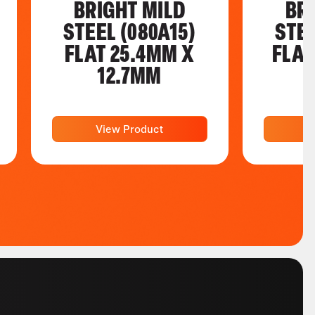
BRIGHT MILD
BR
STEEL (080A15)
STEE
FLAT 25.4MM X
FLAT
12.7MM
View Product
V