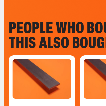
PEOPLE WHO BO
THIS ALSO BOU