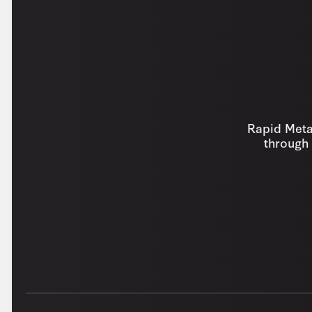
Rapid Metal
through 