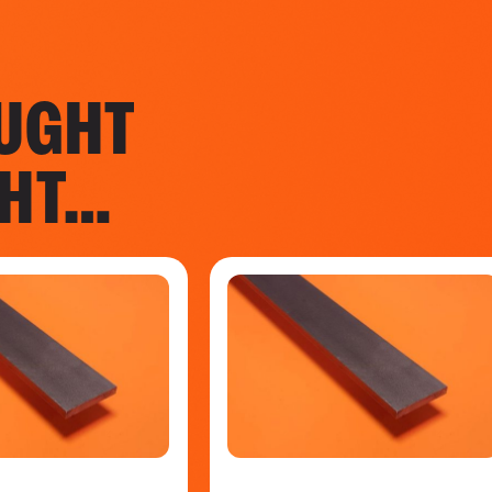
UGHT
GHT…