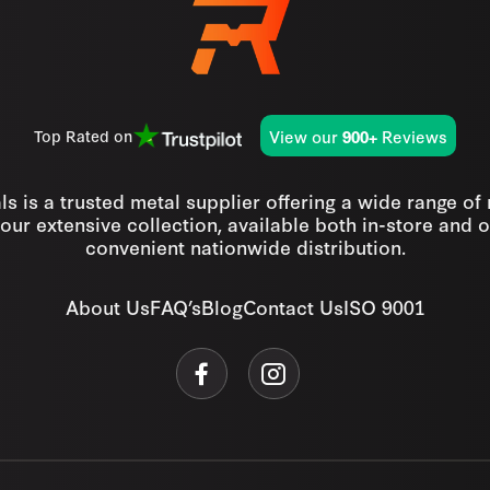
View our
Reviews
Top Rated on
900+
s is a trusted metal supplier offering a wide range of
our extensive collection, available both in-store and o
convenient nationwide distribution.
About Us
FAQ’s
Blog
Contact Us
ISO 9001