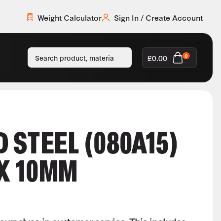
Weight Calculator
Sign In / Create Account
£
0.00
0
 STEEL (080A15)
X 10MM